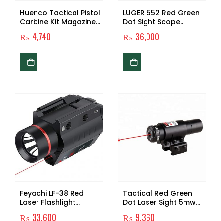
Huenco Tactical Pistol
LUGER 552 Red Green
Carbine Kit Magazine
Dot Sight Scope
Combat Kit Glock
Hunting Holographic
₨
4,740
₨
36,000
Mount load-on
Reflex Sight Riflescope
Equipment For CS G17
With 20mm Mount For
18 19 Gun Accessories
Rifle Airsoft Gun
Feyachi LF-38 Red
Tactical Red Green
Laser Flashlight
Dot Laser Sight 5mw
Combo 200 Lumen
with Mount Push-
₨
33,600
₨
9,360
Weapon Light with
button on/off Switch