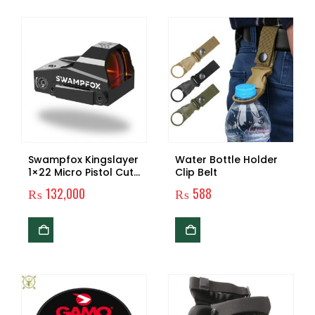
Swampfox Kingslayer
Water Bottle Holder
1×22 Micro Pistol Cut
Clip Belt
Reflex Dot Sight
₨
132,000
₨
588