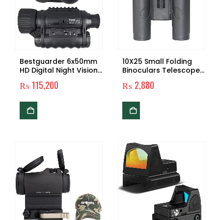
Bestguarder 6x50mm
10X25 Small Folding
HD Digital Night Vision
Binoculars Telescope
Monocular with 1.5 inch
Made in China
₨
115,200
₨
2,880
TFT LCD and Camera &
Telescope
Camcorder Function
Takes 5mp Photo &
720p Video from 350m
Distance for Night
Watching or
Observation