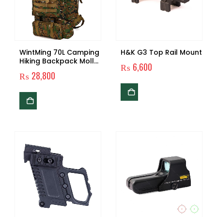
WintMing 70L Camping
H&K G3 Top Rail Mount
Hiking Backpack Molle
₨
6,600
Rucksack Waterproof
₨
28,800
Traveling Daypack