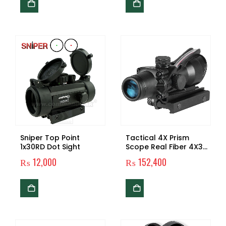
Sniper Top Point
Tactical 4X Prism
1x30RD Dot Sight
Scope Real Fiber 4X32
Optic Scope
₨
12,000
₨
152,400