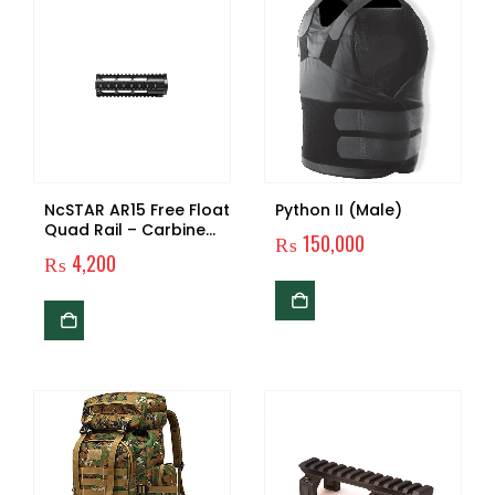
NcSTAR AR15 Free Float
Python II (Male)
Quad Rail – Carbine
₨
150,000
Length Similar
₨
4,200
Products