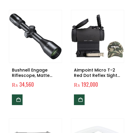
Bushnell Engage
Aimpoint Micro T-2
Riflescope, Matte
Red Dot Reflex Sight
Black, 1″ Tube
with Mount, Spacer
₨
34,560
₨
192,000
and Hat