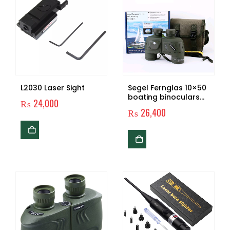
L2030 Laser Sight
Segel Fernglas 10×50
boating binoculars
₨
24,000
with compass
₨
26,400
rangefinder