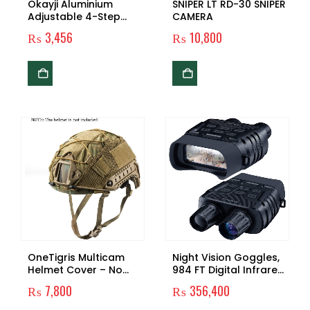
Okayji Aluminium
SNIPER LT RD-30 SNIPER
Adjustable 4-Step
CAMERA
Anti-Shock Telescopic
₨
3,456
₨
10,800
Hiking Walking Stick
With Led Flashlights
(Black)
OneTigris Multicam
Night Vision Goggles,
Helmet Cover – No
984 FT Digital Infrared
Helmet
Night Vision Binoculars
₨
7,800
₨
356,400
Scope for Adults HD
Image 960P Video 2.31″