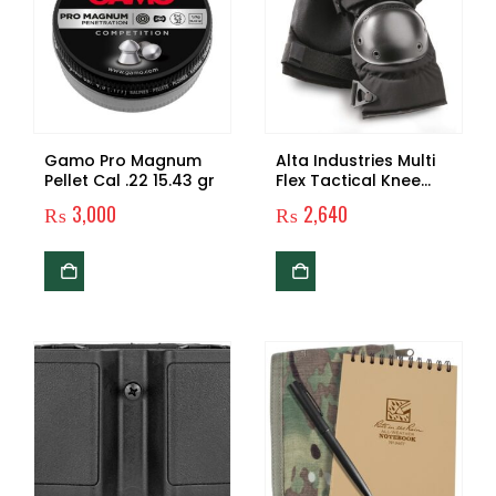
Gamo Pro Magnum
Alta Industries Multi
Pellet Cal .22 15.43 gr
Flex Tactical Knee
Pads
₨
3,000
₨
2,640