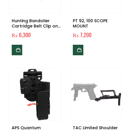
Hunting Bandolier
PT 92, 100 SCOPE
Cartridge Belt Clip on
MOUNT
Shotgun Shell Belt
₨
6,300
₨
7,200
Ammo Belt Bullet
Holster
APS Quantum
TAC Limited Shoulder