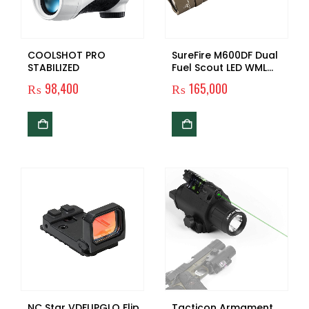
COOLSHOT PRO
SureFire M600DF Dual
STABILIZED
Fuel Scout LED WML
Weapon Mounted Light
₨
98,400
₨
165,000
with Z68 Switch and
Thumbscrew Mount
1500 Lumens
NC Star VDFLIPGLO Flip
Tacticon Armament