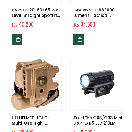
BARSKA 20-60×65 WP
Gouso SFD-08 1000
Level Straight Spotting
Lumens Tactical
Scope
Weaponlight with
₨
43,200
₨
34,560
Green Light and White
LED, 200 Meters Beam
Distance Compatible
with 1913/GL/P320/90
Two/TSW/99 Rail
HL1 HELMET LIGHT-
TrustFire G03/G03 Mini
Multi-Use High-
S XP-G R5 LED 210LM
Performance LED
Handheld Pistol Torch