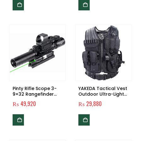
Target Shooting Bird
Watching Hunting
Wildlife
Pinty Rifle Scope 3-
YAKEDA Tactical Vest
9×32 Rangefinder
Outdoor Ultra-Light
Illuminated Reflex
Breathable Combat
₨
49,920
₨
29,880
Sight 4 Reticle Green
Training Vest
Dot Laser Sight
Adjustable for Adults
600D Encryption
Polyester-VT-1063