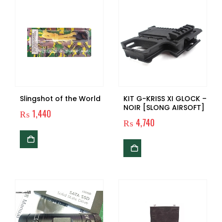
Slingshot of the World
KIT G-KRISS XI GLOCK –
NOIR [SLONG AIRSOFT]
₨
1,440
₨
4,740