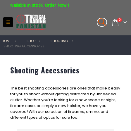
 in stock. Order Now !
0
HOME
SHOP
SHOOTING
SHOOTING ACCESSORIES
Shooting Accessories
The best shooting accessories are ones that make it easy
for you to shoot without getting distracted by unneeded
clutter. Whether you’re looking for a new scope or sight,
firearm case, or simply a new holster, we have you
covered! With our selection of firearms, ammo, and
different types of optics for sale too.