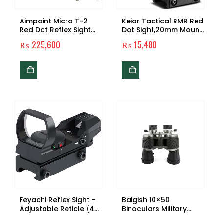
Aimpoint Micro T-2
Keior Tactical RMR Red
Red Dot Reflex Sight
Dot Sight,20mm Mount
with Mount, Spacer
Pistol Handgun
₨
225,600
₨
15,480
and Hat
Shunting Red Dot,2
MOA Adjustable Reflex
SightPistol Scope
Feyachi Reflex Sight –
Baigish 10×50
Adjustable Reticle (4
Binoculars Military
Styles) Both Red and
Telescope Bak4