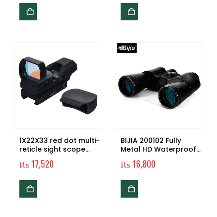
TFT LCD Screen for
Hunting Spy and
Surveillance with 32 GB
Micro SD Card
1X22X33 red dot multi-
BIJIA 200102 Fully
reticle sight scope
Metal HD Waterproof
with 11mm/21mm rail
Fogproof Popular
₨
17,520
₨
16,800
mount
10×50 Military
Binoculars