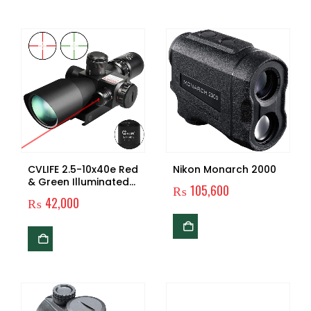
CVLIFE 2.5-10x40e Red
Nikon Monarch 2000
& Green Illuminated
₨
105,600
Scope with 20mm
₨
42,000
Mount