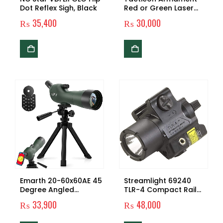
Dot Reflex Sigh, Black
Red or Green Laser
Flashlight with
₨
35,400
₨
30,000
Picatinny Rail Mount
and Tail Switch
Emarth 20-60x60AE 45
Streamlight 69240
Degree Angled
TLR-4 Compact Rail
Spotting Scope with
Mounted Tactical Light
₨
33,900
₨
48,000
Tripod, Phone Adapter,
with Laser Sight – 125
Carry Bag, Scope for
Lumens, Black