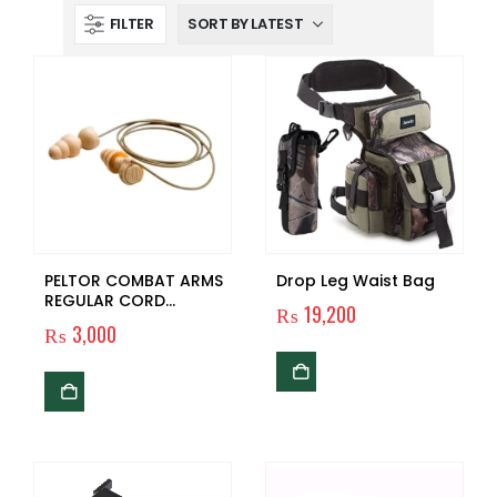
FILTER
PELTOR COMBAT ARMS
Drop Leg Waist Bag
REGULAR CORD
₨
19,200
EARPLUGS
₨
3,000