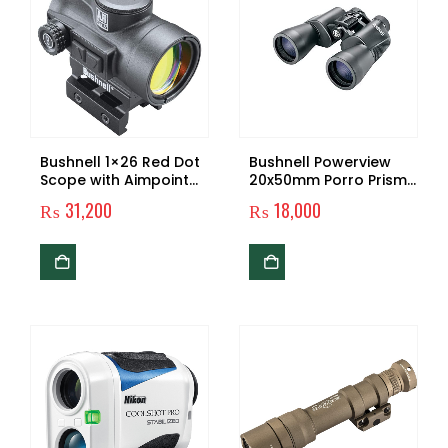
Bushnell 1×26 Red Dot
Bushnell Powerview
Scope with Aimpoint
20x50mm Porro Prism
Base , Black
Binoculars, Black,
₨
31,200
₨
18,000
132050