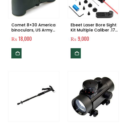
Comet 8×30 America
Ebeet Laser Bore Sight
binoculars, US Army
Kit Multiple Caliber .17
binoculars
.22 to 12GA Caliber
₨
18,000
₨
9,000
Rifle Laser Boresighter
Laser Sight Bore Sight
with 12 Adapters &
Battery, Laser Bore
Sighter for
Competition Shooting
Hunting