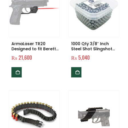
ArmaLaser TR20
1000 Qty 3/8″ Inch
Designed to fit Beretta
Steel Shot Slingshot
92 96 M9 92FS 96FS
Ammo Balls
₨
21,600
₨
5,040
Red Laser Sight Grip
Activation