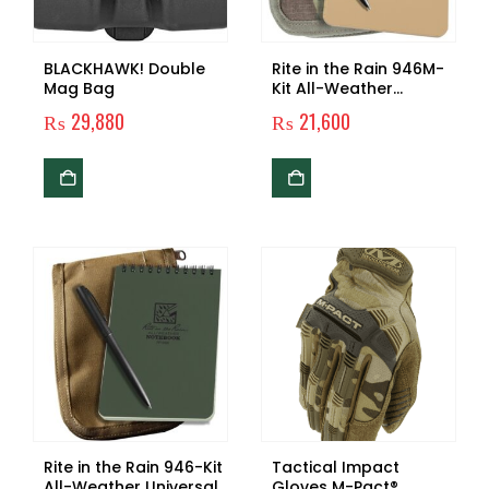
BLACKHAWK! Double
Rite in the Rain 946M-
Mag Bag
Kit All-Weather
Universal Spiral
₨
29,880
₨
21,600
Notebook Kit,
Tan/MultiCam
Rite in the Rain 946-Kit
Tactical Impact
All-Weather Universal
Gloves M-Pact®