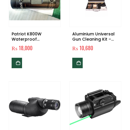
Patriot K800W
Aluminium Universal
Waterproof
Gun Cleaning Kit –
Locomotive Driving
Silver
₨
18,000
₨
10,680
Recorder