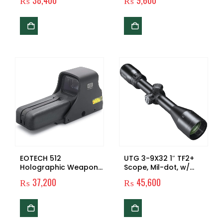
₨
38,400
₨
9,600
HelmetLight
Light Tactical
Flashlight Mounted
Pistol Light 210 Lumen
Tactical Flashlight for
G Lock 17 19 21 22 30
43 48 and Picatinny
Rail
EOTECH 512
UTG 3-9X32 1″ TF2+
Holographic Weapon
Scope, Mil-dot, w/
Sight
Rings,
₨
37,200
₨
45,600