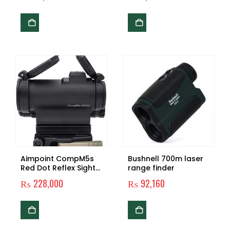
Picatinny Rail Mount
for Hunting Rifle Scope
Riflescope Pistol
Aimpoint CompM5s
Bushnell 700m laser
Red Dot Reflex Sight
range finder
with 39mm Spacer, LRP
₨
228,000
₨
92,160
Mount – 2 MOA –
200500