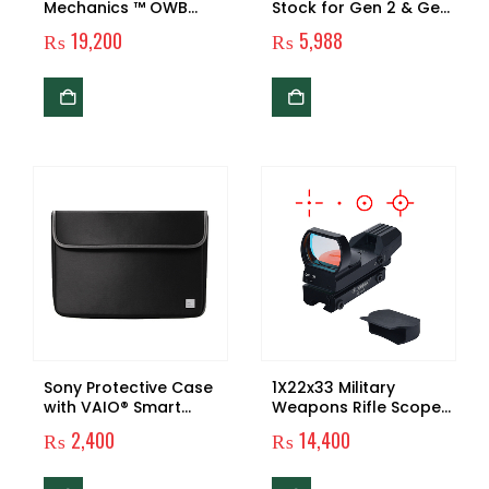
Mechanics ™ OWB
Stock for Gen 2 & Gen
Condition 3 Carry
3 Glock Pistols
₨
19,200
₨
5,988
Quick Tactical Holster
for G17 / G22 Airsoft
GBB – Keychain
Included
Sony Protective Case
1X22x33 Military
with VAIO® Smart
Weapons Rifle Scope
Protection™, Black
Tactical Shooting Red
₨
2,400
₨
14,400
notebook case 33.8
Dot Reflex Sight Gun
cm (13.3″) Sleeve case
Accessories For
Hunting