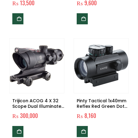
₨
13,500
₨
9,600
Green in one Sight!
Binocular Zoom
Professional Football
High Quality Powerful
Genuine Dm-4
Camping & Travelling
Trijicon ACOG 4 X 32
Pinty Tactical 1x40mm
Scope Dual Illuminated
Reflex Red Green Dot
Crosshair .223 Ballistic
Sight Riflescope with
₨
300,000
₨
8,160
Reticle, Red
Free 20mm Mount Rails