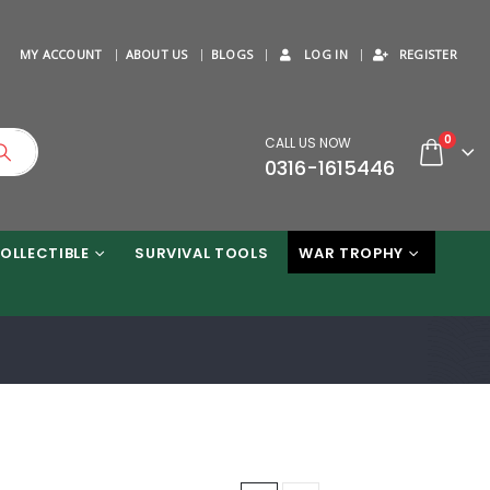
MY ACCOUNT
ABOUT US
BLOGS
LOG IN
REGISTER
0
CALL US NOW
0316-1615446
OLLECTIBLE
SURVIVAL TOOLS
WAR TROPHY