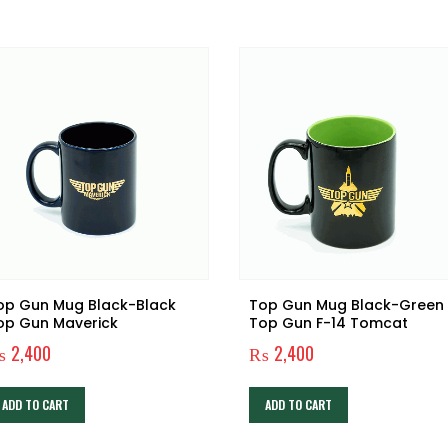
op Gun Mug Black-Black
Top Gun Mug Black-Green
op Gun Maverick
Top Gun F-14 Tomcat
₨
2,400
₨
2,400
ADD TO CART
ADD TO CART