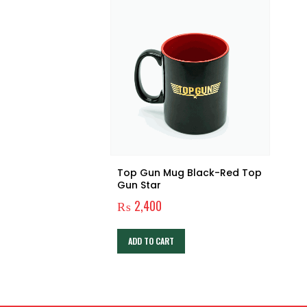
Top Gun Mug Black-Red Top
Gun Star
₨
2,400
ADD TO CART