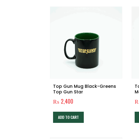
Top Gun Mug Black-Greens
T
Top Gun Star
M
₨
2,400
ADD TO CART