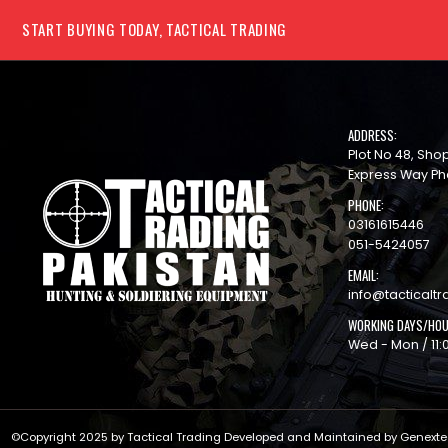
START BUYING TODAY, TACTICAL TRADING
ADDRESS:
Plot No 48, Sh
Express Way Ph
PHONE:
03161615446
051-5424057
EMAIL:
info@tacticaltr
WORKING DAYS/HOU
Wed - Mon / 11:
©Copyright 2025 by Tactical Trading Developed and Maintained by
Genext