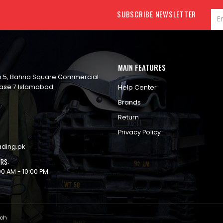
SUBSCRIBE NEWSLETTER
MAIN FEATURES
op 5, Bahria Square Commercial
ase 7 Islamabad
Help Center
Brands
Return
Privacy Policy
ading.pk
RS:
00 AM - 10:00 PM
ech