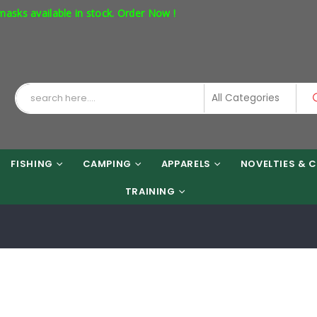
vailable in stock. Order Now !
FISHING
CAMPING
APPARELS
NOVELTIES & C
TRAINING