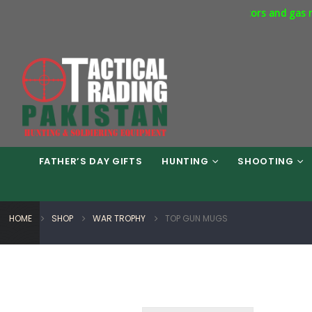
rcial Express Way Phase 7 Islamabad. Respirators and gas masks a
FATHER’S DAY GIFTS
HUNTING
SHOOTING
HOME
SHOP
WAR TROPHY
TOP GUN MUGS