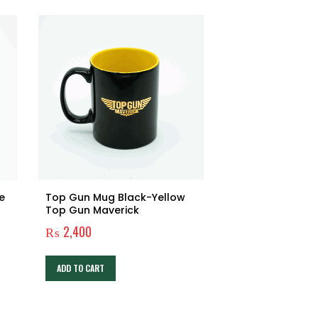
e
Top Gun Mug Black-Yellow
Top Gun Maverick
₨
2,400
ADD TO CART