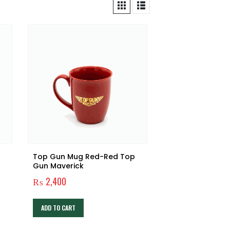
Top Gun Mug Red-Red Top
Gun Maverick
₨
2,400
ADD TO CART