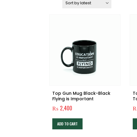
Sort by:
Top Gun Mug Black-Black
T
Flying is Important
T
₨
2,400
ADD TO CART