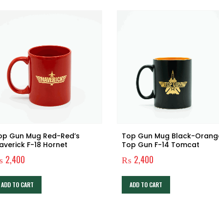
op Gun Mug Red-Red’s
Top Gun Mug Black-Orang
averick F-18 Hornet
Top Gun F-14 Tomcat
₨
2,400
₨
2,400
ADD TO CART
ADD TO CART