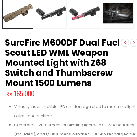
SureFire M600DF Dual Fuel
Scout LED WML Weapon
Mounted Light with Z68
Switch and Thumbscrew
Mount 1500 Lumens
₨
165,000
Virtually indestructible LED emitter regulated to maximize light
output and runtime
Generates 1,200 lumens of blinding light with SF123A batteries
(included), and 1,500 lumens with the SF18650A rechargeable