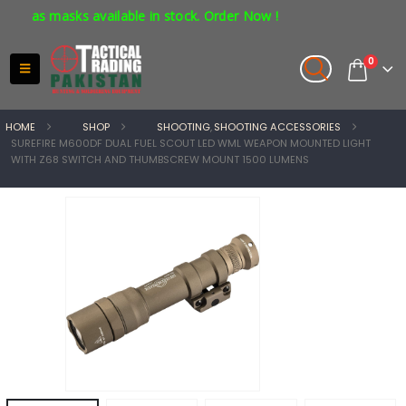
gas masks available in stock. Order Now !
0
HOME
SHOP
SHOOTING
,
SHOOTING ACCESSORIES
SUREFIRE M600DF DUAL FUEL SCOUT LED WML WEAPON MOUNTED LIGHT
WITH Z68 SWITCH AND THUMBSCREW MOUNT 1500 LUMENS