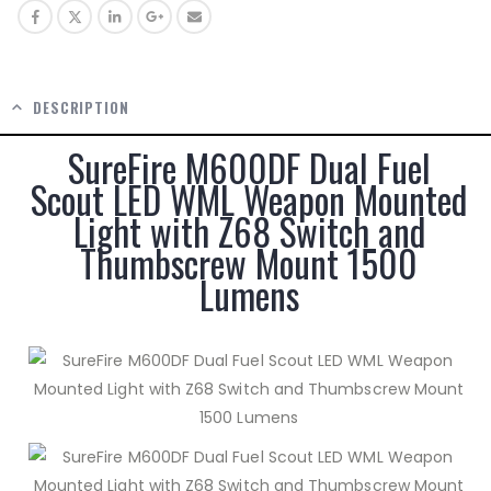
DESCRIPTION
SureFire M600DF Dual Fuel
Scout LED WML Weapon Mounted
Light with Z68 Switch and
Thumbscrew Mount 1500
Lumens