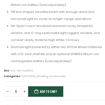
lithium-ion battery (sold separately)
TIR lens shapes versatile beam with enough reach and
surrounds light for close-to longer-range operations
Mil-Spec’s hard-anodized aluminum body, tempered
window, and O-ring seals make light rugged, durable, and
combat-ready. Runtime High White-1.5 Hours
Dual fuel light powered by either two SF123A lithium batteries
with a 10-year shelf life and an optional SF18650 lithium-ion
rechargeable battery (sold separately)
SKU:
sho-asi-SureFire
Categories:
SHOOTING
,
Shooting Accessories
ADD TO CART