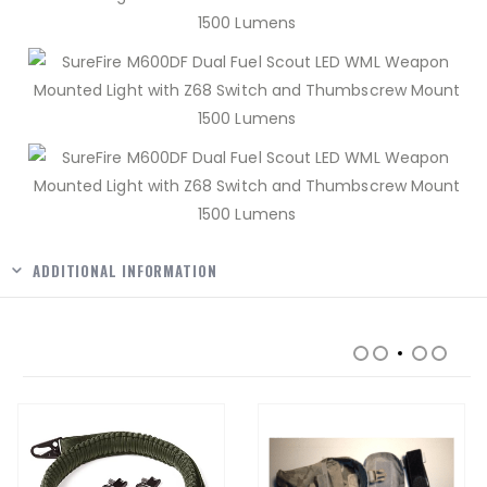
ADDITIONAL INFORMATION
RELATED PRODUCTS