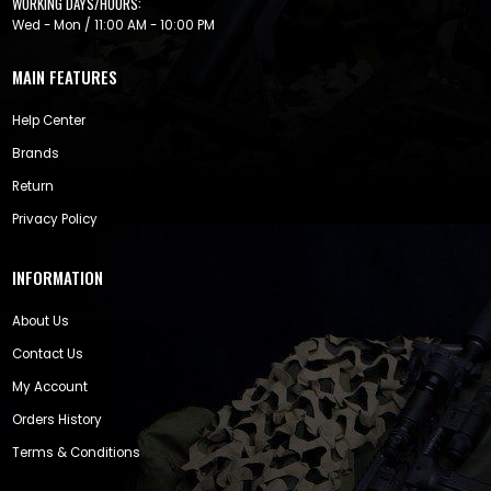
WORKING DAYS/HOURS:
Wed - Mon / 11:00 AM - 10:00 PM
MAIN FEATURES
Help Center
Brands
Return
Privacy Policy
INFORMATION
About Us
Contact Us
My Account
Orders History
Terms & Conditions