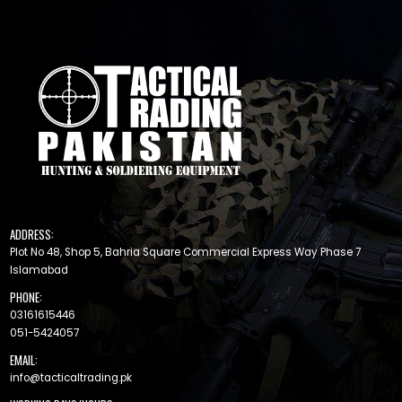
ADDRESS:
Plot No 48, Shop 5, Bahria Square Commercial Express Way Phase 7
Islamabad
PHONE:
03161615446
051-5424057
EMAIL:
info@tacticaltrading.pk