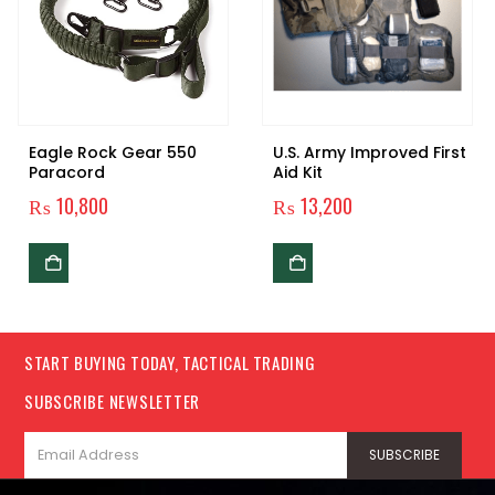
Eagle Rock Gear 550
U.S. Army Improved First
Paracord
Aid Kit
₨
10,800
₨
13,200
START BUYING TODAY, TACTICAL TRADING
SUBSCRIBE NEWSLETTER