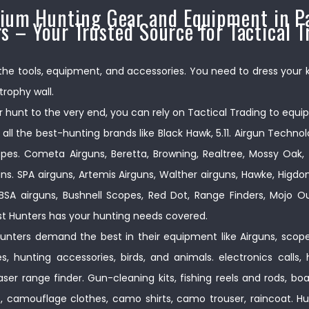
ium Hunting Gear and Equipment in Pa
s – Your Trusted Source for Tactical T
 the tools, equipment, and accessories. You need to dress your kill
trophy wall.
 hunt to the very end, you can rely on Tactical Trading to equip
 all the best-hunting brands like Black Hawk, 5.11. Airgun Techno
pes. Cometa Airguns, Beretta, Browning, Realtree, Mossy Oak, 
ns. SPA airguns, Artemis Airguns, Walther airguns, Hawke, Higd
s. BSA airguns, Bushnell Scopes, Red Dot, Range Finders, Mojo
t Hunters has your hunting needs covered.
nters demand the best in their equipment like Airguns, scopes
, hunting accessories, birds, and animals. electronics calls, 
 laser range finder. Gun-cleaning kits, fishing reels and rods, b
s, camouflage clothes, camo shirts, camo trouser, raincoat. Hu