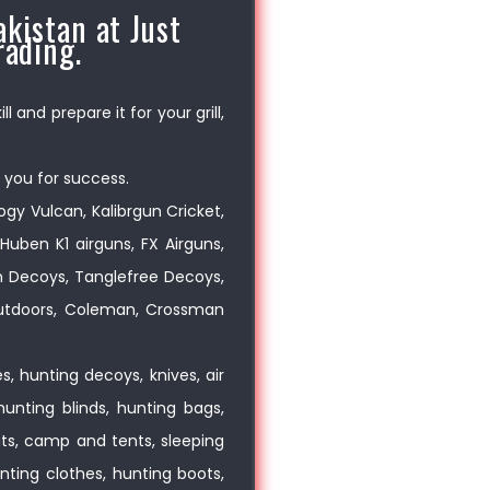
kistan at Just
rading.
 and prepare it for your grill,
 you for success.
logy Vulcan, Kalibrgun Cricket,
Huben K1 airguns, FX Airguns,
on Decoys, Tanglefree Decoys,
 Outdoors, Coleman, Crossman
, hunting decoys, knives, air
hunting blinds, hunting bags,
oats, camp and tents, sleeping
nting clothes, hunting boots,