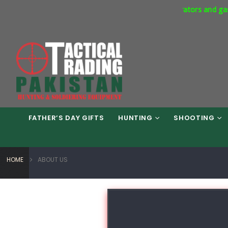
ommercial Express Way Phase 7 Islamabad. Respirators and gas mas
FATHER’S DAY GIFTS
HUNTING
SHOOTING
HOME
ABOUT US