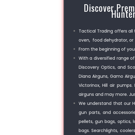
Discover Prem
Hunter
Tactical Trading offers all
oven, food dehydrator, or 
From the beginning of your
With a diversified range of
Discovery Optics, and Sco
Diana Airguns, Gamo Airgu
Victorinox, Hill air pump
airguns and may more. Jus
We understand that our Hu
gun parts, and accessories
pellets, gun bags, optics,
bags. Searchlights, cooler