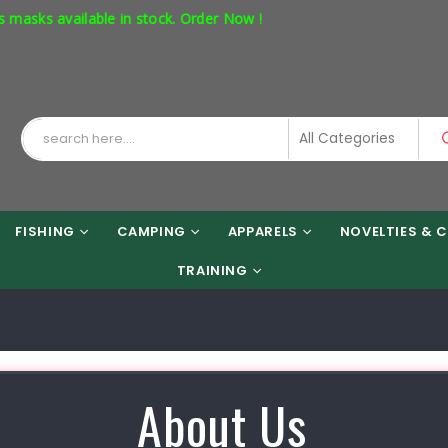
ks available in stock. Order Now !
FISHING
CAMPING
APPARELS
NOVELTIES & C
TRAINING
About Us