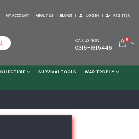
MY ACCOUNT
ABOUT US
BLOGS
LOG IN
REGISTER
0
CALL US NOW
0316-1615446
OLLECTIBLE
SURVIVAL TOOLS
WAR TROPHY