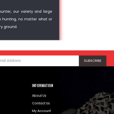
unter, our variety and large
o hunting, no matter what or
ry ground.
INFORMATION
About Us
Contact Us
My Account