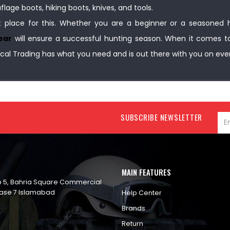
age boots, hiking boots, knives, and tools.
t place for this. Whether you are a beginner or a seasoned h
ear
will ensure a successful hunting season. When it comes t
cal Trading has what you need and is out there with you on eve
SUBSCRIBE NEWSLETTER
MAIN FEATURES
op 5, Bahria Square Commercial
ase 7 Islamabad
Help Center
Brands
Return