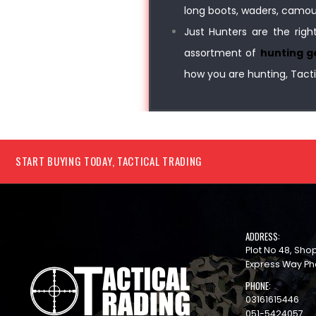
long boots, waders, camoufl
Just Hunters are the righ
assortment of
hunting g
how you are hunting, Tacti
START BUYING TODAY, TACTICAL TRADING
ADDRESS:
Plot No 48, Sh
Express Way Ph
PHONE:
03161615446
051-5424057