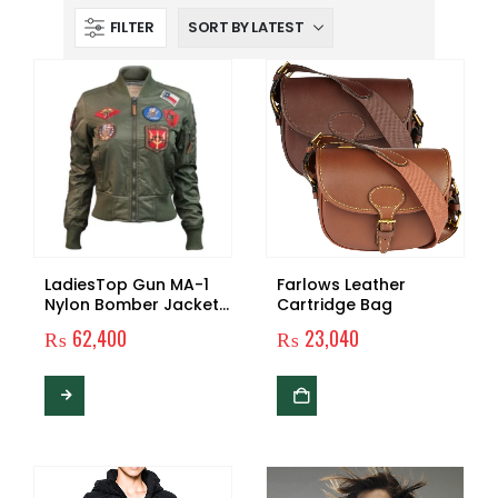
FILTER
LadiesTop Gun MA-1
Farlows Leather
Nylon Bomber Jacket
Cartridge Bag
with Patches
₨
62,400
₨
23,040
This
product
has
multiple