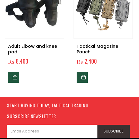
Adult Elbow and knee
Tactical Magazine
pad
Pouch
₨
8,400
₨
2,400
0.
START BUYING TODAY, TACTICAL TRADING
SUBSCRIBE NEWSLETTER