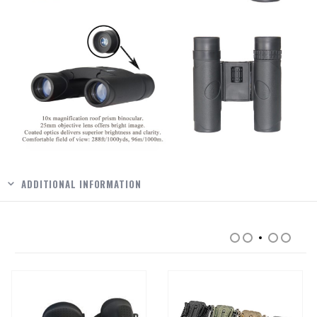
ADDITIONAL INFORMATION
RELATED PRODUCTS