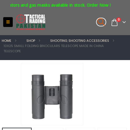
tors and gas masks available in stock. Order Now !
0
HOME
SHOP
SHOOTING
,
SHOOTING ACCESSORIES
10X25 SMALL FOLDING BINOCULARS TELESCOPE MADE IN CHINA
TELESCOPE