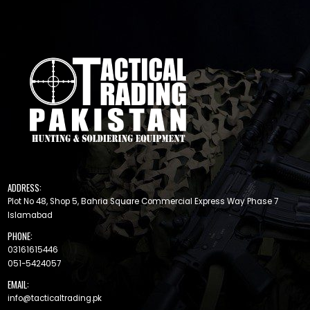
ADDRESS:
Plot No 48, Shop 5, Bahria Square Commercial Express Way Phase 7
Islamabad
PHONE:
03161615446
051-5424057
EMAIL:
info@tacticaltrading.pk