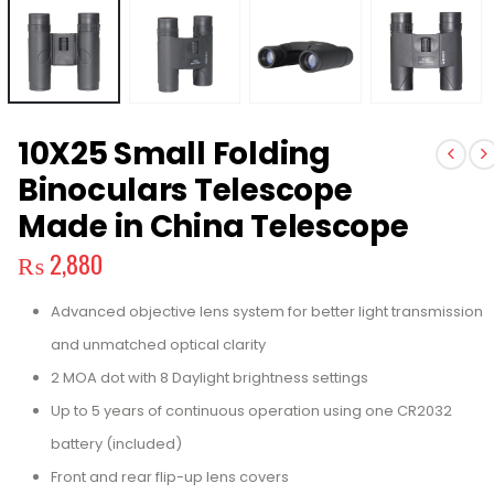
10X25 Small Folding
Binoculars Telescope
Made in China Telescope
₨
2,880
Advanced objective lens system for better light transmission
and unmatched optical clarity
2 MOA dot with 8 Daylight brightness settings
Up to 5 years of continuous operation using one CR2032
battery (included)
Front and rear flip-up lens covers