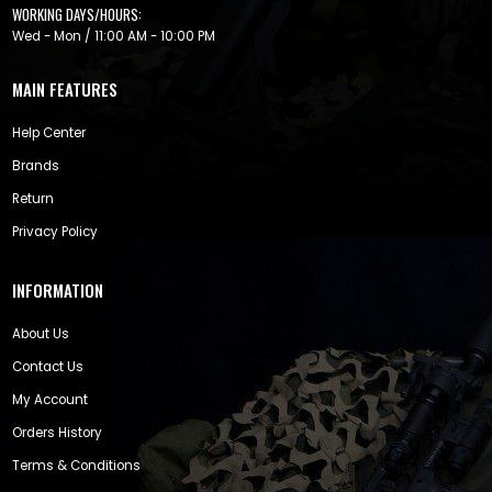
WORKING DAYS/HOURS:
Wed - Mon / 11:00 AM - 10:00 PM
MAIN FEATURES
Help Center
Brands
Return
Privacy Policy
INFORMATION
About Us
Contact Us
My Account
Orders History
Terms & Conditions