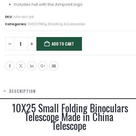
Includes hat with the Aimpoint logo
SKU:
sho-asi-jsk
Categories:
SHOOTING
,
Shooting Accessories
ADD TO CART
DESCRIPTION
10X25 Small Folding Binoculars
Telescope Made in China
Telescope