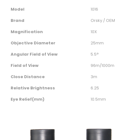
Model
1016
Brand
Orsky / OEM
Magnification
10X
Objective Diameter
25mm
Angular Field of View
5.5°
Field of View
96m/1000m
Close Distance
3m
Relative Brightness
6.25
Eye Relief(mm)
10.5mm