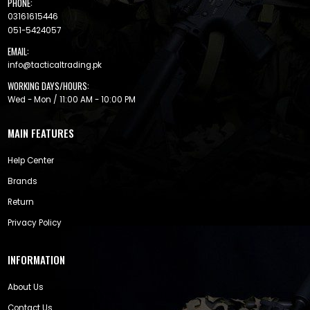
PHONE:
03161615446
051-5424057
EMAIL:
info@tacticaltrading.pk
WORKING DAYS/HOURS:
Wed - Mon / 11:00 AM - 10:00 PM
MAIN FEATURES
Help Center
Brands
Return
Privacy Policy
INFORMATION
About Us
Contact Us