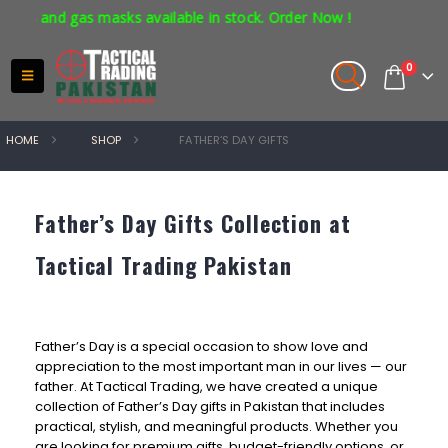
s and gas masks available in stock. Order Now !
0
HOME
SHOP
FATHER’S DAY GIFTS
Father’s Day Gifts Collection at
Tactical Trading Pakistan
Father’s Day is a special occasion to show love and
appreciation to the most important man in our lives — our
father. At Tactical Trading, we have created a unique
collection of Father’s Day gifts in Pakistan that includes
practical, stylish, and meaningful products. Whether you
are looking for premium gifts, budget-friendly options, or