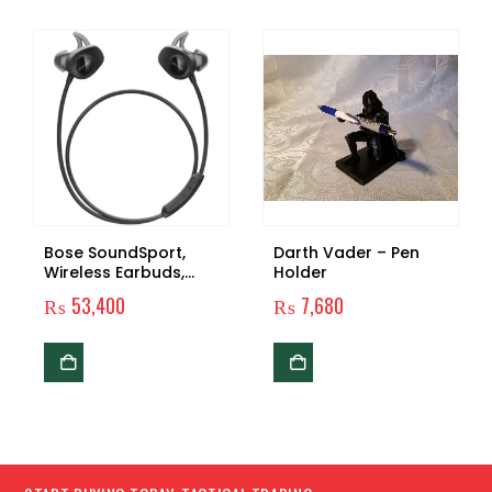
Bose SoundSport,
Darth Vader – Pen
Wireless Earbuds,
Holder
(Sweatproof
₨
53,400
₨
7,680
Bluetooth
Headphones for
Running and Sports)