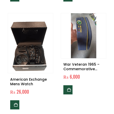
War Veteran 1965 –
Commemorative
Military Tribute Gear
₨
6,000
American Exchange
Mens Watch
₨
26,000