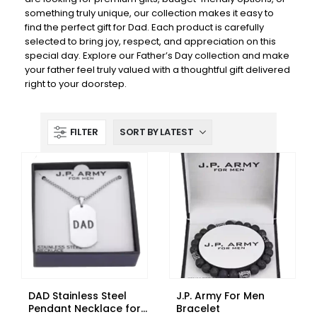
something truly unique, our collection makes it easy to
find the perfect gift for Dad. Each product is carefully
selected to bring joy, respect, and appreciation on this
special day. Explore our Father’s Day collection and make
your father feel truly valued with a thoughtful gift delivered
right to your doorstep.
FILTER
DAD Stainless Steel
J.P. Army For Men
Pendant Necklace for
Bracelet