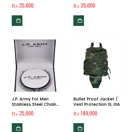
Men
₨
35,000
₨
35,000
J.P. Army For Men
Bullet Proof Jacket /
Stainless Steel Chain
Vest Protection III, IIIA
Bracelet – Silver Edition
₨
35,000
₨
149,000