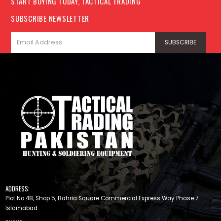
START BUYING TODAY, TACTICAL TRADING
SUBSCRIBE NEWSLETTER
ADDRESS:
Plot No 48, Shop 5, Bahria Square Commercial Express Way Phase 7
Islamabad