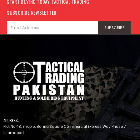
START BUYING TODAY, TACTICAL TRADING
SUBSCRIBE NEWSLETTER
ADDRESS:
Plot No 48, Shop 5, Bahria Square Commercial Express Way Phase 7
Islamabad