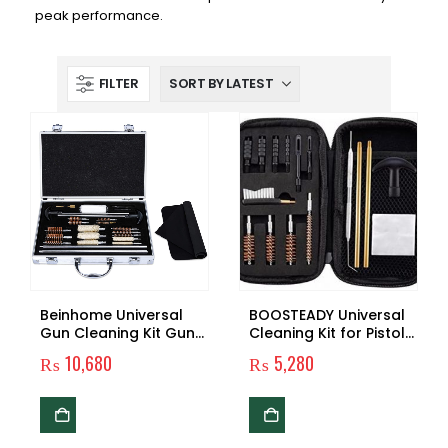
peak performance.
FILTER
Beinhome Universal
BOOSTEADY Universal
Gun Cleaning Kit Gun
Cleaning Kit for Pistol
Cleaning Brushes
Gun, 45 Gauge, Brush
₨
10,680
₨
5,280
and Jag