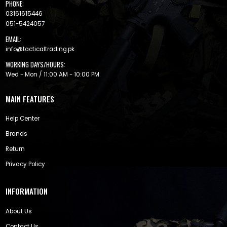
PHONE:
03161615446
051-5424057
EMAIL:
info@tacticaltrading.pk
WORKING DAYS/HOURS:
Wed - Mon / 11:00 AM - 10:00 PM
MAIN FEATURES
Help Center
Brands
Return
Privacy Policy
INFORMATION
About Us
Contact Us