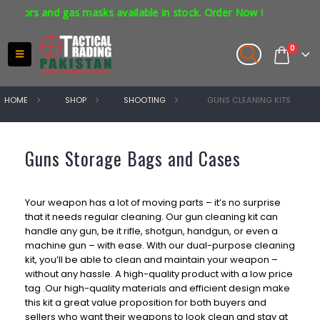
tors and gas masks available in stock. Order Now !
0
HOME
SHOP
SHOOTING
GUNS CLEANING KITS
Guns Storage Bags and Cases
Your weapon has a lot of moving parts – it’s no surprise
that it needs regular cleaning. Our gun cleaning kit can
handle any gun, be it rifle, shotgun, handgun, or even a
machine gun – with ease. With our dual-purpose cleaning
kit, you’ll be able to clean and maintain your weapon –
without any hassle.
A high-quality product with a low price
tag .
Our high-quality materials and efficient design make
this kit a great value proposition for both buyers and
sellers who want their weapons to look clean and stay at