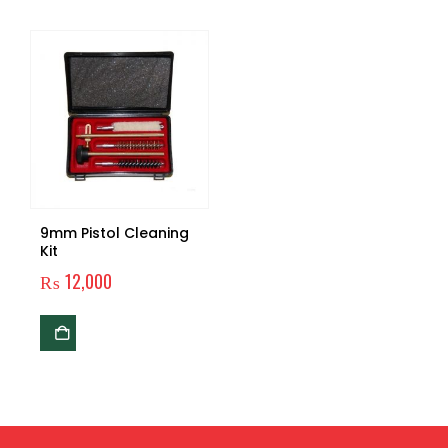
9mm Pistol Cleaning
Kit
₨
12,000