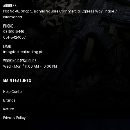
ADDRESS:
Plot No 48, Shop 5, Bahria Square Commercial Express Way Phase 7
Islamabad
PHONE:
03161615446
051-5424057
EMAIL:
info@tacticaltrading.pk
WORKING DAYS/HOURS:
Wed - Mon / 11:00 AM - 10:00 PM
MAIN FEATURES
Help Center
Brands
Return
Privacy Policy