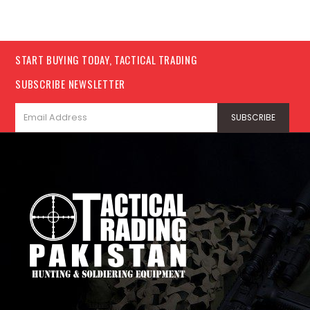
START BUYING TODAY, TACTICAL TRADING
SUBSCRIBE NEWSLETTER