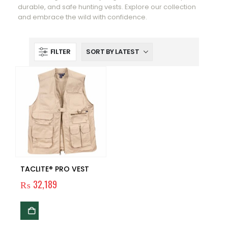
durable, and safe hunting vests. Explore our collection
and embrace the wild with confidence.
FILTER
TACLITE® PRO VEST
₨
32,189