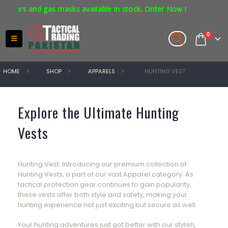
tors and gas masks available in stock. Order Now !
0
HOME
SHOP
APPARELS
HUNTING VEST
Explore the Ultimate Hunting
Vests
Hunting Vest: Introducing our premium collection of
Hunting Vests, a part of our vast Apparel category. As
tactical protection gear continues to gain popularity,
these vests offer both style and safety, making your
hunting experience not just exciting but secure as well.
Your hunting adventures just got better with our stylish,