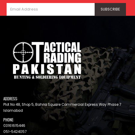
ADDRESS:
Plot No 48, Shop 5, Bahria Square Commercial Express Way Phase 7
Islamabad
PHONE:
03161615446
051-5424057