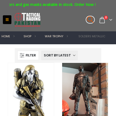
ators and gas masks available in stock. Order Now !
0
HOME
SHOP
WAR TROPHY
SOLDERS METALLIC
FILTER