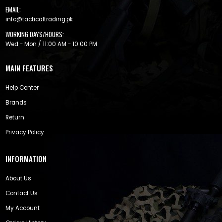
EMAIL:
info@tacticaltrading.pk
WORKING DAYS/HOURS:
Wed - Mon / 11:00 AM - 10:00 PM
MAIN FEATURES
Help Center
Brands
Return
Privacy Policy
INFORMATION
About Us
Contact Us
My Account