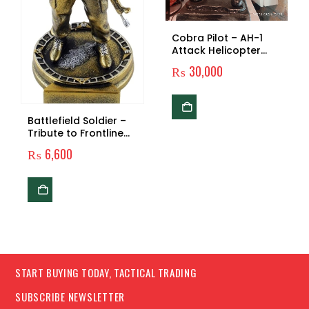
Cobra Pilot – AH-1
Attack Helicopter
Tribute Gear
₨
30,000
Battlefield Soldier –
Tribute to Frontline
Warriors
₨
6,600
START BUYING TODAY, TACTICAL TRADING
SUBSCRIBE NEWSLETTER