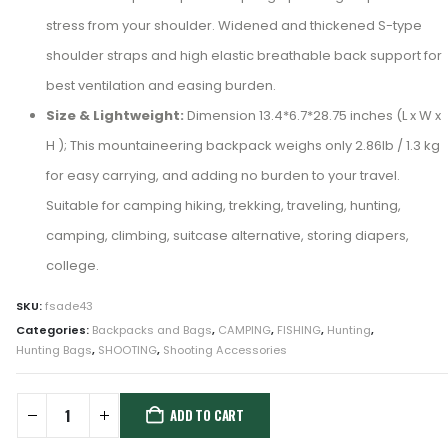
stress from your shoulder. Widened and thickened S-type
shoulder straps and high elastic breathable back support for
best ventilation and easing burden.
Size & Lightweight:
Dimension 13.4*6.7*28.75 inches (L x W x
H ); This mountaineering backpack weighs only 2.86lb / 1.3 kg
for easy carrying, and adding no burden to your travel.
Suitable for camping hiking, trekking, traveling, hunting,
camping, climbing, suitcase alternative, storing diapers,
college.
SKU:
fsade43
Categories:
Backpacks and Bags
,
CAMPING
,
FISHING
,
Hunting
,
Hunting Bags
,
SHOOTING
,
Shooting Accessories
ADD TO CART