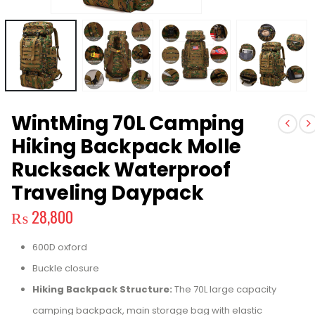
WintMing 70L Camping
Hiking Backpack Molle
Rucksack Waterproof
Traveling Daypack
₨
28,800
600D oxford
Buckle closure
Hiking Backpack Structure:
The 70L large capacity
camping backpack, main storage bag with elastic