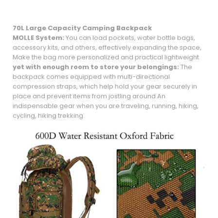
70L Large Capacity Camping Backpack
MOLLE System:
You can load pockets, water bottle bags,
accessory kits, and others, effectively expanding the space,
Make the bag more personalized and practical lightweight
yet with enough room to store your belongings:
The
backpack comes equipped with multi-directional
compression straps, which help hold your gear securely in
place and prevent items from jostling around.An
indispensable gear when you are traveling, running, hiking,
cycling, hiking trekking