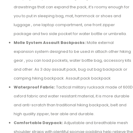
drawstrings that can expand the pack, it’s roomy enough for
you to put in sleeping bag, mat, hammock or shoes and
luggage , one laptop compartment, one front zipper
package and two side pocket for water bottle or umbrella.
Molle System Assault Backpacks:
Molle external
expansion system designed to be used in attach other hiking
gear , you can load pockets, water bottle bag, accessory kits
and other. As 3 day assault pack, bug out bag backpack or
camping hiking backpack. Assault pack backpack
Waterproof Fabric:
Tactical military rucksack made of 600D
oxford fabric and water resistant material, it is more durable
and anti-scratch than traditional hiking backpack, belt and
high quality zipper, tear able and durable.
Comfortable Daypack:
Adjustable and breathable mesh
shoulder straps with plentiful sponge padding help relieve the