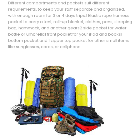
Different compartments and pockets suit different
requirements, to keep your stuff separate and organized,
with enough room for 3 or 4 days trips.1 Elastic rope harness
pocket to carry a tent, roll-up blanket, clothes, pens, sleeping
bag, hammock, and another gears2 side pocket for water
bottle or umbrella1 front pocket for your iPad and books1
bottom pocket and 1 zipper top pocket for other small items
like sunglasses, cards, or cellphone