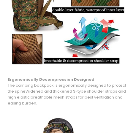
Ergonomically Decompression
Designed
The camping backpack is ergonomically designed to protect
the spineWidened and thickened S-type shoulder straps and
high elastic breathable mesh straps for best ventilation and
easing burden.