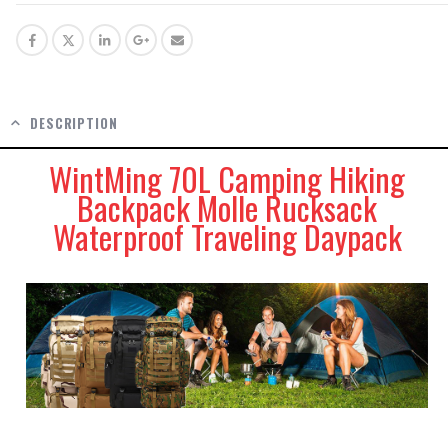
DESCRIPTION
WintMing 70L Camping Hiking
Backpack Molle Rucksack
Waterproof Traveling Daypack