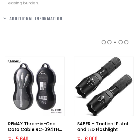
easing burden.
ADDITIONAL INFORMATION
RELATED PRODUCTS
REMAX Three-in-One
SABER – Tactical Pistol
Data Cable RC-094TH
and LED Flashlight
Original
₨
5,640
₨
6,000