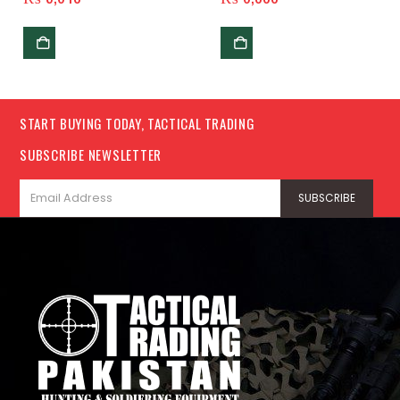
START BUYING TODAY, TACTICAL TRADING
SUBSCRIBE NEWSLETTER