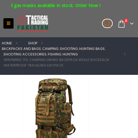
as masks available in stock. Order Now !
0
HOME
SHOP
BACKPACKS AND BAGS
,
CAMPING
,
SHOOTING
,
HUNTING BAGS
,
SHOOTING ACCESSORIES
,
FISHING
,
HUNTING
WINTMING 70L CAMPING HIKING BACKPACK MOLLE RUCKSACK
WATERPROOF TRAVELING DAYPACK