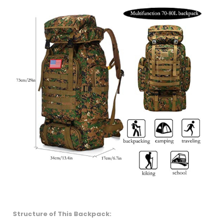
Structure of This Backpack: