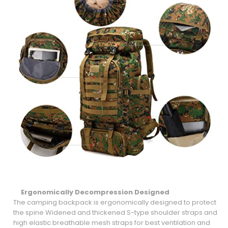
Ergonomically Decompression
Designed
The camping backpack is ergonomically designed to protect
the spine Widened and thickened S-type shoulder straps and
high elastic breathable mesh straps for best ventilation and