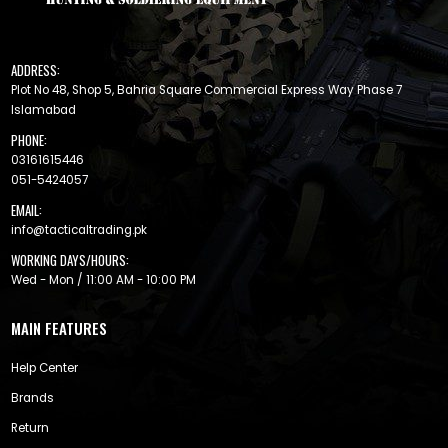
ADDRESS:
Plot No 48, Shop 5, Bahria Square Commercial Express Way Phase 7
Islamabad
PHONE:
03161615446
051-5424057
EMAIL:
info@tacticaltrading.pk
WORKING DAYS/HOURS:
Wed - Mon / 11:00 AM - 10:00 PM
MAIN FEATURES
Help Center
Brands
Return