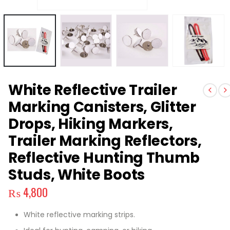
White Reflective Trailer
Marking Canisters, Glitter
Drops, Hiking Markers,
Trailer Marking Reflectors,
Reflective Hunting Thumb
Studs, White Boots
₨
4,800
White reflective marking strips.