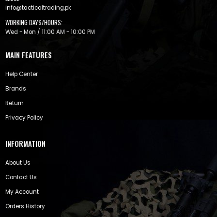
info@tacticaltrading.pk
WORKING DAYS/HOURS:
Wed - Mon / 11:00 AM - 10:00 PM
MAIN FEATURES
Help Center
Brands
Return
Privacy Policy
INFORMATION
About Us
Contact Us
My Account
Orders History