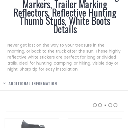
Markers, Trailer Marking
Reflectors, Reflective Hunting
Thumb Studs, White Boots
Details
Never get lost on the way to your treasure in the
morning, or back to the truck after the sun. These highly
reflective white stickers are perfect for long or divided
trails. Ideal for hunting, camping, or hiking. Visible day or
night. Sharp tip for easy installation.
ADDITIONAL INFORMATION
RELATED PRODUCTS