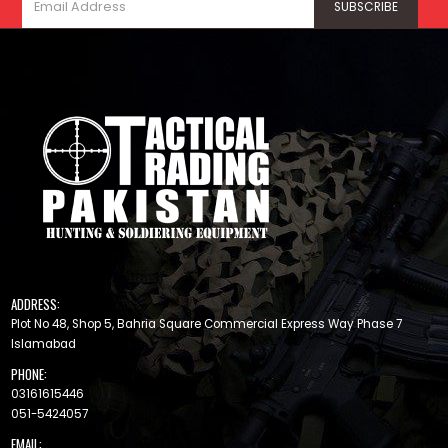
ADDRESS:
Plot No 48, Shop 5, Bahria Square Commercial Express Way Phase 7
Islamabad
PHONE:
03161615446
051-5424057
EMAIL: