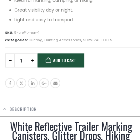
Ideal for hunting, camping, or hiking.
Great visibility day or night.
Light and easy to transport.
SKU:
9-clePit-hsn-1
Categories:
Hunting
,
Hunting Accessories
,
SURVIVAL TOOLS
ADD TO CART
DESCRIPTION
White Reflective Trailer Marking
Canisters, Glitter Drops, Hiking