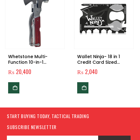
Whetstone Multi-
Wallet Ninja- 18 in 1
Function 10-in-1
Credit Card Sized
Camping Tool
Multitool
₨
20,400
₨
2,040
START BUYING TODAY, TACTICAL TRADING
SUBSCRIBE NEWSLETTER