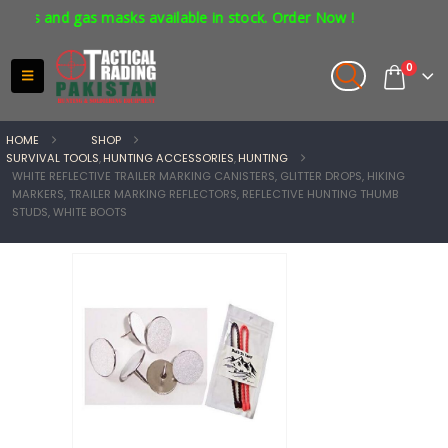
rs and gas masks available in stock. Order Now !
0
HOME
SHOP
SURVIVAL TOOLS
,
HUNTING ACCESSORIES
,
HUNTING
WHITE REFLECTIVE TRAILER MARKING CANISTERS, GLITTER DROPS, HIKING
MARKERS, TRAILER MARKING REFLECTORS, REFLECTIVE HUNTING THUMB
STUDS, WHITE BOOTS