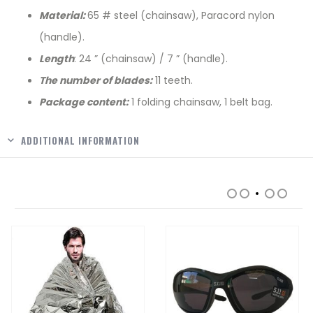
Material:
65 # steel (chainsaw), Paracord nylon
(handle).
Length
: 24 ” (chainsaw) / 7 ” (handle).
The number of blades:
11 teeth.
Package content:
1 folding chainsaw, 1 belt bag.
ADDITIONAL INFORMATION
RELATED PRODUCTS