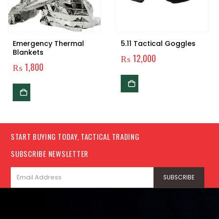
Emergency Thermal
5.11 Tactical Goggles
Blankets
₨
12,000
₨
1,800
START BUYING TODAY, TACTICAL TRADING
SUBSCRIBE NEWSLETTER