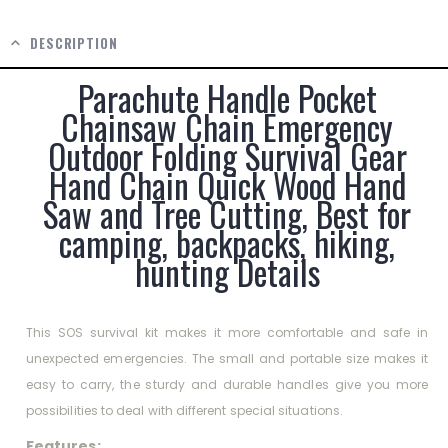
DESCRIPTION
Parachute Handle Pocket
Chainsaw Chain Emergency
Outdoor Folding Survival Gear
Hand Chain Quick Wood Hand
Saw and Tree Cutting, Best for
camping, backpacks, hiking,
hunting Details
This SOS survival kit makes it more comfortable and safe in
unexpected emergencies. The small and portable size makes it
easy to carry, the sturdy and durable handles give you more
possibilities to deal with different special situations.
Features: