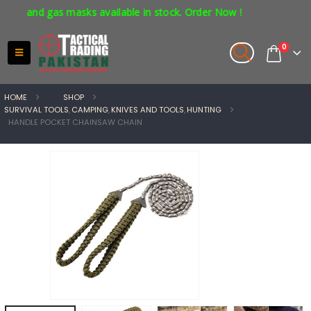
s and gas masks available in stock. Order Now !
0
HOME
SHOP
SURVIVAL TOOLS
,
CAMPING
,
KNIVES AND TOOLS
,
HUNTING
HANDLE POCKET CHAINSAW CHAIN