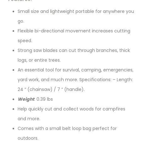
Small size and lightweight portable for anywhere you
go.
Flexible bi-directional movement increases cutting
speed.
Strong saw blades can cut through branches, thick
logs, or entire trees.
An essential tool for survival, camping, emergencies,
yard work, and much more. Specifications: – Length:
24 ” (chainsaw) / 7 ” (handle).
Weight
: 0.39 lbs
Help quickly cut and collect woods for campfires
and more.
Comes with a small belt loop bag perfect for
outdoors.