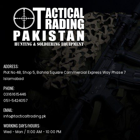
ADDRESS:
Plot No 48, Shop 5, Bahria Square Commercial Express Way Phase 7
Islamabad
PHONE:
03161615446
051-5424057
EMAIL:
info@tacticaltrading.pk
WORKING DAYS/HOURS:
Wed - Mon / 11:00 AM - 10:00 PM