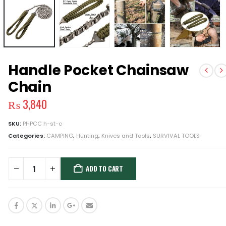
Handle Pocket Chainsaw
Chain
₨
3,840
SKU:
PHPCC h-st-c
Categories:
CAMPING
,
Hunting
,
Knives and Tools
,
SURVIVAL TOOLS
ADD TO CART