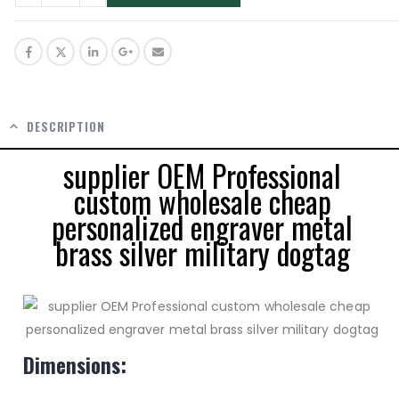
DESCRIPTION
supplier OEM Professional
custom wholesale cheap
personalized engraver metal
brass silver military dogtag
Dimensions: