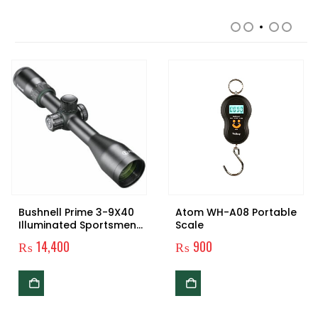
RELATED PRODUCTS
Bushnell Prime 3-9X40
Atom WH-A08 Portable
Illuminated Sportsmen
Scale
Rifle-scope
₨
14,400
₨
900