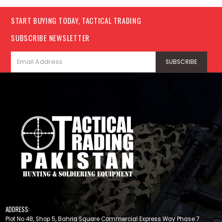
START BUYING TODAY, TACTICAL TRADING
SUBSCRIBE NEWSLETTER
ADDRESS:
Plot No 48, Shop 5, Bahria Square Commercial Express Way Phase 7