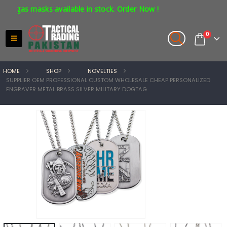
gas masks available in stock. Order Now !
0
HOME
SHOP
NOVELTIES
SUPPLIER OEM PROFESSIONAL CUSTOM WHOLESALE CHEAP PERSONALIZED
ENGRAVER METAL BRASS SILVER MILITARY DOGTAG