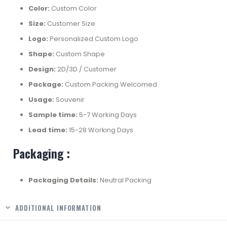
Color:
Custom Color
Size:
Customer Size
Logo:
Personalized Custom Logo
Shape:
Custom Shape
Design:
2D/3D / Customer
Package:
Custom Packing Welcomed
Usage:
Souvenir
Sample time:
5-7 Working Days
Lead time:
15-28 Working Days
Packaging :
Packaging Details:
Neutral Packing
ADDITIONAL INFORMATION