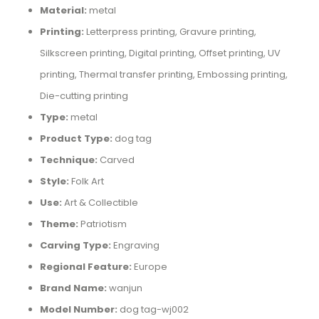
Material:
metal
Printing:
Letterpress printing, Gravure printing,
Silkscreen printing, Digital printing, Offset printing, UV
printing, Thermal transfer printing, Embossing printing,
Die-cutting printing
Type:
metal
Product Type:
dog tag
Technique:
Carved
Style:
Folk Art
Use:
Art & Collectible
Theme:
Patriotism
Carving Type:
Engraving
Regional Feature:
Europe
Brand Name:
wanjun
Model Number:
dog tag-wj002