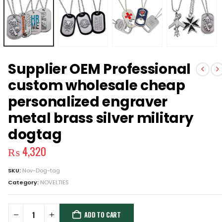
Supplier OEM Professional
custom wholesale cheap
personalized engraver
metal brass silver military
dogtag
₨
4,320
SKU:
Nov-Dog-tag
Category:
NOVELTIES
ADD TO CART