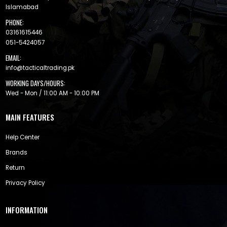
Islamabad
PHONE:
03161615446
051-5424057
EMAIL:
info@tacticaltrading.pk
WORKING DAYS/HOURS:
Wed - Mon / 11:00 AM - 10:00 PM
MAIN FEATURES
Help Center
Brands
Return
Privacy Policy
INFORMATION