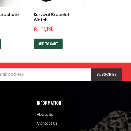
Parachute
Survival Bracelet
LIFESTRAW PERS
Watch
WATER FILTER
₨
11,160
₨
5,760
ADD TO CART
ADD TO CART
INFORMATION
About Us
Contact Us