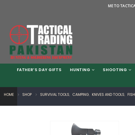
WELCOME TO TACTICAL TRADI
FATHER’S DAY GIFTS
HUNTING
SHOOTING
HOME
SHOP
SURVIVAL TOOLS
,
CAMPING
,
KNIVES AND TOOLS
,
FIS