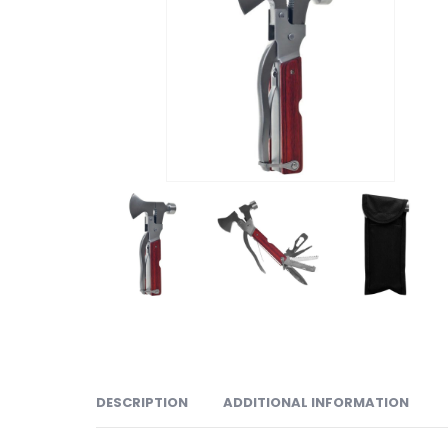
DESCRIPTION
ADDITIONAL INFORMATION