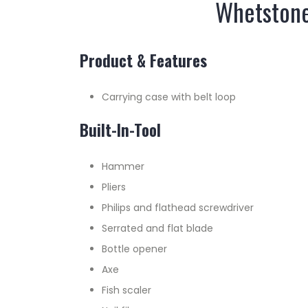
Whetstone 
Product & Features
Carrying case with belt loop
Built-In-Tool
Hammer
Pliers
Philips and flathead screwdriver
Serrated and flat blade
Bottle opener
Axe
Fish scaler