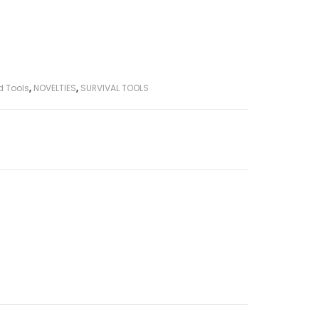
d Tools
,
NOVELTIES
,
SURVIVAL TOOLS