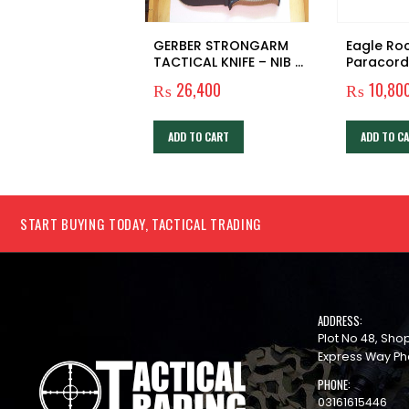
GERBER STRONGARM
Eagle Ro
TACTICAL KNIFE – NIB –
Paracord
NOS – SURVIVAL – HUNT
₨
26,400
₨
10,80
– CAMP – BUSHCRAFT
ADD TO CART
ADD TO C
START BUYING TODAY, TACTICAL TRADING
ADDRESS:
Plot No 48, Sh
Express Way Ph
PHONE:
03161615446