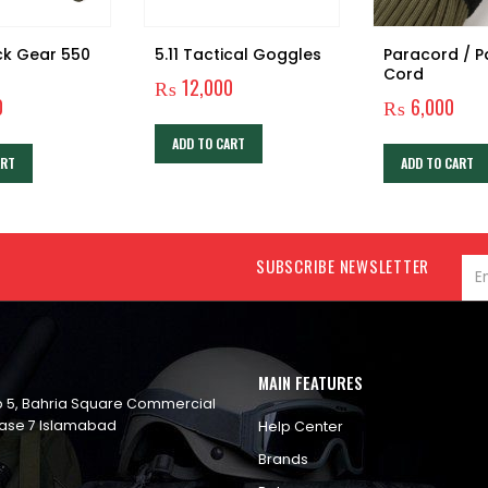
ck Gear 550
5.11 Tactical Goggles
Paracord / 
Cord
₨
12,000
0
₨
6,000
ADD TO CART
ART
ADD TO CART
SUBSCRIBE NEWSLETTER
MAIN FEATURES
op 5, Bahria Square Commercial
ase 7 Islamabad
Help Center
Brands