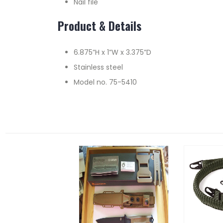
Nail file
Product & Details
6.875”H x 1”W x 3.375”D
Stainless steel
Model no. 75-5410
RELATED PRODUCTS