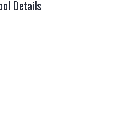
ol Details