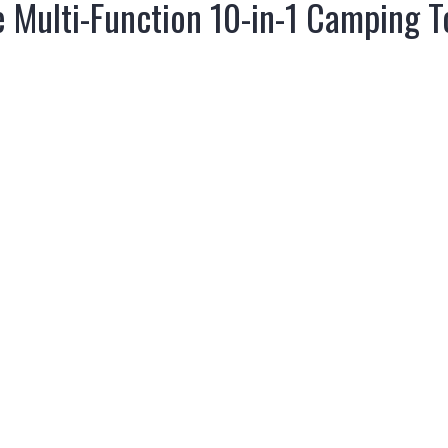
Multi-Function 10-in-1 Camping To