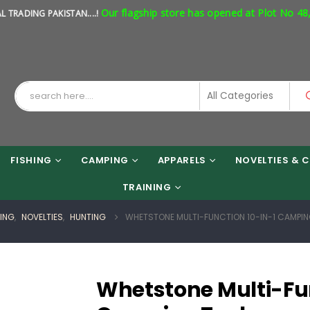
Our flagship store has opened at Plot No 48, Shop
NG PAKISTAN....!
FISHING
CAMPING
APPARELS
NOVELTIES & C
TRAINING
HING
,
NOVELTIES
,
HUNTING
WHETSTONE MULTI-FUNCTION 10-IN-1 CAMPIN
Whetstone Multi-Fun