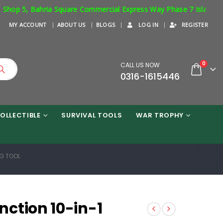
 5, Bahria Square Commercial Express Way Phase 7 Islamabad. Resp
MY ACCOUNT
ABOUT US
BLOGS
LOG IN
REGISTER
0
CALL US NOW
0316-1615446
OLLECTIBLE
SURVIVAL TOOLS
WAR TROPHY
G TOOL
ction 10-in-1