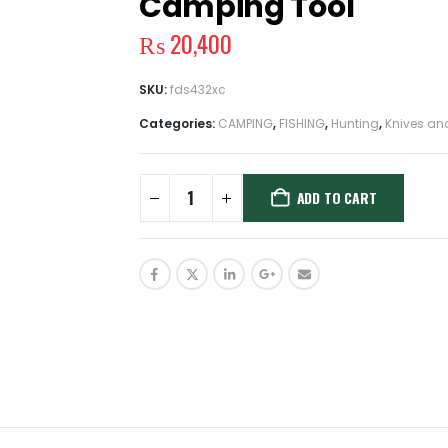
Camping Tool
₨
20,400
SKU:
fds432xc
Categories:
CAMPING
,
FISHING
,
Hunting
,
Knives an
ADD TO CART