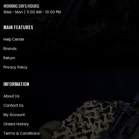
WORKING DAYS/HOURS:
Wed - Mon / 11:00 AM - 10:00 PM
MAIN FEATURES
Help Center
Brands
Return
Privacy Policy
INFORMATION
About Us
Contact Us
My Account
Orders History
Terms & Conditions