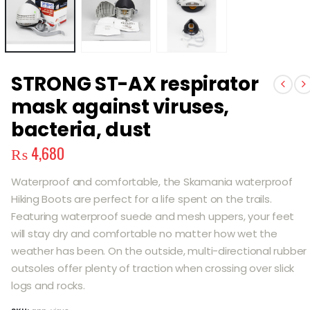
STRONG ST-AX respirator
mask against viruses,
bacteria, dust
₨
4,680
Waterproof and comfortable, the Skamania waterproof
Hiking Boots are perfect for a life spent on the trails.
Featuring waterproof suede and mesh uppers, your feet
will stay dry and comfortable no matter how wet the
weather has been. On the outside, multi-directional rubber
outsoles offer plenty of traction when crossing over slick
logs and rocks.