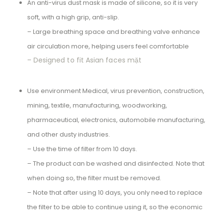
An anti-virus dust mask is made of silicone, so it is very
soft, with a high grip, anti-slip.
– Large breathing space and breathing valve enhance
air circulation more, helping users feel comfortable
– Designed to fit Asian faces mặt
Use environment Medical, virus prevention, construction,
mining, textile, manufacturing, woodworking,
pharmaceutical, electronics, automobile manufacturing,
and other dusty industries.
– Use the time of filter from 10 days.
– The product can be washed and disinfected. Note that
when doing so, the filter must be removed.
– Note that after using 10 days, you only need to replace
the filter to be able to continue using it, so the economic