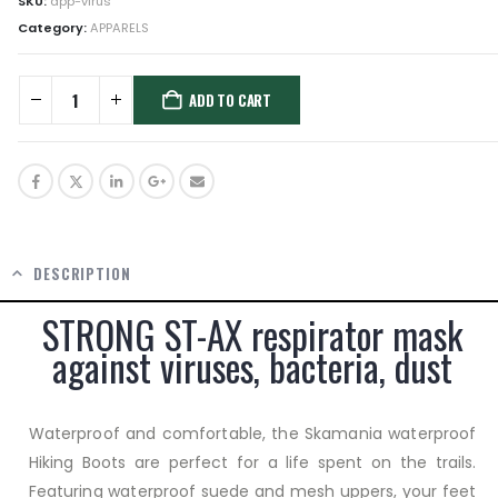
SKU:
app-virus
Category:
APPARELS
ADD TO CART
DESCRIPTION
STRONG ST-AX respirator mask
against viruses, bacteria, dust
Waterproof and comfortable, the Skamania waterproof
Hiking Boots are perfect for a life spent on the trails.
Featuring waterproof suede and mesh uppers, your feet