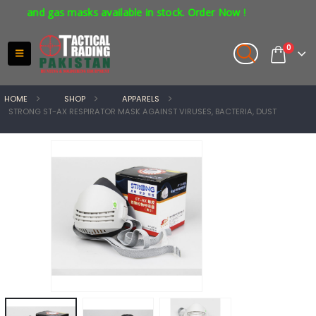
 and gas masks available in stock. Order Now !
0
HOME
SHOP
APPARELS
STRONG ST-AX RESPIRATOR MASK AGAINST VIRUSES, BACTERIA, DUST