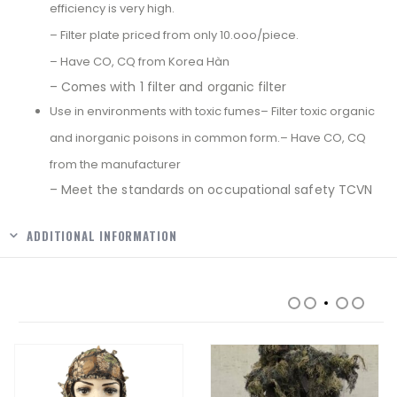
efficiency is very high.
– Filter plate priced from only 10.ooo/piece.
– Have CO, CQ from Korea Hàn
– Comes with 1 filter and organic filter
Use in environments with toxic fumes– Filter toxic organic
and inorganic poisons in common form.– Have CO, CQ
from the manufacturer
– Meet the standards on occupational safety TCVN
ADDITIONAL INFORMATION
RELATED PRODUCTS