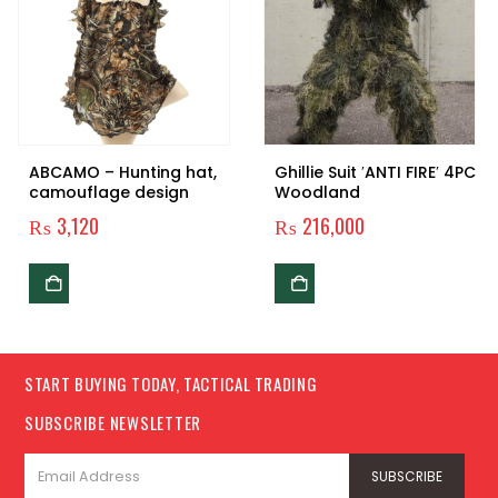
ABCAMO – Hunting hat,
Ghillie Suit ′ANTI FIRE′ 4PC
camouflage design
Woodland
₨
3,120
₨
216,000
START BUYING TODAY, TACTICAL TRADING
SUBSCRIBE NEWSLETTER