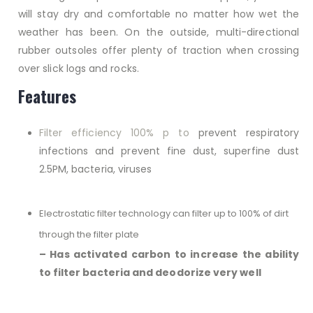
will stay dry and comfortable no matter how wet the
weather has been. On the outside, multi-directional
rubber outsoles offer plenty of traction when crossing
over slick logs and rocks.
Features
Filter efficiency 100% p to
prevent respiratory
infections and prevent fine dust, superfine dust
2.5PM, bacteria, viruses
Electrostatic filter technology can filter up to 100% of dirt
through the filter plate
– Has activated carbon to increase the ability
to filter bacteria and deodorize very well