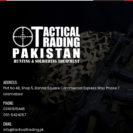
ADDRESS:
Plot No 48, Shop 5, Bahria Square Commercial Express Way Phase 7
Islamabad
PHONE:
03161615446
051-5424057
EMAIL:
info@tacticaltrading.pk