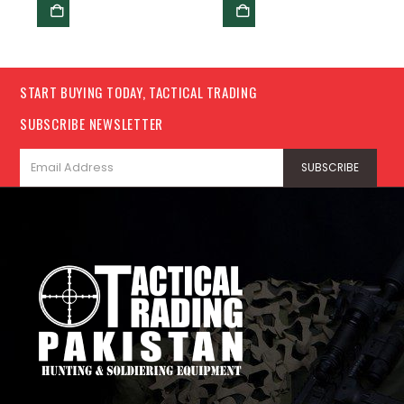
START BUYING TODAY, TACTICAL TRADING
SUBSCRIBE NEWSLETTER