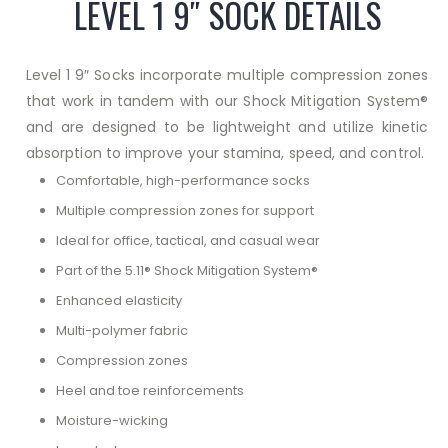
LEVEL 1 9″ SOCK DETAILS
Level 1 9″ Socks incorporate multiple compression zones
that work in tandem with our Shock Mitigation System®
and are designed to be lightweight and utilize kinetic
absorption to improve your stamina, speed, and control.
Comfortable, high-performance socks
Multiple compression zones for support
Ideal for office, tactical, and casual wear
Part of the 5.11® Shock Mitigation System®
Enhanced elasticity
Multi-polymer fabric
Compression zones
Heel and toe reinforcements
Moisture-wicking