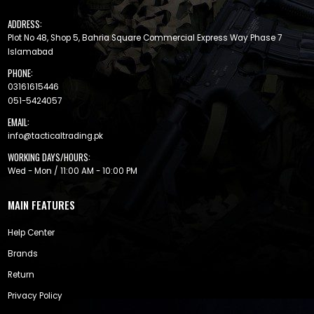
ADDRESS:
Plot No 48, Shop 5, Bahria Square Commercial Express Way Phase 7
Islamabad
PHONE:
03161615446
051-5424057
EMAIL:
info@tacticaltrading.pk
WORKING DAYS/HOURS:
Wed - Mon / 11:00 AM - 10:00 PM
MAIN FEATURES
Help Center
Brands
Return
Privacy Policy