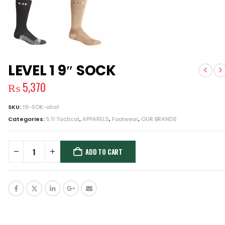
LEVEL 1 9″ SOCK
₨
5,370
SKU:
19-SOK-ahsf
Categories:
5.11 Tactical
,
APPARELS
,
Footwear
,
OUR BRANDS
ADD TO CART