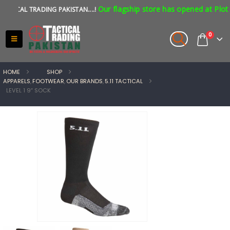
Our flagship store has opened at Plot N
ICAL TRADING PAKISTAN....!
0
HOME
SHOP
APPARELS
,
FOOTWEAR
,
OUR BRANDS
,
5.11 TACTICAL
LEVEL 1 9″ SOCK