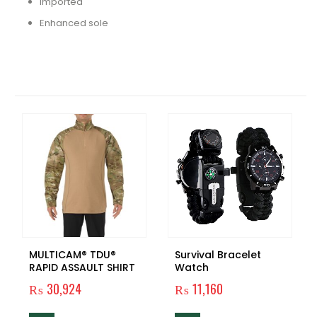
Imported
Enhanced sole
RELATED PRODUCTS
MULTICAM® TDU®
Survival Bracelet
RAPID ASSAULT SHIRT
Watch
₨
30,924
₨
11,160