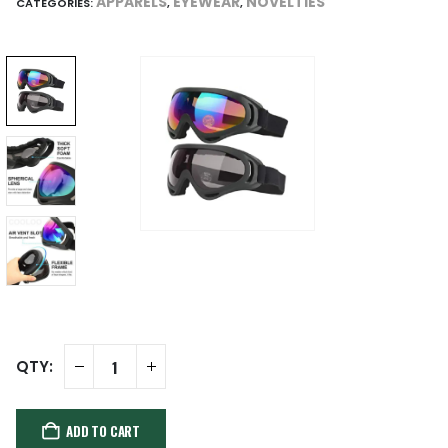
APPARELS
EYEWEAR
NOVELTIES
CATEGORIES:
,
,
ADD TO CART