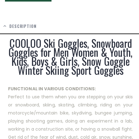
DESCRIPTION
COOLOO Ski Goggles, Snowboard
Goggles for Men Women & Youth,
Kids, Boys & Girls, Snow Goggle
Winter Skiing Sport Goggles
FUNCTIONAL IN VARIOUS CONDITIONS:
Perfect to use them when you are stepping on your skis
or snowboard, skiing, skating, climbing, riding on your
motorcycle/mountain bike, skydiving, bungee jumping,
playing shooting games, doing an experiment in a lab,
working in a construction site, or having a snowball fight.
Get rid of the fear of wind, dust, cold air, snow, sunshine,