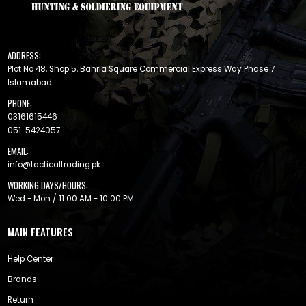
ADDRESS:
Plot No 48, Shop 5, Bahria Square Commercial Express Way Phase 7
Islamabad
PHONE:
03161615446
051-5424057
EMAIL:
info@tacticaltrading.pk
WORKING DAYS/HOURS:
Wed - Mon / 11:00 AM - 10:00 PM
MAIN FEATURES
Help Center
Brands
Return