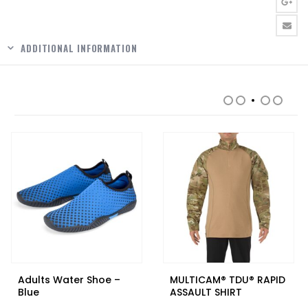
ADDITIONAL INFORMATION
RELATED PRODUCTS
Adults Water Shoe –
MULTICAM® TDU® RAPID
Blue
ASSAULT SHIRT