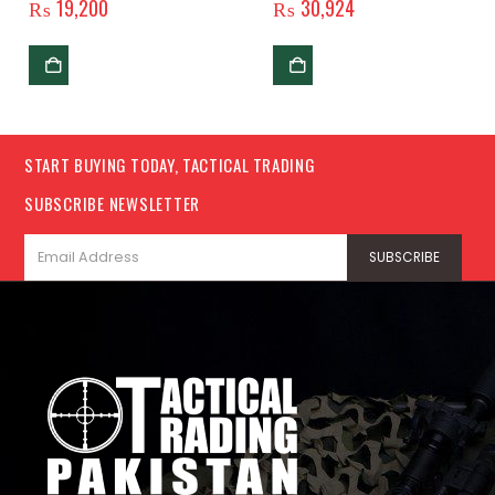
₨
19,200
₨
30,924
START BUYING TODAY, TACTICAL TRADING
SUBSCRIBE NEWSLETTER