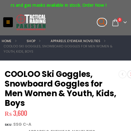
ors and gas masks available in stock. Order Now !
0
HOME
SHOP
APPARELS
,
EYEWEAR
,
NOVELTIES
COOLOO SKI GOGGLES, SNOWBOARD GOGGLES FOR MEN WOMEN &
YOUTH, KIDS, BOYS
COOLOO Ski Goggles,
Snowboard Goggles for
Men Women & Youth, Kids,
Boys
₨
3,600
SSG C-A
SKU: