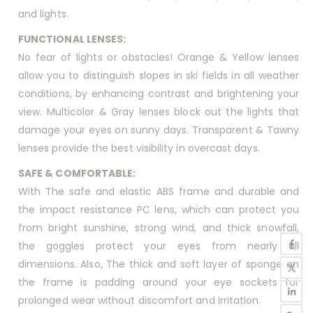
and lights.
FUNCTIONAL LENSES:
No fear of lights or obstacles! Orange & Yellow lenses
allow you to distinguish slopes in ski fields in all weather
conditions, by enhancing contrast and brightening your
view. Multicolor & Gray lenses block out the lights that
damage your eyes on sunny days. Transparent & Tawny
lenses provide the best visibility in overcast days.
SAFE & COMFORTABLE:
With The safe and elastic ABS frame and durable and
the impact resistance PC lens, which can protect you
from bright sunshine, strong wind, and thick snowfall,
the goggles protect your eyes from nearly all
dimensions. Also, The thick and soft layer of sponge on
the frame is padding around your eye sockets for
prolonged wear without discomfort and irritation.