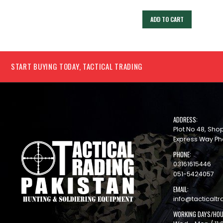
ADD TO CART
ADD TO CART
START BUYING TODAY, TACTICAL TRADING
ADDRESS:
Plot No 48, Sh
Express Way Ph
PHONE:
03161615446
051-5424057
EMAIL:
info@tacticaltr
WORKING DAYS/HOU