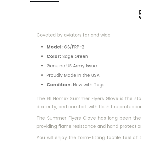
Coveted by aviators far and wide
Model:
GS/FRP-2
Color:
Sage Green
Genuine US Army Issue
Proudly Made in the USA
Condition:
New with Tags
The GI Nomex Summer Flyers Glove is the standa
dexterity, and comfort with flash fire protectio
The Summer Flyers Glove has long been the c
providing flame resistance and hand protection f
You will enjoy the form-fitting tactile feel of