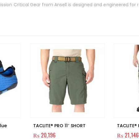
ion Critical Gear from Ansell is designed and engineered for re
lue
TACLITE® PRO 11″ SHORT
TACLITE®
₨
20,196
₨
21,146