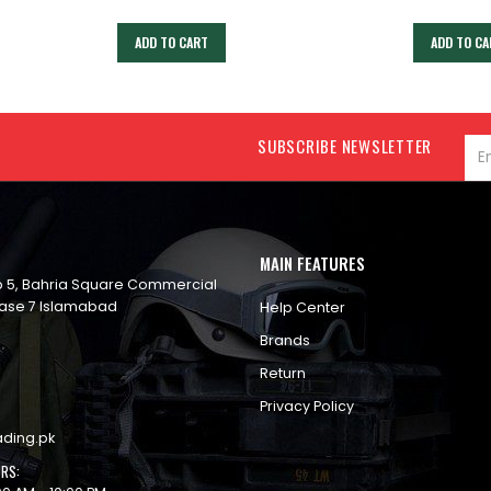
ADD TO CART
ADD TO CA
SUBSCRIBE NEWSLETTER
MAIN FEATURES
op 5, Bahria Square Commercial
ase 7 Islamabad
Help Center
Brands
Return
Privacy Policy
ading.pk
RS: