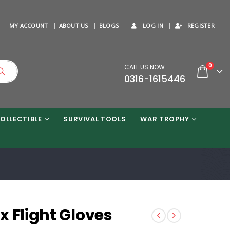
MY ACCOUNT
ABOUT US
BLOGS
LOG IN
REGISTER
0
CALL US NOW
0316-1615446
OLLECTIBLE
SURVIVAL TOOLS
WAR TROPHY
x Flight Gloves