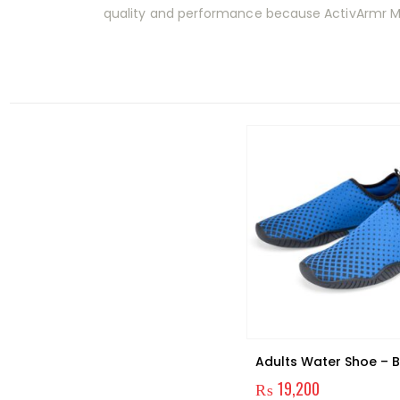
quality and performance because ActivArmr Miss
RELATED PRODUCTS
1.75″ TDU® BELT
Adults Water Shoe – B
₨
9,600
₨
19,200