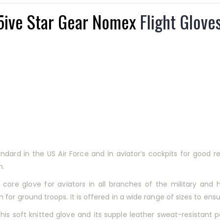
5ive Star Gear Nomex
Flight Glove
rd in the US Air Force and in aviator’s cockpits for good reas
n.
ore glove for aviators in all branches of the military and 
or ground troops. It is offered in a wide range of sizes to ensur
 this soft knitted glove and its supple leather sweat-resistant 