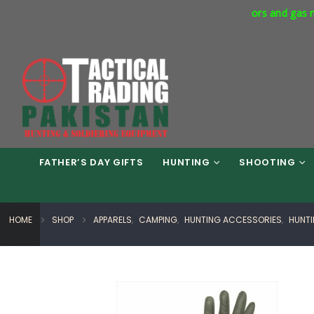
rcial Express Way Phase 7 Islamabad. Respirators and gas masks a
FATHER’S DAY GIFTS
HUNTING
SHOOTING
HOME
SHOP
APPARELS
,
CAMPING
,
HUNTING ACCESSORIES
,
HUNT