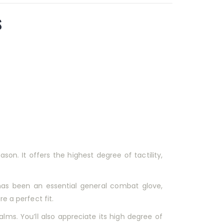
s
on. It offers the highest degree of tactility,
has been an essential general combat glove,
e a perfect fit.
palms. You’ll also appreciate its high degree of