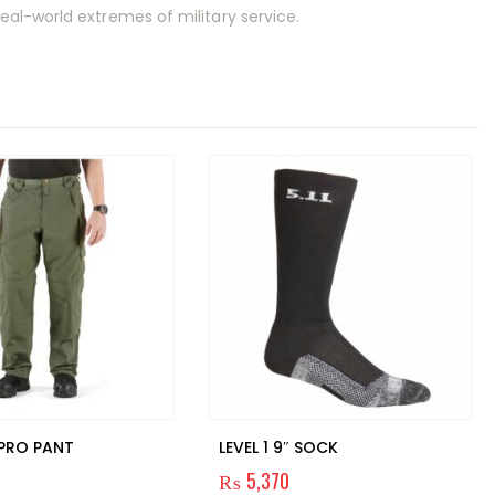
al-world extremes of military service.
 PRO PANT
LEVEL 1 9″ SOCK
₨
5,370