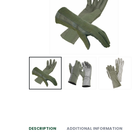
DESCRIPTION
ADDITIONAL INFORMATION