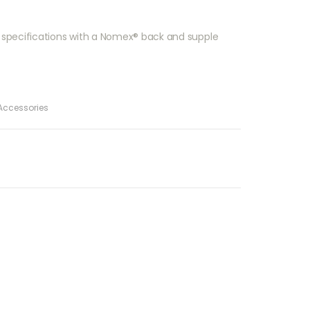
ary specifications with a Nomex® back and supple
Accessories