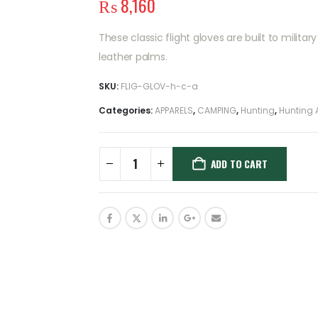
₨
8,160
These classic flight gloves are built to milit
leather palms.
SKU:
FLIG-GLOV-h-c-a
Categories:
APPARELS
,
CAMPING
,
Hunting
,
Hunting 
ADD TO CART