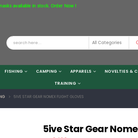
vailable in stock. Order Now !
FISHING
CAMPING
APPARELS
NOVELTIES & C
TRAINING
ING
5IVE STAR GEAR NOMEX FLIGHT GLOVES
5ive Star Gear Nome