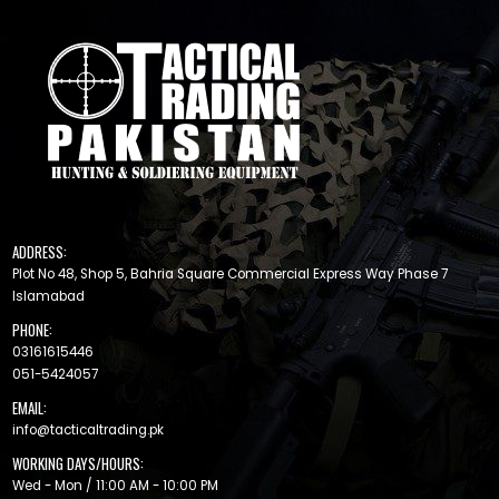
ADDRESS:
Plot No 48, Shop 5, Bahria Square Commercial Express Way Phase 7
Islamabad
PHONE:
03161615446
051-5424057
EMAIL:
info@tacticaltrading.pk
WORKING DAYS/HOURS:
Wed - Mon / 11:00 AM - 10:00 PM