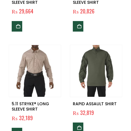
SLEEVE SHIRT
SLEEVE SHIRT
₨
29,664
₨
20,826
5.11 STRYKE® LONG
RAPID ASSAULT SHIRT
SLEEVE SHIRT
₨
32,819
₨
32,189