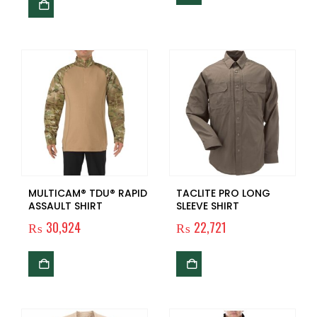
MULTICAM® TDU® RAPID
TACLITE PRO LONG
ASSAULT SHIRT
SLEEVE SHIRT
₨
30,924
₨
22,721