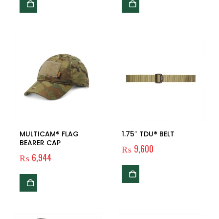
MULTICAM® FLAG
1.75″ TDU® BELT
BEARER CAP
₨
9,600
₨
6,944