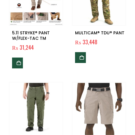
5.11 STRYKE® PANT
MULTICAM® TDU® PANT
W/FLEX-TAC TM
₨
33,448
₨
31,244