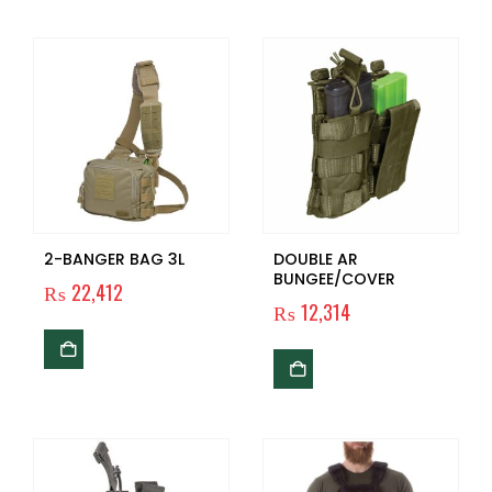
2-BANGER BAG 3L
DOUBLE AR
BUNGEE/COVER
₨
22,412
₨
12,314