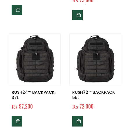
₨
75,600
RUSH24™ BACKPACK
RUSH72™ BACKPACK
37L
55L
₨
97,200
₨
72,000