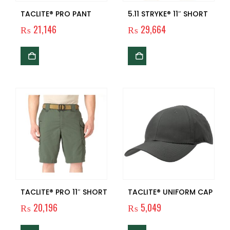
TACLITE® PRO PANT
5.11 STRYKE® 11″ SHORT
₨
21,146
₨
29,664
TACLITE® PRO 11″ SHORT
TACLITE® UNIFORM CAP
₨
20,196
₨
5,049