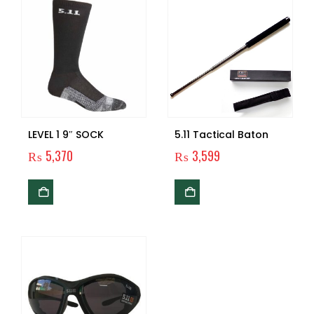
LEVEL 1 9″ SOCK
5.11 Tactical Baton
₨
5,370
₨
3,599