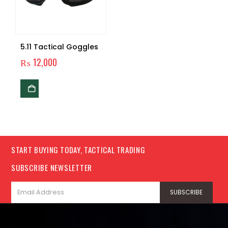
5.11 Tactical Goggles
₨
12,000
START BUYING TODAY, TACTICAL TRADING
SUBSCRIBE NEWSLETTER