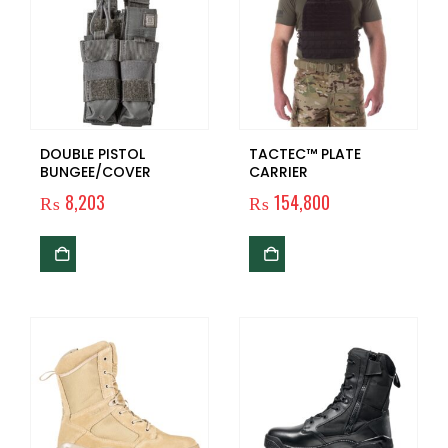
DOUBLE PISTOL
TACTEC™ PLATE
BUNGEE/COVER
CARRIER
₨
8,203
₨
154,800