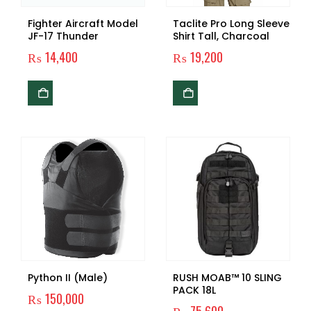
Fighter Aircraft Model
Taclite Pro Long Sleeve
JF-17 Thunder
Shirt Tall, Charcoal
₨
14,400
₨
19,200
Python II (Male)
RUSH MOAB™ 10 SLING
PACK 18L
₨
150,000