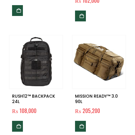
₨
102,000
RUSH12™ BACKPACK
MISSION READY™ 3.0
24L
90L
₨
108,000
₨
205,200