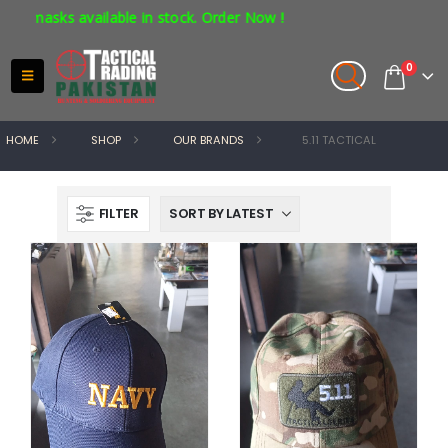
available in stock. Order Now !
0
HOME
SHOP
OUR BRANDS
5.11 TACTICAL
FILTER