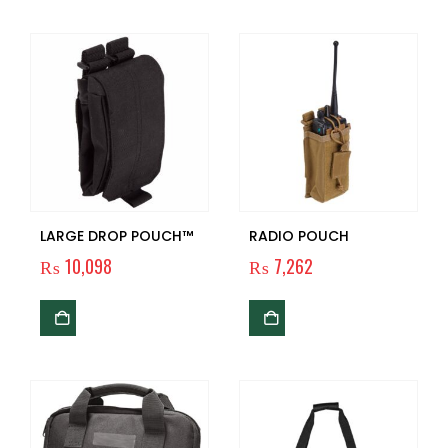
LARGE DROP POUCH™
RADIO POUCH
₨
10,098
₨
7,262