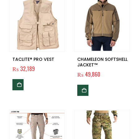
TACLITE® PRO VEST
CHAMELEON SOFTSHELL
JACKET™
₨
32,189
₨
49,860