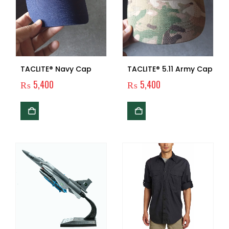
TACLITE® Navy Cap
TACLITE® 5.11 Army Cap
₨
5,400
₨
5,400