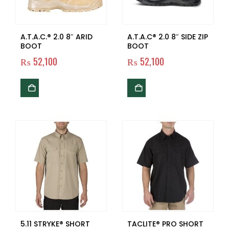
A.T.A.C.® 2.0 8″ ARID
A.T.A.C® 2.0 8″ SIDE ZIP
BOOT
BOOT
₨
52,100
₨
52,100
5.11 STRYKE® SHORT
TACLITE® PRO SHORT