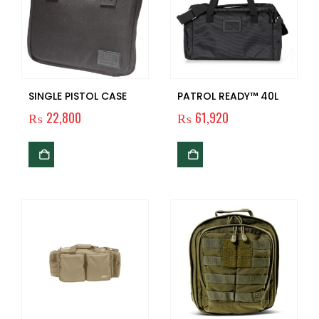
SINGLE PISTOL CASE
PATROL READY™ 40L
₨
22,800
₨
61,920