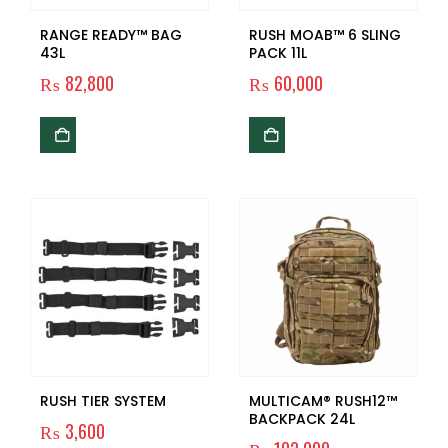
RANGE READY™ BAG
RUSH MOAB™ 6 SLING
43L
PACK 11L
₨
82,800
₨
60,000
RUSH TIER SYSTEM
MULTICAM® RUSH12™
BACKPACK 24L
₨
3,600