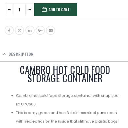
ADD TO CART
DESCRIPTION
CAMBRO HOT COLD FOOD
STORAGE CONTAINER
Cambro hot cold food storage container with snap seal
lid UPCS60
This is army green and has 3 stainless steel pans each
with sealed lids on the inside that still have plastic bags