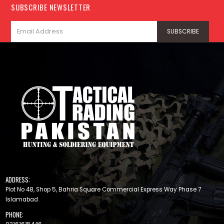
SUBSCRIBE NEWSLETTER
ADDRESS:
Plot No 48, Shop 5, Bahria Square Commercial Express Way Phase 7
Islamabad
PHONE: