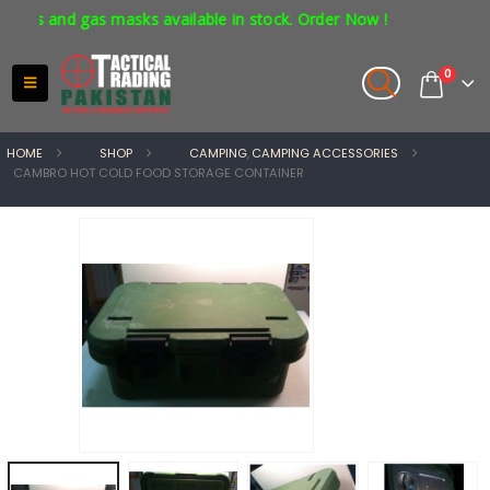
s and gas masks available in stock. Order Now !
0
HOME
SHOP
CAMPING
,
CAMPING ACCESSORIES
CAMBRO HOT COLD FOOD STORAGE CONTAINER