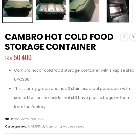
CAMBRO HOT COLD FOOD
STORAGE CONTAINER
₨
50,400
Cambro hot or cold food storage container with snap seal lid
UPCS60
This is army green and has 3 stainless steel pans each with
sealed lids on the inside that still have plastic bags on them
from the factory.
SKU:
foo-cam-asi-122
Categories:
CAMPING
,
Camping Accessories