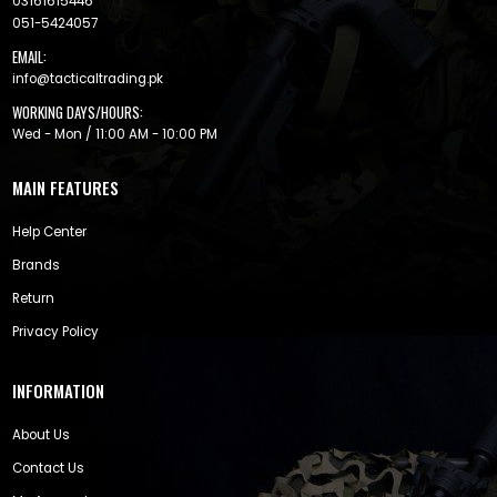
03161615446
051-5424057
EMAIL:
info@tacticaltrading.pk
WORKING DAYS/HOURS:
Wed - Mon / 11:00 AM - 10:00 PM
MAIN FEATURES
Help Center
Brands
Return
Privacy Policy
INFORMATION
About Us
Contact Us