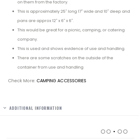
on them from the factory.
This is approximately 25″ long 17″ wide and 10″ deep and
pans are approx 12″ x 6″ x 6″.
This would be great for a picnic, camping, or catering
company.
This is used and shows evidence of use and handling.
There are some scratches on the outside of the
container from use and handling
Check More:
CAMPING ACCESSORIES
Facebook
ADDITIONAL INFORMATION
RELATED PRODUCTS