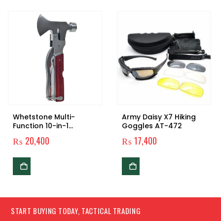
Whetstone Multi-
Army Daisy X7 Hiking
Function 10-in-1
Goggles AT-472
Camping Tool
₨
20,400
₨
17,400
START BUYING TODAY, TACTICAL TRADING