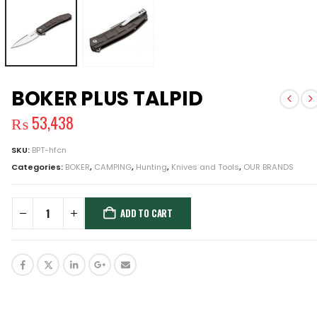
BOKER PLUS TALPID
₨
53,438
SKU:
BPT-hfcn
Categories:
BOKER
,
CAMPING
,
Hunting
,
Knives and Tools
,
OUR BRANDS
ADD TO CART