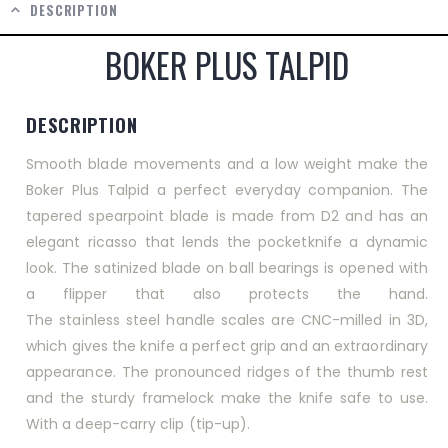
DESCRIPTION
BOKER PLUS TALPID
DESCRIPTION
Smooth blade movements and a low weight make the
Boker Plus Talpid a perfect everyday companion. The
tapered spearpoint blade is made from
D2
and has an
elegant ricasso that lends the pocketknife a dynamic
look. The satinized blade on ball bearings is opened with
a
flipper
that also protects the hand.
The
stainless
steel
handle scales are
CNC
-milled in 3D,
which gives the knife a perfect grip and an extraordinary
appearance. The pronounced ridges of the thumb rest
and the sturdy
framelock
make the knife safe to use.
With a deep-carry
clip
(tip-up).