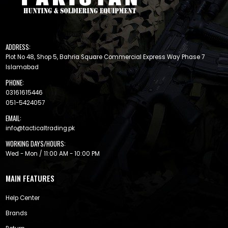
ADDRESS:
Plot No 48, Shop 5, Bahria Square Commercial Express Way Phase 7
Islamabad
PHONE:
03161615446
051-5424057
EMAIL:
info@tacticaltrading.pk
WORKING DAYS/HOURS:
Wed - Mon / 11:00 AM - 10:00 PM
MAIN FEATURES
Help Center
Brands