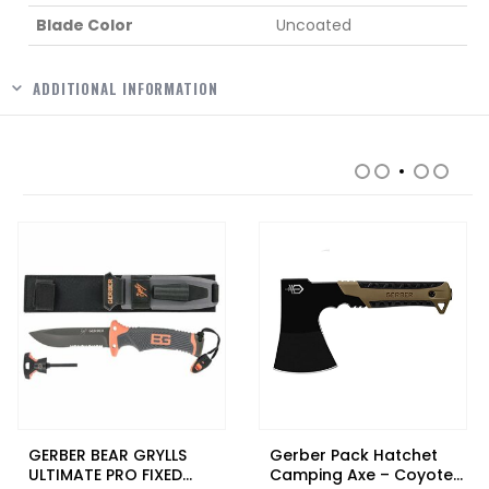
Blade Color
Uncoated
ADDITIONAL INFORMATION
RELATED PRODUCTS
GERBER BEAR GRYLLS
Gerber Pack Hatchet
ULTIMATE PRO FIXED
Camping Axe – Coyote