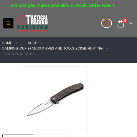
tors and gas masks available in stock. Order Now !
0
HOME
SHOP
CAMPING
,
OUR BRANDS
,
KNIVES AND TOOLS
,
BOKER
,
HUNTING
BOKER PLUS TALPID