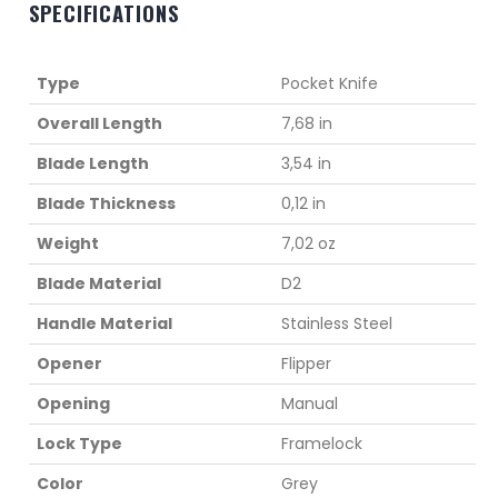
SPECIFICATIONS
Type
Pocket Knife
Overall Length
7,68 in
Blade Length
3,54 in
Blade Thickness
0,12 in
Weight
7,02 oz
Blade Material
D2
Handle Material
Stainless Steel
Opener
Flipper
Opening
Manual
Lock Type
Framelock
Color
Grey