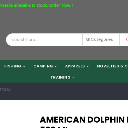
available in stock. Order Now !
FISHING
CAMPING
APPARELS
NOVELTIES & C
TRAINING
500 ML
AMERICAN DOLPHIN 