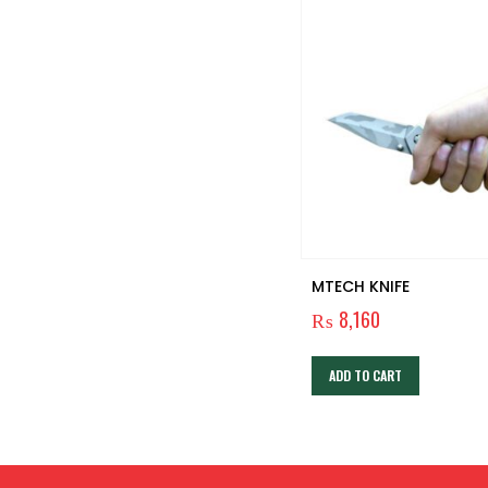
Ultra Bright Souyos 2000
MTECH KNIFE
Lumens Tactical Flashlights
₨
8,160
₨
6,000
ADD TO CART
ADD TO CART