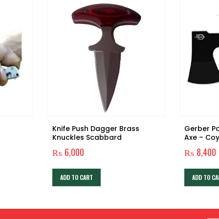
Knife Push Dagger Brass
Gerber P
Knuckles Scabbard
Axe – Co
Handle/Bl
₨
6,000
₨
8,400
003484]
ADD TO CART
ADD TO CA