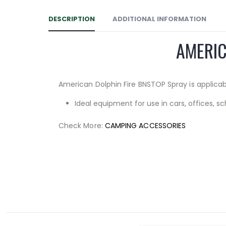
DESCRIPTION
ADDITIONAL INFORMATION
AMERIC
American Dolphin Fire BNSTOP Spray is applicable
Ideal equipment for use in cars, offices, sc
Check More:
CAMPING ACCESSORIES
Facebook
RELATED PRODUCTS