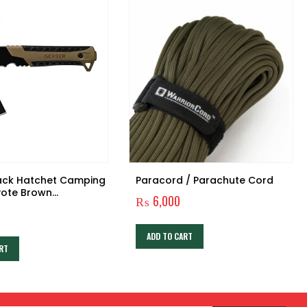
ack Hatchet Camping
Paracord / Parachute Cord
yote Brown
₨
6,000
ack Blade [31-
ADD TO CART
RT