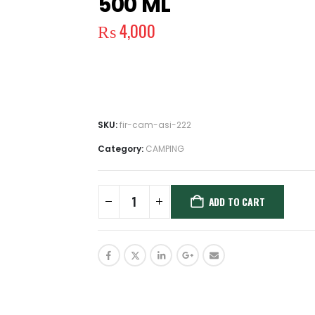
500 ML
₨
4,000
SKU:
fir-cam-asi-222
Category:
CAMPING
ADD TO CART