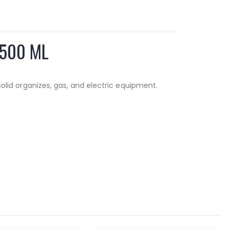
 500 ML
 solid organizes, gas, and electric equipment.