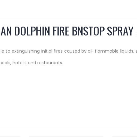
AN DOLPHIN FIRE BNSTOP SPRAY
 to extinguishing initial fires caused by oil, flammable liquids,
hools, hotels, and restaurants.