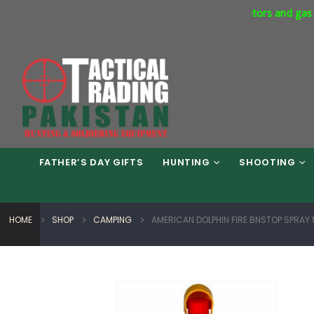
ercial Express Way Phase 7 Islamabad. Respirators and gas masks 
FATHER’S DAY GIFTS
HUNTING
SHOOTING
HOME
SHOP
CAMPING
AMERICAN DOLPHIN FIRE BNSTOP SPRAY 