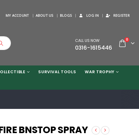
MY ACCOUNT
ABOUT US
BLOGS
LOG IN
REGISTER
0
CALL US NOW
0316-1615446
OLLECTIBLE
SURVIVAL TOOLS
WAR TROPHY
FIRE BNSTOP SPRAY