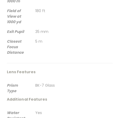
1000 m
Field of
180 ft
View at
1000 yd
Exit Pupil
35 mm
Closest
5 m
Focus
Distance
Lens Features
Prism
BK-7 Glass
Type
Additional Features
Water
Yes