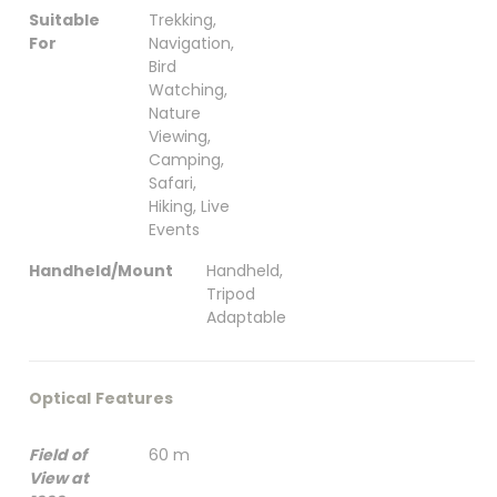
Suitable
Trekking,
For
Navigation,
Bird
Watching,
Nature
Viewing,
Camping,
Safari,
Hiking, Live
Events
Handheld/Mount
Handheld,
Tripod
Adaptable
Optical Features
Field of
60 m
View at