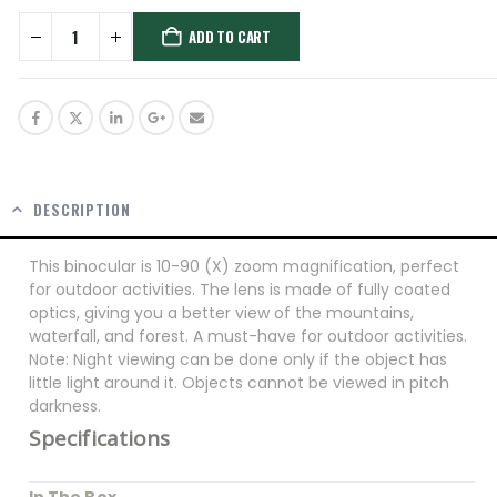
ADD TO CART
DESCRIPTION
This binocular is 10-90 (X) zoom magnification, perfect
for outdoor activities. The lens is made of fully coated
optics, giving you a better view of the mountains,
waterfall, and forest. A must-have for outdoor activities.
Note: Night viewing can be done only if the object has
little light around it. Objects cannot be viewed in pitch
darkness.
Specifications
In The Box