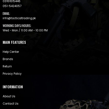
03161615446
051-5424057
EMAIL:
info@tacticaltrading.pk
WORKING DAYS/HOURS:
Wed - Mon / 11:00 AM - 10:00 PM
MAIN FEATURES
Help Center
Brands
Return
Privacy Policy
INFORMATION
About Us
Contact Us