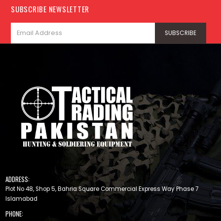
SUBSCRIBE NEWSLETTER
ADDRESS:
Plot No 48, Shop 5, Bahria Square Commercial Express Way Phase 7
Islamabad
PHONE: