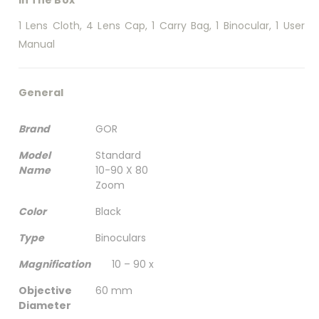
1 Lens Cloth, 4 Lens Cap, 1 Carry Bag, 1 Binocular, 1 User
Manual
General
Brand
GOR
Model
Standard
Name
10-90 X 80
Zoom
Color
Black
Type
Binoculars
Magnification
10 – 90 x
Objective
60 mm
Diameter