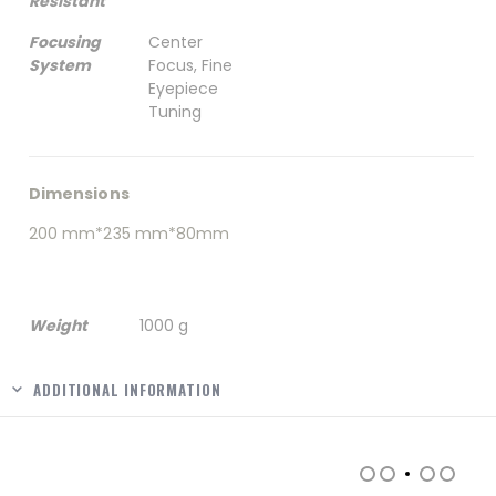
Resistant
Focusing
Center
System
Focus, Fine
Eyepiece
Tuning
Dimensions
200 mm*235 mm*80mm
Weight
1000 g
ADDITIONAL INFORMATION
RELATED PRODUCTS