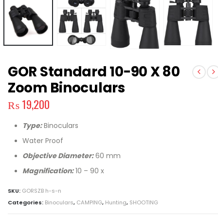
GOR Standard 10-90 X 80
Zoom Binoculars
₨
19,200
Type:
Binoculars
Water Proof
Objective Diameter:
60 mm
Magnification:
10 – 90 x
SKU:
GORSZB h-s-n
Categories:
Binoculars
,
CAMPING
,
Hunting
,
SHOOTING