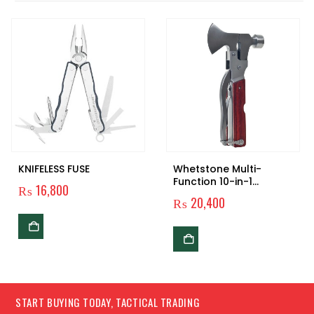
KNIFELESS FUSE
Whetstone Multi-
Function 10-in-1
₨
16,800
Camping Tool
₨
20,400
START BUYING TODAY, TACTICAL TRADING