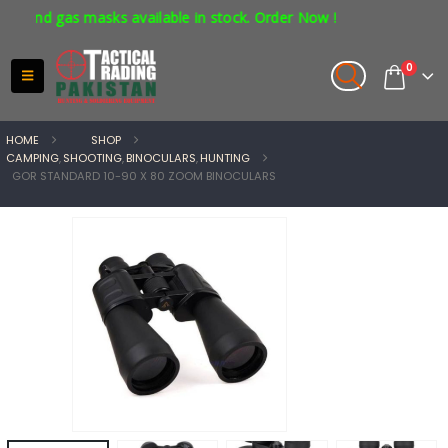
nd gas masks available in stock. Order Now !
0
HOME
SHOP
CAMPING
,
SHOOTING
,
BINOCULARS
,
HUNTING
GOR STANDARD 10-90 X 80 ZOOM BINOCULARS