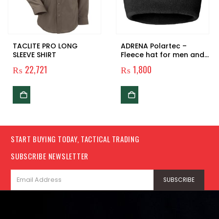
TACLITE PRO LONG
ADRENA Polartec –
SLEEVE SHIRT
Fleece hat for men and
women
₨
22,721
₨
1,800
START BUYING TODAY, TACTICAL TRADING
SUBSCRIBE NEWSLETTER