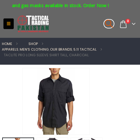
s and gas masks available in stock. Order Now !
0
HOME
SHOP
APPARELS
,
MEN'S CLOTHING
,
OUR BRANDS
,
5.11 TACTICAL
TACLITE PRO LONG SLEEVE SHIRT TALL, CHARCOAL