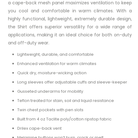
a cape-back mesh panel maximizes ventilation to keep
you cool and comfortable in warm climates. With a
highly functional, lightweight, extremely durable design,
the Shirt offers superior versatility for a wide range of
applications, making it an ideal choice for both on-duty
and off-duty wear.
Lightweight, durable, and comfortable
Enhanced ventilation for warm climates
Quick dry, moisture-wicking action
Long sleeves offer adjustable cuffs and sleeve-keeper
Gusseted underarms for mobility
Teflon treated for stain, soil and liquid resistance
Twin chest pockets with pen slots
Built from 4 oz Taclite poly/cotton ripstop fabric
Drilex cape-back vent
Melamine buttons won’t burn, crack or melt