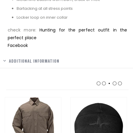
Bartacking at all stress points
Locker loop on inner collar
check more:
Hunting for the perfect outfit in the
perfect place
Facebook
ADDITIONAL INFORMATION
RELATED PRODUCTS