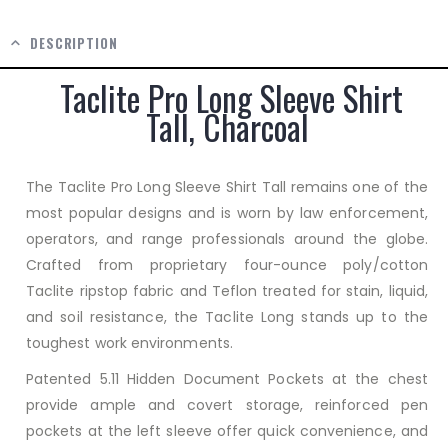
DESCRIPTION
Taclite Pro Long Sleeve Shirt
Tall, Charcoal
The Taclite Pro Long Sleeve Shirt Tall remains one of the
most popular designs and is worn by law enforcement,
operators, and range professionals around the globe.
Crafted from proprietary four-ounce poly/cotton
Taclite ripstop fabric and Teflon treated for stain, liquid,
and soil resistance, the Taclite Long stands up to the
toughest work environments.
Patented 5.11 Hidden Document Pockets at the chest
provide ample and covert storage, reinforced pen
pockets at the left sleeve offer quick convenience, and