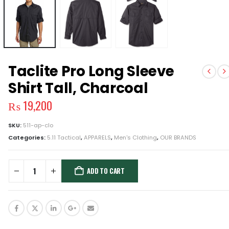
Taclite Pro Long Sleeve
Shirt Tall, Charcoal
₨
19,200
SKU:
511-ap-clo
Categories:
5.11 Tactical
,
APPARELS
,
Men's Clothing
,
OUR BRANDS
ADD TO CART