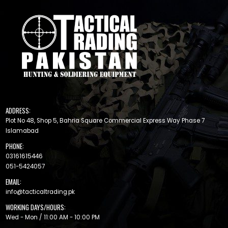
ADDRESS:
Plot No 48, Shop 5, Bahria Square Commercial Express Way Phase 7
Islamabad
PHONE:
03161615446
051-5424057
EMAIL:
info@tacticaltrading.pk
WORKING DAYS/HOURS:
Wed - Mon / 11:00 AM - 10:00 PM