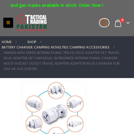
and gas masks available in stock. Order Now !
0
HOME
SHOP
BATTERY CHARGER
,
CAMPING
,
NOVELTIES
,
CAMPING ACCESSORIES
SIMXEN HIGH SPEED INTERNATIONAL TRAVEL PLUG ADAPTER SET TRAVEL
PLUG ADAPTER SET UNIVERSAL WORLDWIDE INTERNATIONAL CHARGER
MULTI-SOCKET OUTLET TRAVEL ADAPTER ADAPTOR PLUG CHARGER FOR
USA UK AUS EUROPE