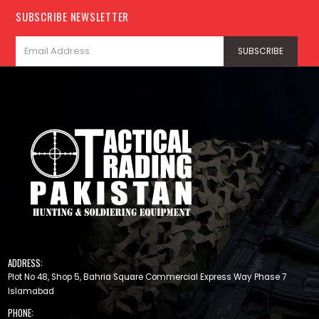
SUBSCRIBE NEWSLETTER
ADDRESS:
Plot No 48, Shop 5, Bahria Square Commercial Express Way Phase 7
Islamabad
PHONE: