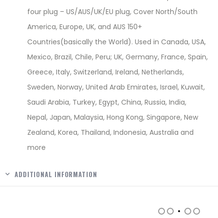
four plug – US/AUS/UK/EU plug, Cover North/South
America, Europe, UK, and AUS 150+
Countries(basically the World). Used in Canada, USA,
Mexico, Brazil, Chile, Peru; UK, Germany, France, Spain,
Greece, Italy, Switzerland, Ireland, Netherlands,
Sweden, Norway, United Arab Emirates, Israel, Kuwait,
Saudi Arabia, Turkey, Egypt, China, Russia, India,
Nepal, Japan, Malaysia, Hong Kong, Singapore, New
Zealand, Korea, Thailand, Indonesia, Australia and
more
ADDITIONAL INFORMATION
RELATED PRODUCTS