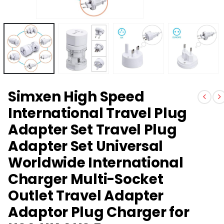
Simxen High Speed
International Travel Plug
Adapter Set Travel Plug
Adapter Set Universal
Worldwide International
Charger Multi-Socket
Outlet Travel Adapter
Adaptor Plug Charger for