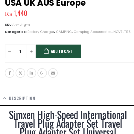
USA UK AUS Europe
₨
1,440
SKU:
trv-chg-n
Categories:
Battery Charger
,
CAMPING
,
Camping Accessories
,
NOVELTIES
ADD TO CART
DESCRIPTION
Simxen High-Speed International
Travel Plug Adapter Set Travel
Plug Adapter Set Universal