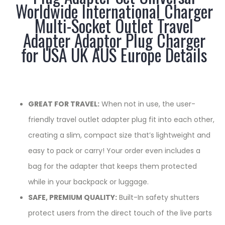
Worldwide International Charger
Multi-Socket Outlet Travel
Adapter Adaptor Plug Charger
for USA UK AUS Europe Details
GREAT FOR TRAVEL:
When not in use, the user-
friendly travel outlet adapter plug fit into each other,
creating a slim, compact size that’s lightweight and
easy to pack or carry! Your order even includes a
bag for the adapter that keeps them protected
while in your backpack or luggage.
SAFE, PREMIUM QUALITY:
Built-In safety shutters
protect users from the direct touch of the live parts