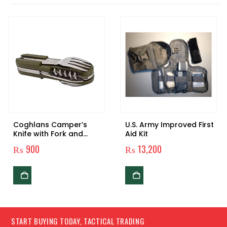
Coghlans Camper’s
U.S. Army Improved First
Knife with Fork and
Aid Kit
Spoon
₨
900
₨
13,200
START BUYING TODAY, TACTICAL TRADING