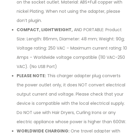
on the socket outlet. Material: ABS+Full copper with
nickel Plating. When not using the adapter, please
don’t plugin.
COMPACT, LIGHTWEIGHT,
AND PORTABLE: Product
Size: Length: 86mm, Diameter: 48 mm; Weight: 90g;
Voltage rating: 250 VAC – Maximum current rating: 10
Amps – Worldwide voltage compatible (110 VAC-250
VAC). (No USB Port)
PLEASE NOTE:
This charger adapter plug converts
the power outlet only, it does NOT convert electrical
output current and voltage. Please check that your
device is compatible with the local electrical supply.
Do NOT use with Hair Dryers, Curling Irons or any
electric appliance whose power is higher than 600W.
WORLDWIDE CHARGING:
One travel adapter with