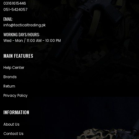
03161615446
051-5424057
EMAIL:
info@tacticaltrading.pk
WORKING DAYS/HOURS:
Wed - Mon / 11:00 AM - 10:00 PM
MAIN FEATURES
Help Center
Brands
Return
Privacy Policy
INFORMATION
About Us
Contact Us