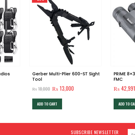
adios
Gerber Multi-Plier 600-ST Sight
PRIME 8×3
Tool
FMC
Original
Current
₨
13,000
₨
42,99
₨
18,000
price
price
was:
is:
₨18,000.
₨13,000.
ADD TO CART
ADD TO CA
SUBSCRIBE NEWSLETTER