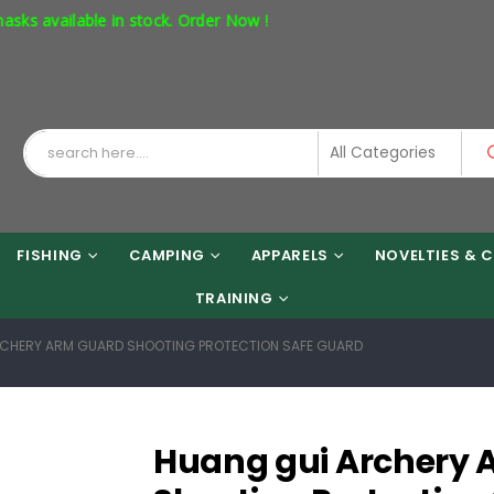
vailable in stock. Order Now !
FISHING
CAMPING
APPARELS
NOVELTIES & C
TRAINING
CHERY ARM GUARD SHOOTING PROTECTION SAFE GUARD
Huang gui Archery 