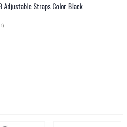
 Adjustable Straps Color Black
 1)