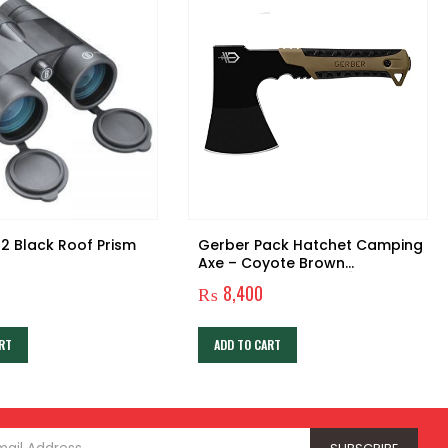
2 Black Roof Prism
Gerber Pack Hatchet Camping
Axe – Coyote Brown
Handle/Black Blade [31-
1
₨
8,400
003484]
RT
ADD TO CART