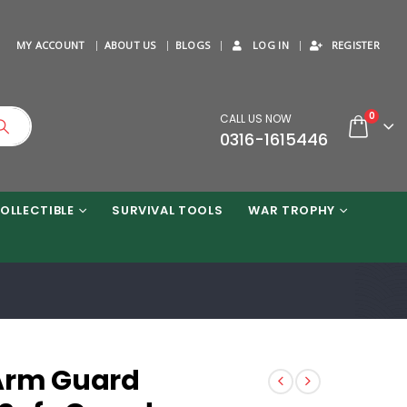
MY ACCOUNT
ABOUT US
BLOGS
LOG IN
REGISTER
0
CALL US NOW
0316-1615446
OLLECTIBLE
SURVIVAL TOOLS
WAR TROPHY
Arm Guard