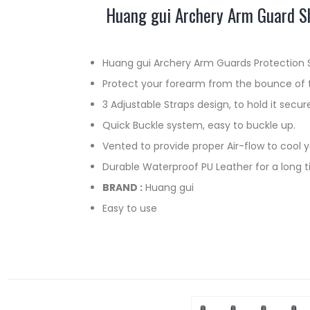
Huang gui Archery Arm Guard Sh
Huang gui Archery Arm Guards Protection Sa
Protect your forearm from the bounce of 
3 Adjustable Straps design, to hold it secure
Quick Buckle system, easy to buckle up.
Vented to provide proper Air-flow to cool 
Durable Waterproof PU Leather for a long t
BRAND :
Huang gui
Easy to use
RELATED PRODUCTS