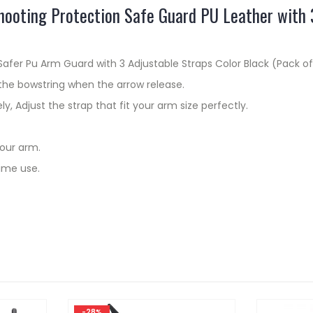
ooting Protection Safe Guard PU Leather with 3
fer Pu Arm Guard with 3 Adjustable Straps Color Black (Pack of
the bowstring when the arrow release.
ly, Adjust the strap that fit your arm size perfectly.
your arm.
ime use.
-28%