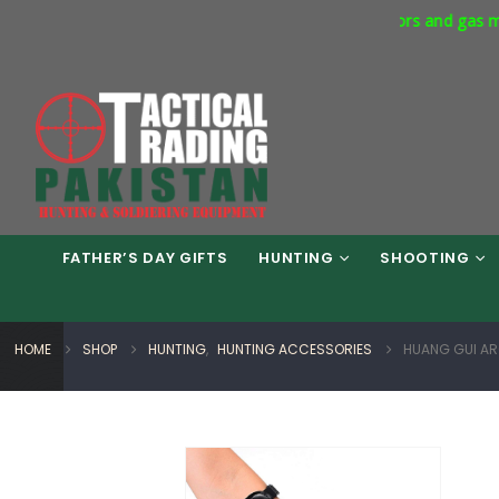
rcial Express Way Phase 7 Islamabad. Respirators and gas masks a
FATHER’S DAY GIFTS
HUNTING
SHOOTING
HOME
SHOP
HUNTING
,
HUNTING ACCESSORIES
HUANG GUI AR