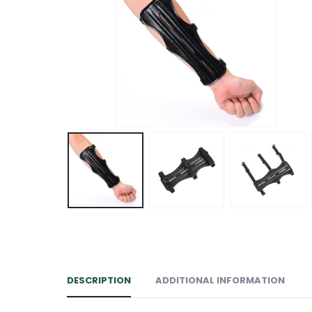
DESCRIPTION
ADDITIONAL INFORMATION