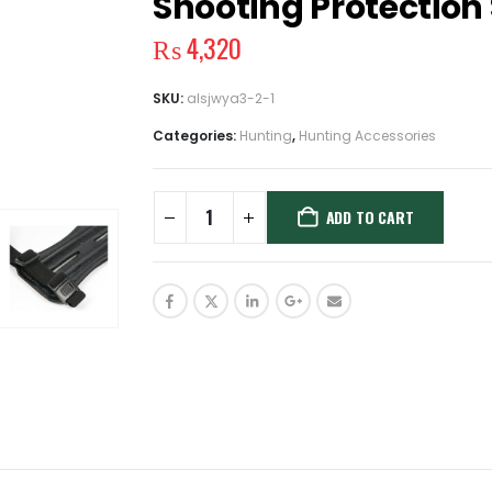
Shooting Protection
₨
4,320
SKU:
alsjwya3-2-1
Categories:
Hunting
,
Hunting Accessories
ADD TO CART