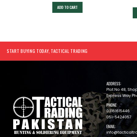
ADD TO CART
START BUYING TODAY, TACTICAL TRADING
ADDRESS:
Plot No 48, Sh
Express Way Ph
PHONE:
03161615446
051-5424057
EMAIL:
info@tacticaltr