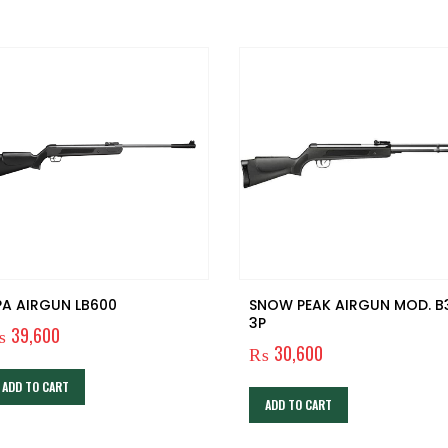
PA AIRGUN LB600
SNOW PEAK AIRGUN MOD. B
3P
₨
39,600
₨
30,600
ADD TO CART
ADD TO CART