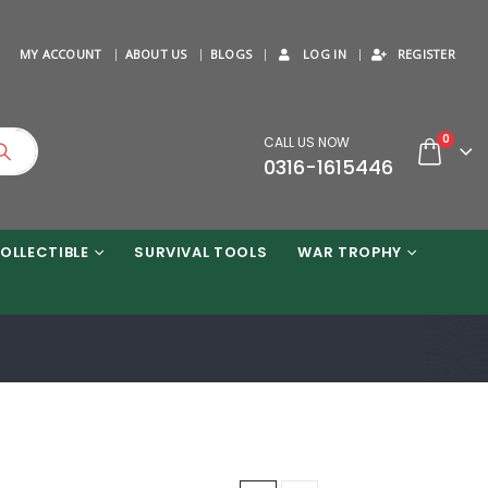
MY ACCOUNT
ABOUT US
BLOGS
LOG IN
REGISTER
0
CALL US NOW
0316-1615446
OLLECTIBLE
SURVIVAL TOOLS
WAR TROPHY