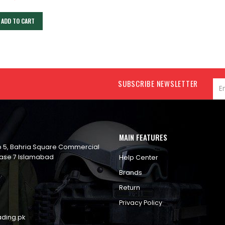
ADD TO CART
SUBSCRIBE NEWSLETTER
MAIN FEATURES
op 5, Bahria Square Commercial
ase 7 Islamabad
Help Center
Brands
Return
Privacy Policy
ading.pk