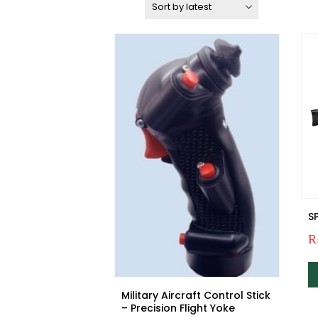
Sort by:
S
Military Aircraft Control Stick
– Precision Flight Yoke