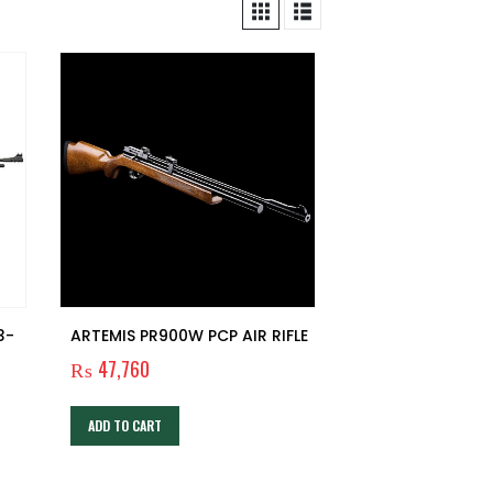
3-
ARTEMIS PR900W PCP AIR RIFLE
₨
47,760
ADD TO CART