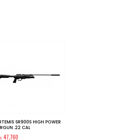
RTEMIS SR900S HIGH POWER
IRGUN .22 CAL
₨
47,760