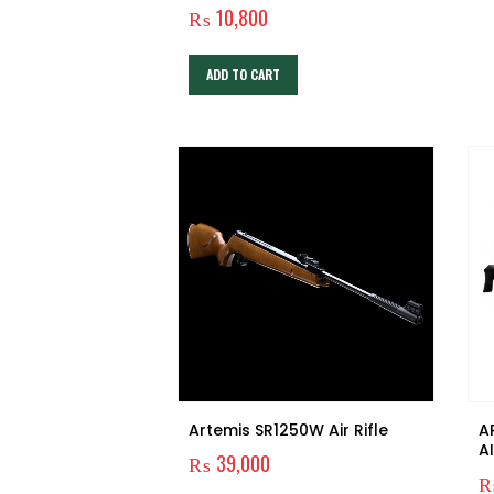
₨
10,800
ADD TO CART
Artemis SR1250W Air Rifle
A
A
₨
39,000