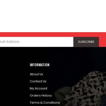
INFORMATION
About Us
Contact Us
My Account
Orders History
Terms & Conditions