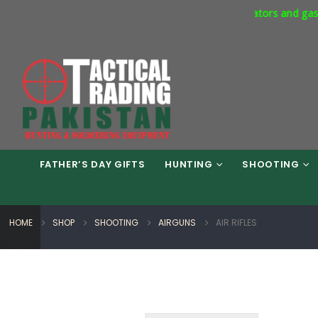
mercial Express Way Phase 7 Islamabad. Respirators and gas masks
FATHER’S DAY GIFTS
HUNTING
SHOOTING
HOME
SHOP
SHOOTING
AIRGUNS
AIR RIFLES