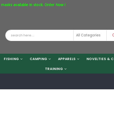
 available in stock. Order Now !
FISHING
CAMPING
APPARELS
NOVELTIES & C
TRAINING