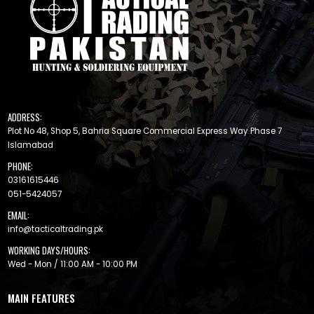
ADDRESS:
Plot No 48, Shop 5, Bahria Square Commercial Express Way Phase 7
Islamabad
PHONE:
03161615446
051-5424057
EMAIL:
info@tacticaltrading.pk
WORKING DAYS/HOURS:
Wed - Mon / 11:00 AM - 10:00 PM
MAIN FEATURES