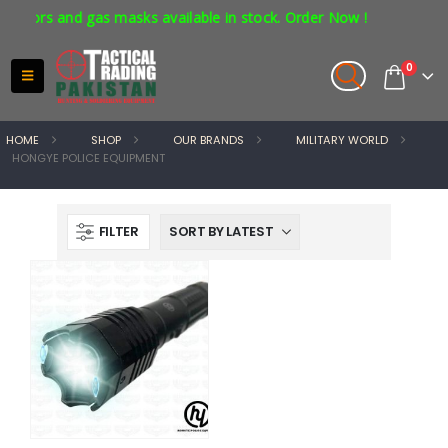
ators and gas masks available in stock. Order Now !
0
HOME
SHOP
OUR BRANDS
MILITARY WORLD
HONGYE POLICE EQUIPMENT
FILTER