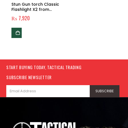
Stun Gun torch Classic
Flashlight X2 from
2,500,000 volts
₨
7,920
START BUYING TODAY, TACTICAL TRADING
SUBSCRIBE NEWSLETTER