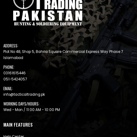
ADDRESS:
Plot No 48, Shop 5, Bahria Square Commercial Express Way Phase 7
Islamabad
PHONE:
03161615446
051-5424057
EMAIL:
info@tacticaltrading.pk
WORKING DAYS/HOURS:
Wed - Mon / 11:00 AM - 10:00 PM
MAIN FEATURES
Help Center