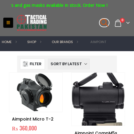
ors and gas masks available in stock. Order Now !
0
HOME
SHOP
OUR BRANDS
AIMPOINT
FILTER
Aimpoint Micro T-2
₨
360,000
Aimpoint CompM5s