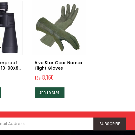
terproof
5ive Star Gear Nomex
Outdoor Emerg
 10-90X80
Flight Gloves
Survival Training 
lar
Sos Survival Too
₨
8,160
₨
3,480
6 in 1 Box
ADD TO CART
ADD TO CART