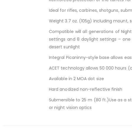
Ideal for rifles, carbines, shotguns, s
Weight 3.7 oz. (105g) including mount, s
Compatible will all generations of Nigh
settings and 8 daylight settings – one 
desert sunlight
Integral Picaninny-style base allows ea
ACET technology allows 50 000 hours (o
Available in 2 MOA dot size
Hard anodized non-reflective finish
Submersible to 25 m (80 ft.)Use as a s
or night vision optics
RELATED PRODUCTS