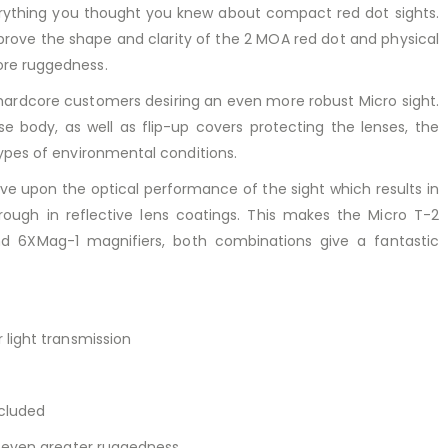
rything you thought you knew about compact red dot sights.
prove the shape and clarity of the 2 MOA red dot and physical
ore ruggedness.
ardcore customers desiring an even more robust Micro sight.
e body, as well as flip-up covers protecting the lenses, the
ypes of environmental conditions.
e upon the optical performance of the sight which results in
ough in reflective lens coatings. This makes the Micro T-2
d 6XMag-1 magnifiers, both combinations give a fantastic
 light transmission
ncluded
r even greater ruggedness