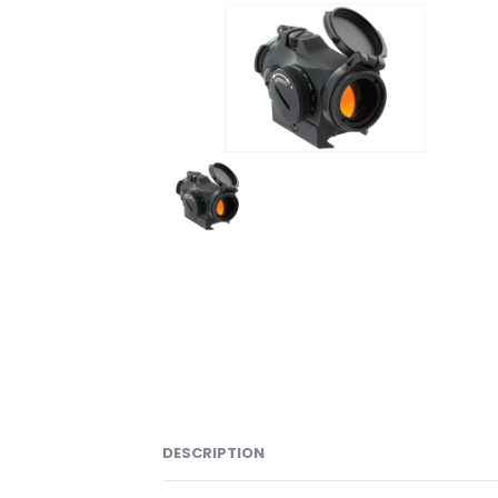
DESCRIPTION