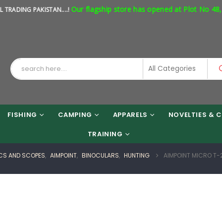
Our flagship store has opened at Plot No 48, Shop
G PAKISTAN....!
FISHING
CAMPING
APPARELS
NOVELTIES & C
TRAINING
CS AND SCOPES
,
AIMPOINT
,
BINOCULARS
,
HUNTING
AIMPOINT MICRO T-