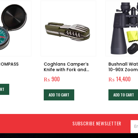
COMPASS
Coghlans Camper’s
Bushnall Wa
Knife with Fork and
10-90X Zoom
Spoon
Prism Binocu
₨
900
₨
14,400
Telescope
ART
ADD TO CART
ADD TO CART
SUBSCRIBE NEWSLETTER