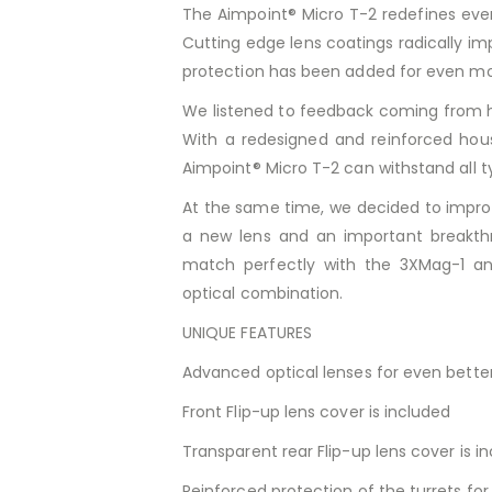
The Aimpoint® Micro T-2 redefines eve
Cutting edge lens coatings radically im
protection has been added for even m
We listened to feedback coming from h
With a redesigned and reinforced hous
Aimpoint® Micro T-2 can withstand all t
At the same time, we decided to improv
a new lens and an important breakthr
match perfectly with the 3XMag-1 an
optical combination.
UNIQUE FEATURES
Advanced optical lenses for even better
Front Flip-up lens cover is included
Transparent rear Flip-up lens cover is i
Reinforced protection of the turrets fo