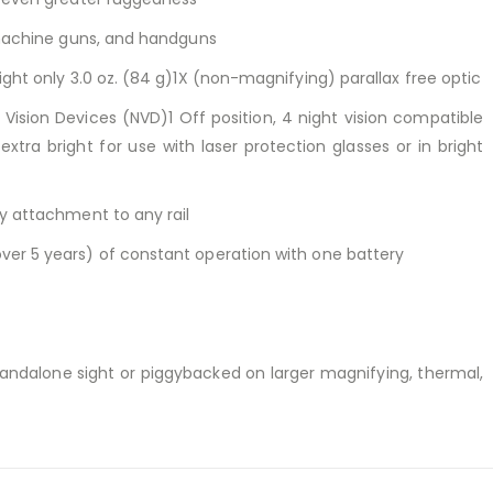
ubmachine guns, and handguns
ight only 3.0 oz. (84 g)1X (non-magnifying) parallax free optic
t Vision Devices (NVD)1 Off position, 4 night vision compatible
extra bright for use with laser protection glasses or in bright
sy attachment to any rail
ver 5 years) of constant operation with one battery
tandalone sight or piggybacked on larger magnifying, thermal,