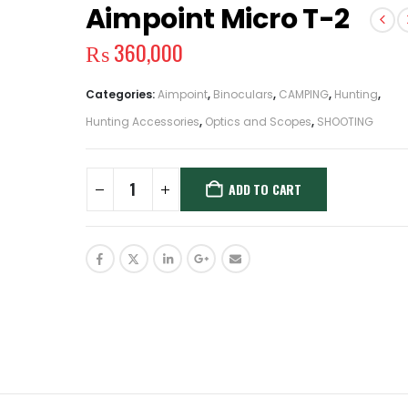
Aimpoint Micro T-2
₨
360,000
Categories:
Aimpoint
,
Binoculars
,
CAMPING
,
Hunting
,
Hunting Accessories
,
Optics and Scopes
,
SHOOTING
ADD TO CART