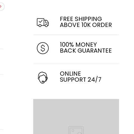
FREE SHIPPING
ABOVE 10K ORDER
100% MONEY
BACK GUARANTEE
ONLINE
SUPPORT 24/7