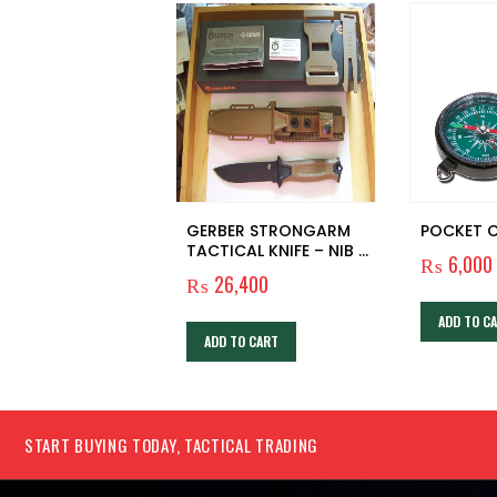
GERBER STRONGARM
POCKET 
TACTICAL KNIFE – NIB –
₨
6,000
NOS – SURVIVAL – HUNT
₨
26,400
– CAMP – BUSHCRAFT
ADD TO C
ADD TO CART
START BUYING TODAY, TACTICAL TRADING