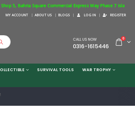
 5, Bahria Square Commercial Express Way Phase 7 Islamabad. Resp
MY ACCOUNT
ABOUT US
BLOGS
LOG IN
REGISTER
0
CALL US NOW
0316-1615446
OLLECTIBLE
SURVIVAL TOOLS
WAR TROPHY
2