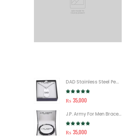
FEATURED
DAD Stainless Steel Pendant Necklace for Men
0
out of 5
₨
35,000
J.P. Army For Men Bracelet
0
out of 5
₨
35,000