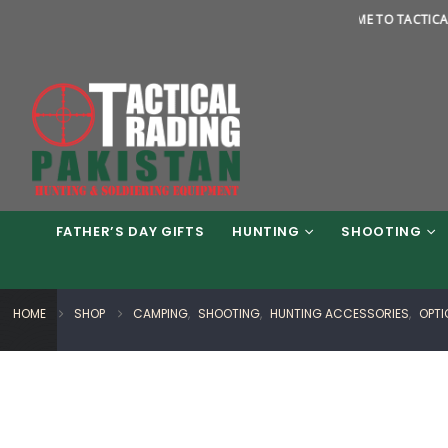
WELCOME TO TACTICAL TRADIN
FATHER’S DAY GIFTS
HUNTING
SHOOTING
HOME
SHOP
CAMPING
,
SHOOTING
,
HUNTING ACCESSORIES
,
OPTI