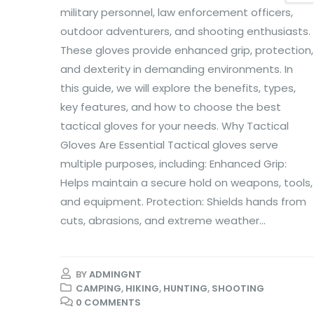
military personnel, law enforcement officers,
outdoor adventurers, and shooting enthusiasts.
These gloves provide enhanced grip, protection,
and dexterity in demanding environments. In
this guide, we will explore the benefits, types,
key features, and how to choose the best
tactical gloves for your needs. Why Tactical
Gloves Are Essential Tactical gloves serve
multiple purposes, including: Enhanced Grip:
Helps maintain a secure hold on weapons, tools,
and equipment. Protection: Shields hands from
cuts, abrasions, and extreme weather...
BY
ADMINGNT
CAMPING
,
HIKING
,
HUNTING
,
SHOOTING
0 COMMENTS