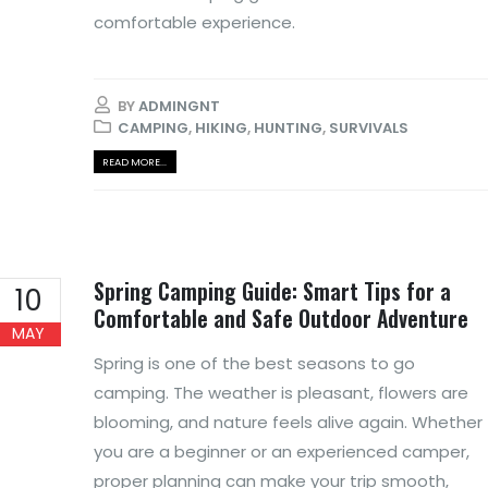
comfortable experience.
BY
ADMINGNT
CAMPING
,
HIKING
,
HUNTING
,
SURVIVALS
READ MORE...
Spring Camping Guide: Smart Tips for a
10
Comfortable and Safe Outdoor Adventure
MAY
Spring is one of the best seasons to go
camping. The weather is pleasant, flowers are
blooming, and nature feels alive again. Whether
you are a beginner or an experienced camper,
proper planning can make your trip smooth,