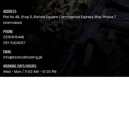
ADDRESS:
Plot No 48, Shop 5, Bahria Square Commercial Express Way Phase 7
Islamabad
PHONE:
03161615446
051-5424057
EMAIL:
info@tacticaltrading.pk
WORKING DAYS/HOURS:
Wed - Mon / 11:00 AM - 10:00 PM
MAIN FEATURES
Help Center
Brands
Return
Privacy Policy