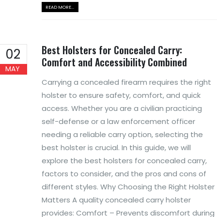
READ MORE...
Best Holsters for Concealed Carry:
02
Comfort and Accessibility Combined
MAY
Carrying a concealed firearm requires the right
holster to ensure safety, comfort, and quick
access. Whether you are a civilian practicing
self-defense or a law enforcement officer
needing a reliable carry option, selecting the
best holster is crucial. In this guide, we will
explore the best holsters for concealed carry,
factors to consider, and the pros and cons of
different styles. Why Choosing the Right Holster
Matters A quality concealed carry holster
provides: Comfort – Prevents discomfort during