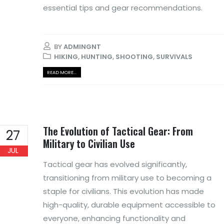
essential tips and gear recommendations.
BY
ADMINGNT
HIKING
,
HUNTING
,
SHOOTING
,
SURVIVALS
READ MORE...
The Evolution of Tactical Gear: From
27
Military to Civilian Use
JUL
Tactical gear has evolved significantly,
transitioning from military use to becoming a
staple for civilians. This evolution has made
high-quality, durable equipment accessible to
everyone, enhancing functionality and