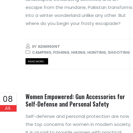
escape from the mundane, Pakistan transforms
into a winter wonderland unlike any other. But
where do you begin your frosty escapade?
BY
ADMINGNT
CAMPING
,
FISHING
,
HIKING
,
HUNTING
,
SHOOTING
READ MORE...
Women Empowered: Gun Accessories for
08
Self-Defense and Personal Safety
JUL
Self-defense and personal protection are now
the top concerns for women in modern society.
It is crucial to provide women with practical