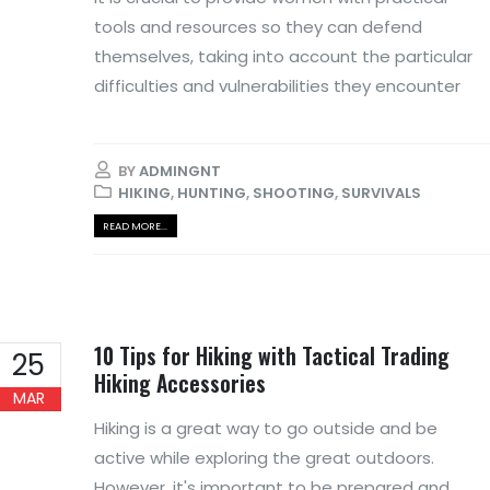
tools and resources so they can defend
themselves, taking into account the particular
difficulties and vulnerabilities they encounter
BY
ADMINGNT
HIKING
,
HUNTING
,
SHOOTING
,
SURVIVALS
READ MORE...
10 Tips for Hiking with Tactical Trading
25
Hiking Accessories
MAR
Hiking is a great way to go outside and be
active while exploring the great outdoors.
However, it's important to be prepared and