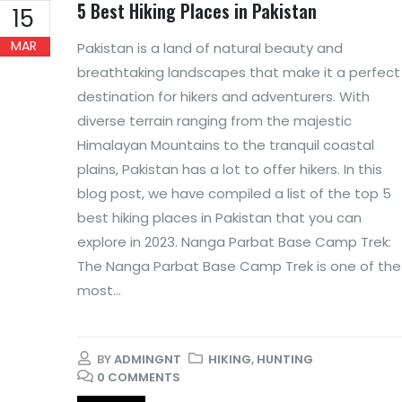
5 Best Hiking Places in Pakistan
15
MAR
Pakistan is a land of natural beauty and
breathtaking landscapes that make it a perfect
destination for hikers and adventurers. With
diverse terrain ranging from the majestic
Himalayan Mountains to the tranquil coastal
plains, Pakistan has a lot to offer hikers. In this
blog post, we have compiled a list of the top 5
best hiking places in Pakistan that you can
explore in 2023. Nanga Parbat Base Camp Trek:
The Nanga Parbat Base Camp Trek is one of the
most...
BY
ADMINGNT
HIKING
,
HUNTING
0 COMMENTS