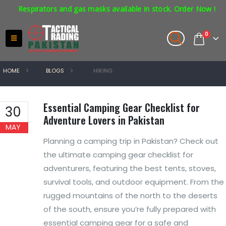
espirators and gas masks available in stock. Order Now !
0
HOME
BLOGS
HIKING
Essential Camping Gear Checklist for
30
Adventure Lovers in Pakistan
MAY
Planning a camping trip in Pakistan? Check out
the ultimate camping gear checklist for
adventurers, featuring the best tents, stoves,
survival tools, and outdoor equipment. From the
rugged mountains of the north to the deserts
of the south, ensure you’re fully prepared with
essential camping gear for a safe and