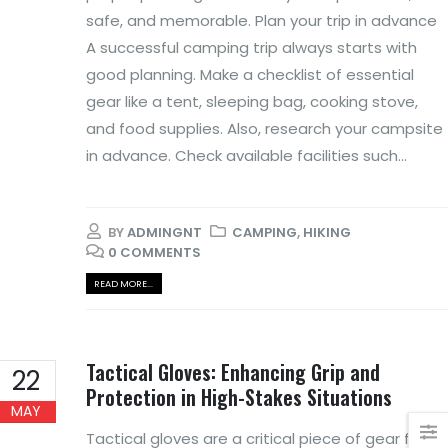
safe, and memorable. Plan your trip in advance
A successful camping trip always starts with
good planning. Make a checklist of essential
gear like a tent, sleeping bag, cooking stove,
and food supplies. Also, research your campsite
in advance. Check available facilities such...
BY
ADMINGNT
CAMPING
,
HIKING
0 COMMENTS
READ MORE...
Tactical Gloves: Enhancing Grip and
22
Protection in High-Stakes Situations
MAY
Tactical gloves are a critical piece of gear for