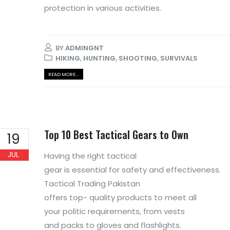
protection in various activities.
BY
ADMINGNT
HIKING
,
HUNTING
,
SHOOTING
,
SURVIVALS
READ MORE...
Top 10 Best Tactical Gears to Own
19
JUL
Having the right tactical
gear is essential for safety and effectiveness.
Tactical Trading Pakistan
offers top- quality products to meet all
your politic requirements, from vests
and packs to gloves and flashlights.