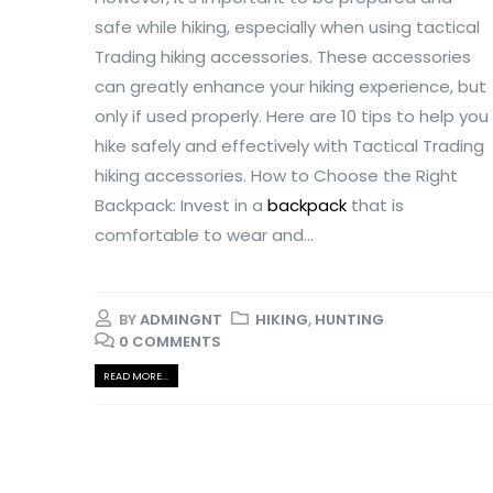
safe while hiking, especially when using tactical
Trading hiking accessories. These accessories
can greatly enhance your hiking experience, but
only if used properly. Here are 10 tips to help you
hike safely and effectively with Tactical Trading
hiking accessories. How to Choose the Right
Backpack: Invest in a
backpack
that is
comfortable to wear and...
BY
ADMINGNT
HIKING
,
HUNTING
0 COMMENTS
READ MORE...