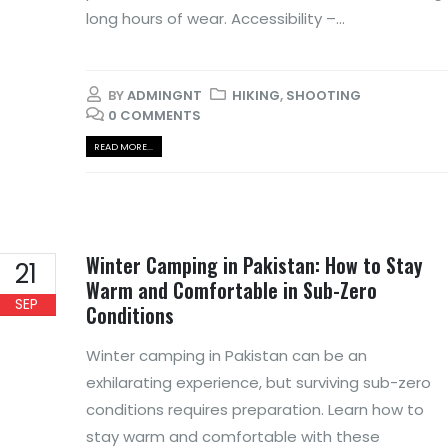
long hours of wear. Accessibility –...
BY
ADMINGNT
HIKING
,
SHOOTING
0 COMMENTS
READ MORE...
Winter Camping in Pakistan: How to Stay
21
Warm and Comfortable in Sub-Zero
SEP
Conditions
Winter camping in Pakistan can be an
exhilarating experience, but surviving sub-zero
conditions requires preparation. Learn how to
stay warm and comfortable with these