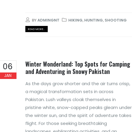
BY
ADMINGNT
HIKING
,
HUNTING
,
SHOOTING
READ MORE...
Winter Wonderland: Top Spots for Camping
06
and Adventuring in Snowy Pakistan
JAN
As the days grow shorter and the air turns crisp,
a magical transformation sets in across
Pakistan. Lush valleys cloak themselves in
pristine white, snow-capped peaks gleam under
the winter sun, and the spirit of adventure takes
flight. For those seeking breathtaking
landscapes, exhilarating activities, and an