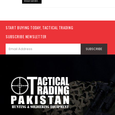
READ MORE...
START BUYING TODAY, TACTICAL TRADING
SUBSCRIBE NEWSLETTER