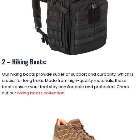
2 – Hiking Boots:
Our hiking boots provide superior support and durability, which is
crucial for long treks. Made from high-quality materials, these
boots ensure your feet stay comfortable and protected. Check
out our
hiking boots collection
.