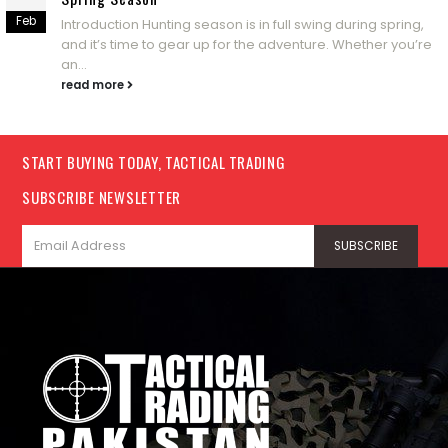
Feb
Introduction Hunting season is in full swing during spring,
and it’s time to gear up for the adventure. Whether you’re
an...
read more
START BUYING TODAY, TACTICAL TRADING
SUBSCRIBE NEWSLETTER