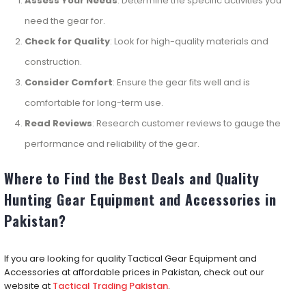
Assess Your Needs
: Determine the specific activities you
need the gear for.
Check for Quality
: Look for high-quality materials and
construction.
Consider Comfort
: Ensure the gear fits well and is
comfortable for long-term use.
Read Reviews
: Research customer reviews to gauge the
performance and reliability of the gear.
Where to Find the Best Deals and Quality
Hunting Gear Equipment and Accessories in
Pakistan?
If you are looking for quality Tactical Gear Equipment and
Accessories at affordable prices in Pakistan, check out our
website at
Tactical Trading Pakistan
.