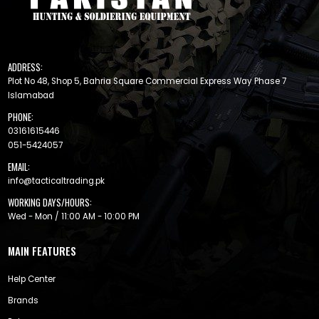
ADDRESS:
Plot No 48, Shop 5, Bahria Square Commercial Express Way Phase 7
Islamabad
PHONE:
03161615446
051-5424057
EMAIL:
info@tacticaltrading.pk
WORKING DAYS/HOURS:
Wed - Mon / 11:00 AM - 10:00 PM
MAIN FEATURES
Help Center
Brands