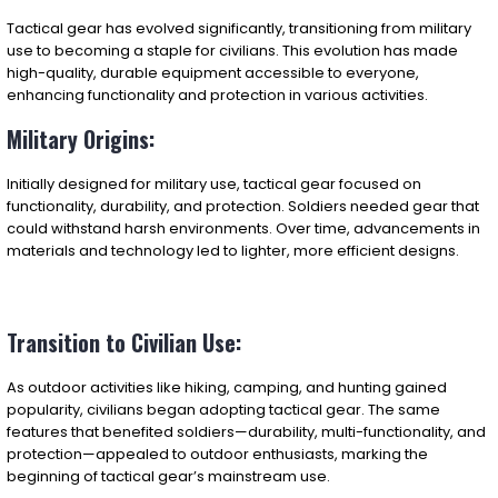
Tactical gear has evolved significantly, transitioning from military
use to becoming a staple for civilians. This evolution has made
high-quality, durable equipment accessible to everyone,
enhancing functionality and protection in various activities.
Military Origins:
Initially designed for military use, tactical gear focused on
functionality, durability, and protection. Soldiers needed gear that
could withstand harsh environments. Over time, advancements in
materials and technology led to lighter, more efficient designs.
Transition to Civilian Use:
As outdoor activities like hiking, camping, and hunting gained
popularity, civilians began adopting tactical gear. The same
features that benefited soldiers—durability, multi-functionality, and
protection—appealed to outdoor enthusiasts, marking the
beginning of tactical gear’s mainstream use.