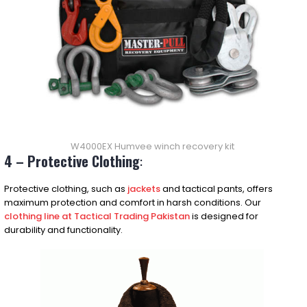
W4000EX Humvee winch recovery kit
4 – Protective Clothing
:
Protective clothing, such as
jackets
and tactical pants, offers
maximum protection and comfort in harsh conditions. Our
clothing line at Tactical Trading Pakistan
is designed for
durability and functionality.