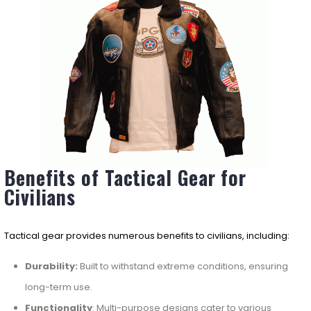
Benefits of Tactical Gear for
Civilians
Tactical gear provides numerous benefits to civilians, including:
Durability:
Built to withstand extreme conditions, ensuring
long-term use.
Functionality
: Multi-purpose designs cater to various