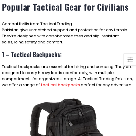
Popular Tactical Gear for Civilians
Combat
thrills
from Tactical Trading
Pakistan
give
unmatched
support
and
protection
for any
terrain
.
They’re
designed
with
corroborated
toes and slip-resistant
soles,
icing
safety
and
comfort
.
1 – Tactical Backpacks:
Tactical backpacks are essential for hiking and camping. They are
designed to carry heavy loads comfortably, with multiple
compartments for organized storage. At Tactical Trading Pakistan,
we offer a range of
tactical backpacks
perfect for any adventure