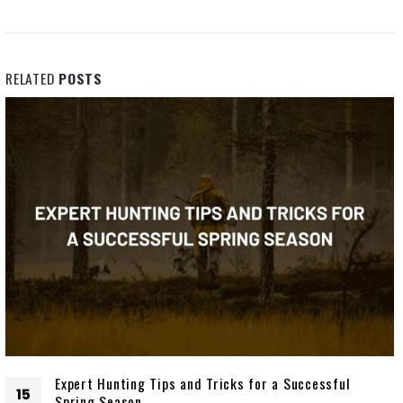
RELATED
POSTS
Expert Hunting Tips and Tricks for a Successful
15
Spring Season