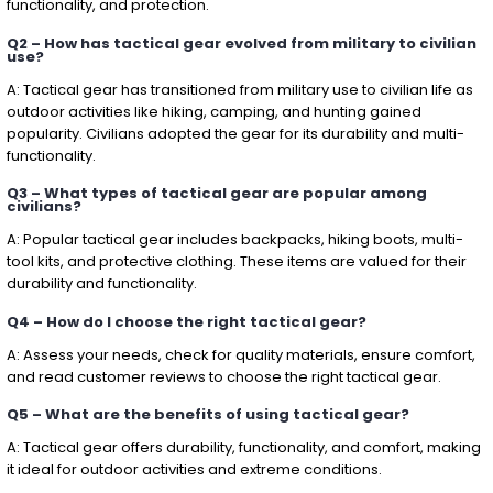
functionality, and protection.
Q2 – How has tactical gear evolved from military to civilian
use?
A: Tactical gear has transitioned from military use to civilian life as
outdoor activities like hiking, camping, and hunting gained
popularity. Civilians adopted the gear for its durability and multi-
functionality.
Q3 – What types of tactical gear are popular among
civilians?
A: Popular tactical gear includes backpacks, hiking boots, multi-
tool kits, and protective clothing. These items are valued for their
durability and functionality.
Q4 – How do I choose the right tactical gear?
A: Assess your needs, check for quality materials, ensure comfort,
and read customer reviews to choose the right tactical gear.
Q5 – What are the benefits of using tactical gear?
A: Tactical gear offers durability, functionality, and comfort, making
it ideal for outdoor activities and extreme conditions.