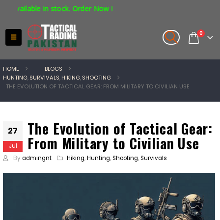
ble in stock. Order Now !
0
HOME
BLOGS
HUNTING
,
SURVIVALS
,
HIKING
,
SHOOTING
THE EVOLUTION OF TACTICAL GEAR: FROM MILITARY TO CIVILIAN USE
The Evolution of Tactical Gear:
27
From Military to Civilian Use
Jul
By
admingnt
Hiking
,
Hunting
,
Shooting
,
Survivals