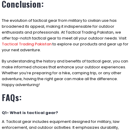
Conclusion:
The evolution of tactical gear from military to civilian use has
broadened its appeal, making it indispensable for outdoor
enthusiasts and professionals. At Tactical Trading Pakistan, we
offer top-notch tactical gear to meet all your outdoor needs. Visit
Tactical Trading Pakistan
to explore our products and gear up for
your next adventure.
By understanding the history and benefits of tactical gear, you can
make informed choices that enhance your outdoor experiences.
Whether you’re preparing for a hike, camping trip, or any other
adventure, having the right gear can make all the difference.
Happy adventuring!
FAQs:
Q1- What is tactical gear?
A: Tactical gear includes equipment designed for military, law
enforcement, and outdoor activities. It emphasizes durability,