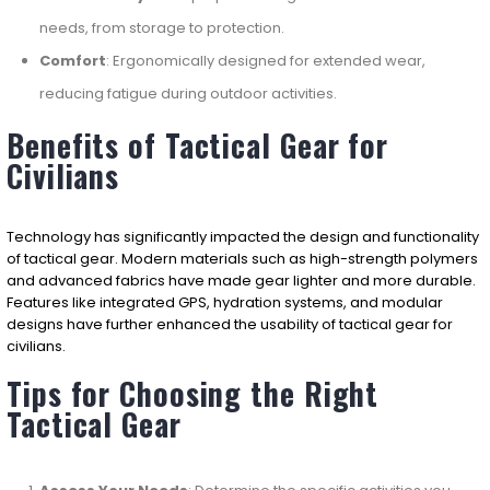
needs, from storage to protection.
Comfort
: Ergonomically designed for extended wear,
reducing fatigue during outdoor activities.
Benefits of Tactical Gear for
Civilians
Technology has significantly impacted the design and functionality
of tactical gear. Modern materials such as high-strength polymers
and advanced fabrics have made gear lighter and more durable.
Features like integrated GPS, hydration systems, and modular
designs have further enhanced the usability of tactical gear for
civilians.
Tips for Choosing the Right
Tactical Gear