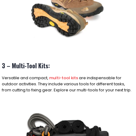
3 – Multi-Tool Kits:
Versatile and compact,
multi-tool kits
are indispensable for
outdoor activities. They include various tools for different tasks,
from cutting to fixing gear. Explore our multi-tools for your next trip.