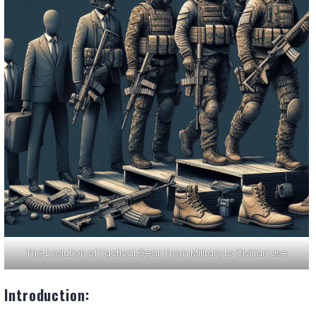
The Evolution of Tactical Gear: From Military to Civilian Use
Introduction: