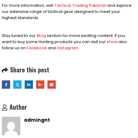
For more information, visit
Tactical Trading Pakistan
and explore
our extensive range of tactical gear designed to meet your
highest standards.
Stay tuned to our
Blog
section for more exciting content. If you
want to buy some Hunting products you can visit our
store
also
follow us on
Facebook
and
Instagram
Share this post
Author
admingnt