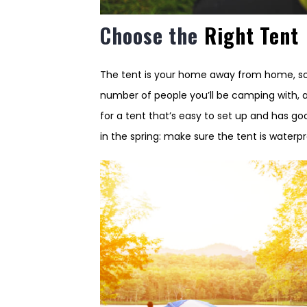
Choose the
Right Tent
The tent is your home away from home, so 
number of people you’ll be camping with, 
for a tent that’s easy to set up and has g
in the spring: make sure the tent is waterp