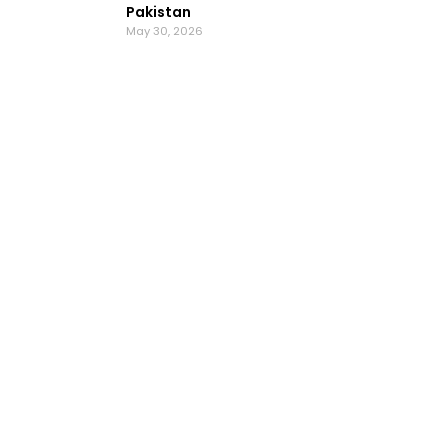
Pakistan
May 30, 2026