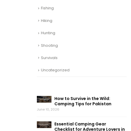
Fishing
Hiking
Hunting
Shooting
Survivals
Uncategorized
RECENT POSTS
How to Survive in the Wild:
Camping Tips for Pakistan
June 10, 2026
Essential Camping Gear
Checklist for Adventure Lovers in