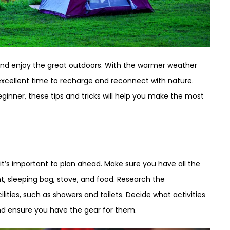
nd enjoy the great outdoors. With the warmer weather
excellent time to recharge and reconnect with nature.
inner, these tips and tricks will help you make the most
it’s important to plan ahead. Make sure you have all the
t, sleeping bag, stove, and food. Research the
lities, such as showers and toilets. Decide what activities
and ensure you have the gear for them.