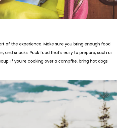
art of the experience. Make sure you bring enough food
nner, and snacks. Pack food that’s easy to prepare, such as
up. If you’re cooking over a campfire, bring hot dogs,
.