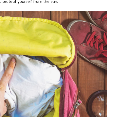
o protect yourself from the sun.