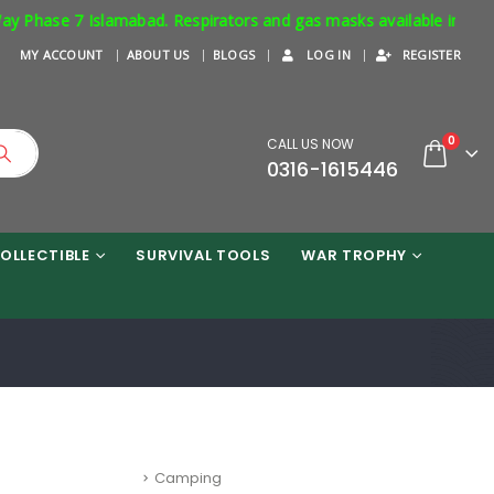
bad. Respirators and gas masks available in stock. Order Now !
MY ACCOUNT
ABOUT US
BLOGS
LOG IN
REGISTER
0
CALL US NOW
0316-1615446
OLLECTIBLE
SURVIVAL TOOLS
WAR TROPHY
BLOG CATEGORIES
Camping