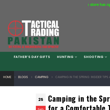
Our flagship store has opened at Plot No
AL TRADING PAKISTAN....!
FATHER’S DAY GIFTS
HUNTING
SHOOTING
HOME
BLOGS
CAMPING
CAMPING IN THE SPRING: INSIDER TIP
Camping in the Spr
25
for a Comfortable 
Feb