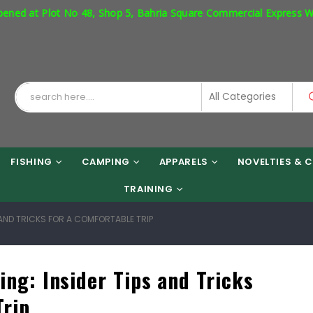
 48, Shop 5, Bahria Square Commercial Express Way Phase 7 Islama
FISHING
CAMPING
APPARELS
NOVELTIES & C
TRAINING
S AND TRICKS FOR A COMFORTABLE TRIP
ing: Insider Tips and Tricks
Trip