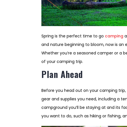
Spring is the perfect time to go
camping
a
and nature beginning to bloom, now is an 
Whether you’re a seasoned camper or a beg
of your camping trip.
Plan Ahead
Before you head out on your camping trip, 
gear and supplies you need, including a ten
campground you’ll be staying at and its faci
you want to do, such as hiking or fishing, 