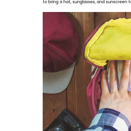
to bring a hat, sunglasses, and sunscreen t