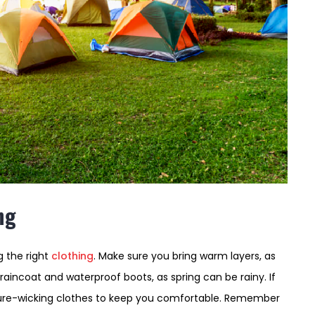
ng
 the right
clothing
. Make sure you bring warm layers, as
aincoat and waterproof boots, as spring can be rainy. If
sture-wicking clothes to keep you comfortable. Remember