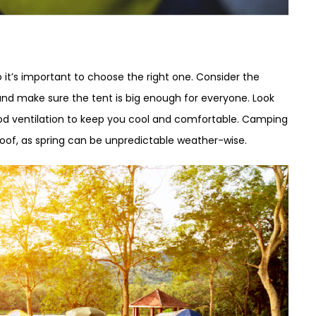
it’s important to choose the right one. Consider the
and make sure the tent is big enough for everyone. Look
ood ventilation to keep you cool and comfortable. Camping
roof, as spring can be unpredictable weather-wise.