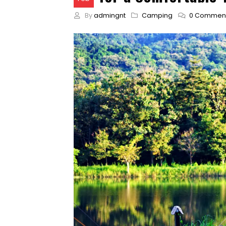
By
admingnt
Camping
0 Commen