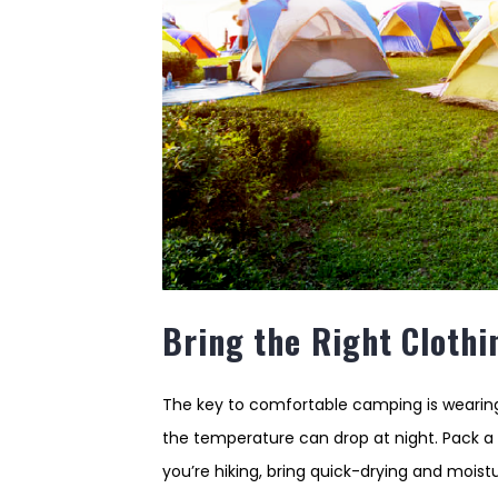
Bring the Right Clothi
The key to comfortable camping is wearing
the temperature can drop at night. Pack a r
you’re hiking, bring quick-drying and moi