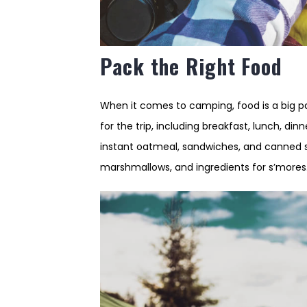
Pack the Right Food
When it comes to camping, food is a big p
for the trip, including breakfast, lunch, di
instant oatmeal, sandwiches, and canned so
marshmallows, and ingredients for s’mores