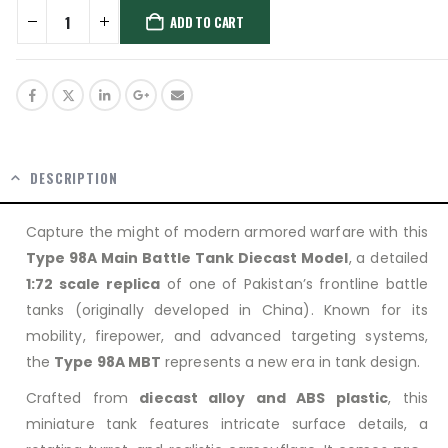
ADD TO CART
DESCRIPTION
Capture the might of modern armored warfare with this
Type 98A Main Battle Tank Diecast Model
, a detailed
1:72 scale replica
of one of Pakistan’s frontline battle
tanks (originally developed in China). Known for its
mobility, firepower, and advanced targeting systems,
the
Type 98A MBT
represents a new era in tank design.
Crafted from
diecast alloy and ABS plastic
, this
miniature tank features intricate surface details, a