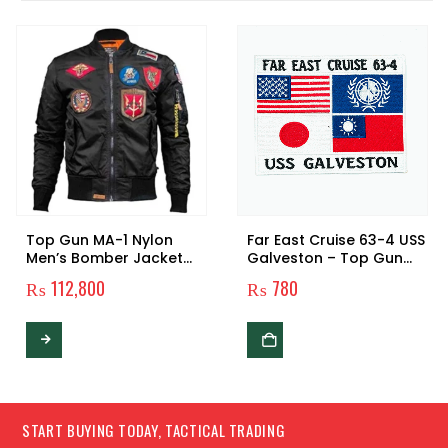
Top Gun MA-1 Nylon
Far East Cruise 63-4 USS
Men’s Bomber Jacket
Galveston – Top Gun
with Patches
Patch
₨
112,800
₨
780
This product has multiple variants. The options may be chosen on the product page
START BUYING TODAY, TACTICAL TRADING