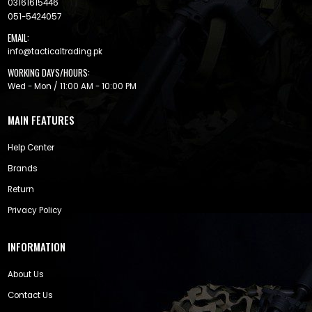
03161615446
051-5424057
EMAIL:
info@tacticaltrading.pk
WORKING DAYS/HOURS:
Wed - Mon / 11:00 AM - 10:00 PM
MAIN FEATURES
Help Center
Brands
Return
Privacy Policy
INFORMATION
About Us
Contact Us