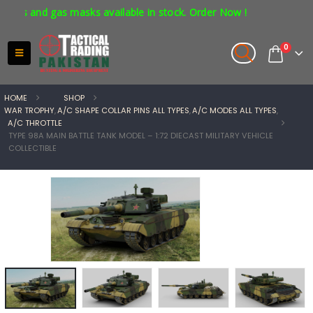
s and gas masks available in stock. Order Now !
0
HOME
SHOP
WAR TROPHY
,
A/C SHAPE COLLAR PINS ALL TYPES
,
A/C MODES ALL TYPES
,
A/C THROTTLE
TYPE 98A MAIN BATTLE TANK MODEL – 1:72 DIECAST MILITARY VEHICLE
COLLECTIBLE