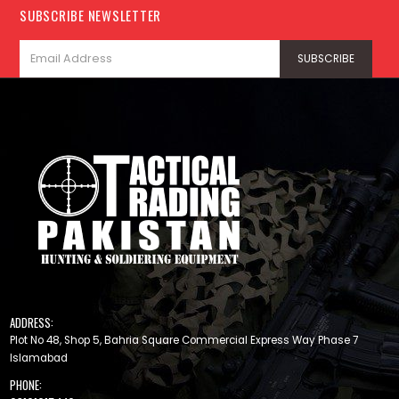
SUBSCRIBE NEWSLETTER
ADDRESS:
Plot No 48, Shop 5, Bahria Square Commercial Express Way Phase 7
Islamabad
PHONE: