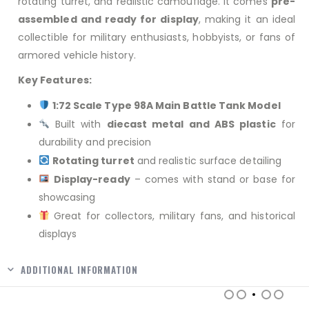
rotating turret, and realistic camouflage. It comes
pre-
assembled and ready for display
, making it an ideal
collectible for military enthusiasts, hobbyists, or fans of
armored vehicle history.
Key Features:
1:72 Scale Type 98A Main Battle Tank Model
Built with
diecast metal and ABS plastic
for
durability and precision
Rotating turret
and realistic surface detailing
Display-ready
– comes with stand or base for
showcasing
Great for collectors, military fans, and historical
displays
ADDITIONAL INFORMATION
RELATED PRODUCTS