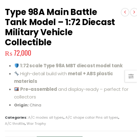
Type 98A Main Battle
Tank Model – 1:72 Diecast
Military Vehicle
Collectible
₨
72,000
1:72 scale Type 98A MBT diecast model tank
High-detail build with
metal + ABS plastic
materials
Pre-assembled
and display-ready – perfect for
collectors
Origin:
China
Categories:
A/C modes all types
,
A/C shape collar Pins all types
,
A/C throttle
,
War Trophy