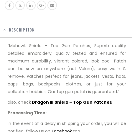
DESCRIPTION
“Mohawk Shield – Top Gun Patches, Superb quality
detailed embroidery, quality tested and ensured for
maximum durability, vibrant colored, look cool. Patch
can be sew on anywhere (not Velcro), easy wash &
remove. Patches perfect for jeans, jackets, vests, hats,
caps, bags, backpacks, clothes, or just for your
collection hobbies. Our top gun patch is guaranteed.”
also, check
Dragon III Shield – Top Gun Patches
Processing Time:
In the event of a delay in shipping your order, you will be
notified. follow us on
Facebook
too…