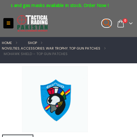
rs and gas masks available in stock. Order Now !
0
HOME
SHOP
NOVELTIES
,
ACCESSORIES
,
WAR TROPHY
,
TOP GUN PATCHES
MOHAWK SHIELD – TOP GUN PATCHES