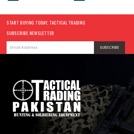
START BUYING TODAY, TACTICAL TRADING
SUBSCRIBE NEWSLETTER