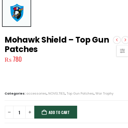
Mohawk Shield – Top Gun
Patches
₨
780
Categories:
accessories
,
NOVELTIES
,
Top Gun Patches
,
War Trophy
ADD TO CART