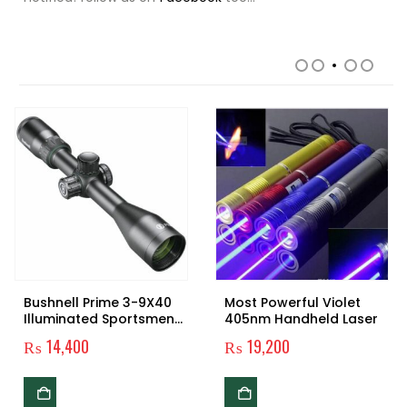
RELATED PRODUCTS
Bushnell Prime 3-9X40
Most Powerful Violet
Illuminated Sportsmen
405nm Handheld Laser
Rifle-scope
₨
14,400
₨
19,200