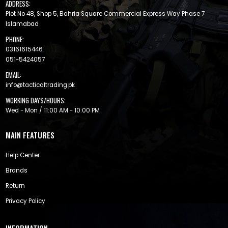
ADDRESS:
Plot No 48, Shop 5, Bahria Square Commercial Express Way Phase 7
Islamabad
PHONE:
03161615446
051-5424057
EMAIL:
info@tacticaltrading.pk
WORKING DAYS/HOURS:
Wed - Mon / 11:00 AM - 10:00 PM
MAIN FEATURES
Help Center
Brands
Return
Privacy Policy
INFORMATION