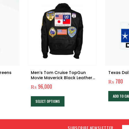
reens
Men’s Tom Cruise TopGun
Texas Dal
Movie Maverick Black Leather
₨
780
Jacket
₨
96,000
This product has multiple variants. The options may be chosen on the product page
ADD TO CA
SELECT OPTIONS
SUBSCRIBE NEWSLETTER