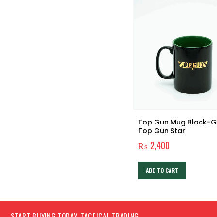
VF-1 – Top Gun Patch
Top Gun Mug Black-G
Top Gun Star
₨
780
₨
2,400
ADD TO CART
ADD TO CART
START BUYING TODAY, TACTICAL TRADING