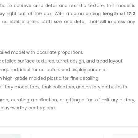
ic to achieve crisp detail and realistic texture, this model is
ay
right out of the box. With a commanding
length of 17.2
is collectible offers both size and detail that will impress any
ailed model with accurate proportions
etailed surface textures, turret design, and tread layout
equired; ideal for collectors and display purposes
 high-grade molded plastic for fine detailing
ilitary model fans, tank collectors, and history enthusiasts
ma, curating a collection, or gifting a fan of military history,
splay-worthy centerpiece.