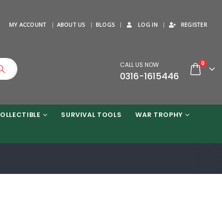
MY ACCOUNT
ABOUT US
BLOGS
LOG IN
REGISTER
0
CALL US NOW
0316-1615446
OLLECTIBLE
SURVIVAL TOOLS
WAR TROPHY