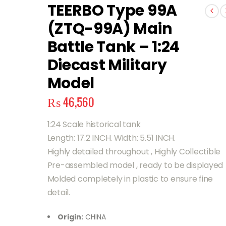
TEERBO Type 99A
(ZTQ-99A) Main
Battle Tank – 1:24
Diecast Military
Model
₨
46,560
1:24 Scale historical tank
Length: 17.2 INCH. Width: 5.51 INCH.
Highly detailed throughout , Highly Collectible
Pre-assembled model , ready to be displayed
Molded completely in plastic to ensure fine
detail.
Origin:
CHINA