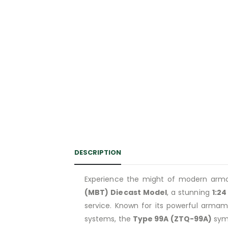
DESCRIPTION
Experience the might of modern arm
(MBT) Diecast Model
, a stunning
1:24
service. Known for its powerful armam
systems, the
Type 99A (ZTQ-99A)
symb