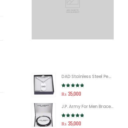
FEATURED
DAD Stainless Steel Pendant Necklace for Men
0
out of 5
₨
35,000
J.P. Army For Men Bracelet
0
out of 5
₨
35,000