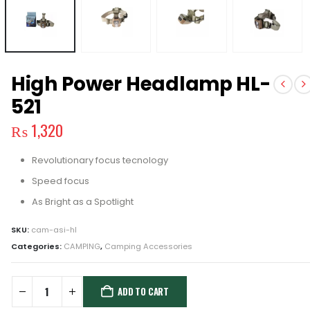
High Power Headlamp HL-
521
₨
1,320
Revolutionary focus tecnology
Speed focus
As Bright as a Spotlight
SKU:
cam-asi-hl
Categories:
CAMPING
,
Camping Accessories
ADD TO CART