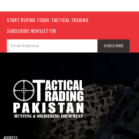
START BUYING TODAY, TACTICAL TRADING
SUBSCRIBE NEWSLETTER
ADDRESS: