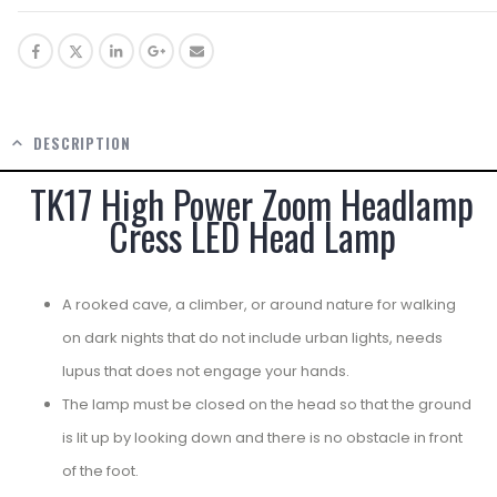
DESCRIPTION
TK17 High Power Zoom Headlamp
Cress LED Head Lamp
A rooked cave, a climber, or around nature for walking
on dark nights that do not include urban lights, needs
lupus that does not engage your hands.
The lamp must be closed on the head so that the ground
is lit up by looking down and there is no obstacle in front
of the foot.