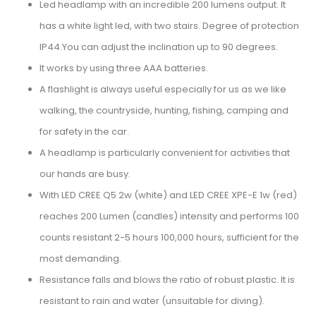
Led headlamp with an incredible 200 lumens output. It
has a white light led, with two stairs. Degree of protection
IP44.You can adjust the inclination up to 90 degrees.
It works by using three AAA batteries.
A flashlight is always useful especially for us as we like
walking, the countryside, hunting, fishing, camping and
for safety in the car.
A headlamp is particularly convenient for activities that
our hands are busy.
With LED CREE Q5 2w (white) and LED CREE XPE-E 1w (red)
reaches 200 Lumen (candles) intensity and performs 100
counts resistant 2-5 hours 100,000 hours, sufficient for the
most demanding.
Resistance falls and blows the ratio of robust plastic. It is
resistant to rain and water (unsuitable for diving).