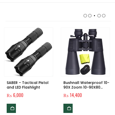
RELATED PRODUCTS
SABER – Tactical Pistol
Bushnall Waterproof 10-
and LED Flashlight
90X Zoom 10-90X80
Prism Binocular
₨
6,000
₨
14,400
Telescope
0.