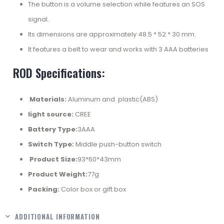
The button is a volume selection while features an SOS
signal.
Its dimensions are approximately 48.5 * 52 * 30 mm.
It features a belt to wear and works with 3 AAA batteries
ROD Specifications:
Materials:
Aluminum and plastic(ABS)
light source:
CREE
Battery Type:
3AAA
Switch Type:
Middle push-button switch
Product Size:
93*60*43mm
Product Weight:
77g
Packing:
Color box or gift box
ADDITIONAL INFORMATION