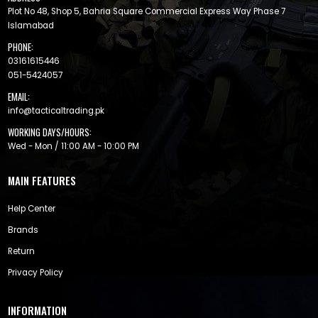
Plot No 48, Shop 5, Bahria Square Commercial Express Way Phase 7
Islamabad
PHONE:
03161615446
051-5424057
EMAIL:
info@tacticaltrading.pk
WORKING DAYS/HOURS:
Wed - Mon / 11:00 AM - 10:00 PM
MAIN FEATURES
Help Center
Brands
Return
Privacy Policy
INFORMATION