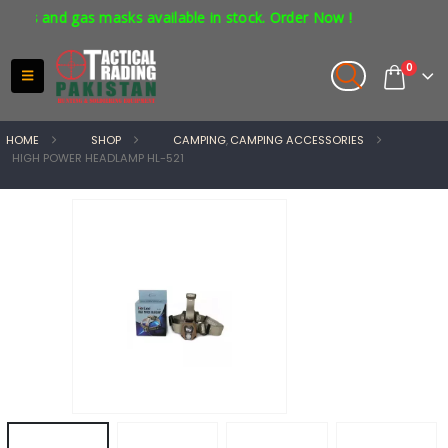
s and gas masks available in stock. Order Now !
0
HOME
SHOP
CAMPING
,
CAMPING ACCESSORIES
HIGH POWER HEADLAMP HL-521