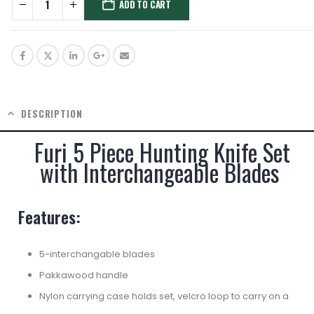
ADD TO CART
DESCRIPTION
Furi 5 Piece Hunting Knife Set
with Interchangeable Blades
Features:
5-interchangable blades
Pakkawood handle
Nylon carrying case holds set, velcro loop to carry on a