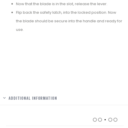
Now that the blade is in the slot, release the lever.
Flip back the safety latch, into the locked position. Now
the blade should be secure into the handle and ready for
use.
ADDITIONAL INFORMATION
RELATED PRODUCTS