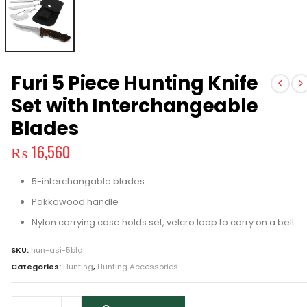
Furi 5 Piece Hunting Knife
Set with Interchangeable
Blades
₨
16,560
5-interchangable blades
Pakkawood handle
Nylon carrying case holds set, velcro loop to carry on a belt.
SKU:
hun-asi-5bld
Categories:
Hunting
,
Hunting Accessories