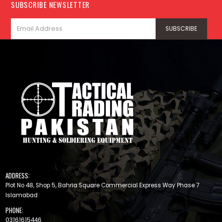
SUBSCRIBE NEWSLETTER
ADDRESS:
Plot No 48, Shop 5, Bahria Square Commercial Express Way Phase 7
Islamabad
PHONE:
03161615446