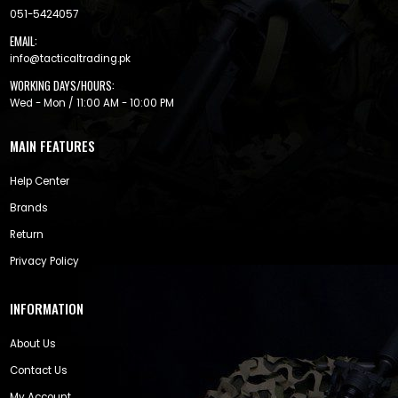
051-5424057
EMAIL:
info@tacticaltrading.pk
WORKING DAYS/HOURS:
Wed - Mon / 11:00 AM - 10:00 PM
MAIN FEATURES
Help Center
Brands
Return
Privacy Policy
INFORMATION
About Us
Contact Us
My Account