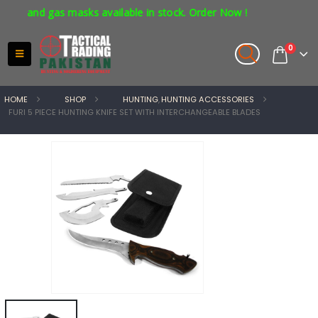
s and gas masks available in stock. Order Now !
0
HOME
SHOP
HUNTING
,
HUNTING ACCESSORIES
FURI 5 PIECE HUNTING KNIFE SET WITH INTERCHANGEABLE BLADES