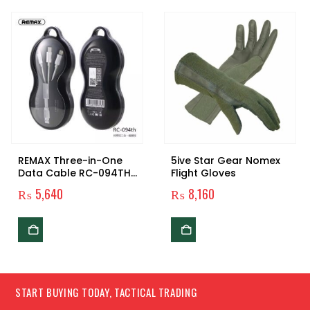
REMAX Three-in-One
5ive Star Gear Nomex
Data Cable RC-094TH
Flight Gloves
Original
₨
5,640
₨
8,160
START BUYING TODAY, TACTICAL TRADING