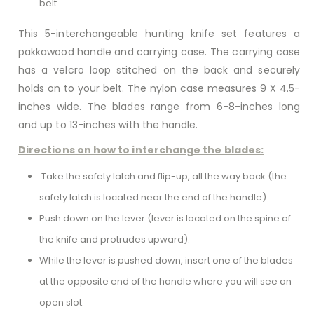
belt.
This 5-interchangeable hunting knife set features a
pakkawood handle and carrying case. The carrying case
has a velcro loop stitched on the back and securely
holds on to your belt. The nylon case measures 9 X 4.5-
inches wide. The blades range from 6-8-inches long
and up to 13-inches with the handle.
Directions on how to interchange the blades:
Take the safety latch and flip-up, all the way back (the
safety latch is located near the end of the handle).
Push down on the lever (lever is located on the spine of
the knife and protrudes upward).
While the lever is pushed down, insert one of the blades
at the opposite end of the handle where you will see an
open slot.