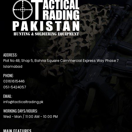
ADDRESS:
Plot No 48, Shop 5, Bahria Square Commercial Express Way Phase 7
Islamabad
PHONE:
03161615446
051-5424057
EMAIL:
info@tacticaltrading.pk
WORKING DAYS/HOURS:
Wed - Mon / 11:00 AM - 10:00 PM
MAIN FEATURES