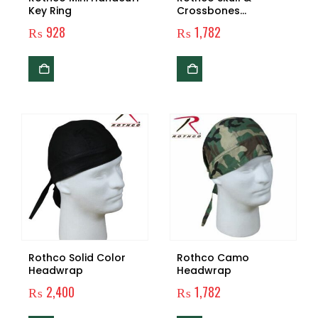
Key Ring
Crossbones
Headwrap
₨
928
₨
1,782
Rothco Solid Color
Rothco Camo
Headwrap
Headwrap
₨
2,400
₨
1,782