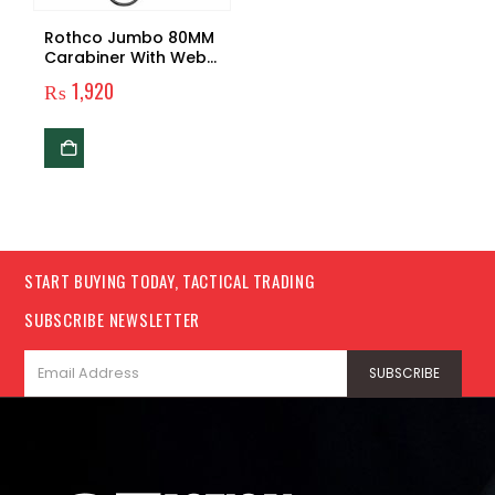
Rothco Jumbo 80MM
Carabiner With Web
Strap Key Ring
₨
1,920
START BUYING TODAY, TACTICAL TRADING
SUBSCRIBE NEWSLETTER