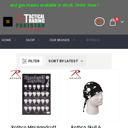
 and gas masks available in stock. Order Now !
0
HOME
SHOP
OUR BRANDS
ROTHCO
FILTER
Rothco Mini Handcuff
Rothco Skull &