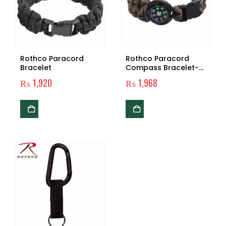
Rothco Paracord
Rothco Paracord
Bracelet
Compass Bracelet-
Woodland Camo
₨
1,920
₨
1,968