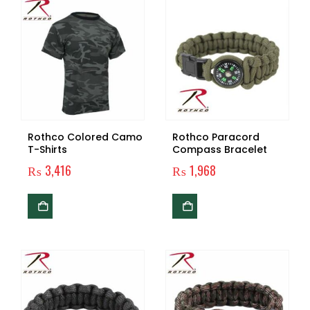
Rothco Colored Camo
Rothco Paracord
T-Shirts
Compass Bracelet
₨
3,416
₨
1,968