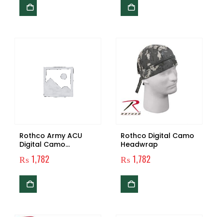
Rothco Army ACU
Rothco Digital Camo
Digital Camo
Headwrap
Headwrap
₨
1,782
₨
1,782