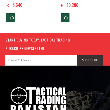
Original
₨
5,640
₨
19,200
START BUYING TODAY, TACTICAL TRADING
SUBSCRIBE NEWSLETTER