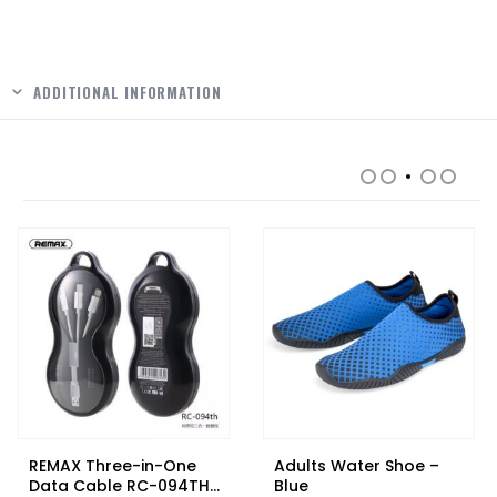
ADDITIONAL INFORMATION
RELATED PRODUCTS
REMAX Three-in-One
Adults Water Shoe –
Data Cable RC-094TH
Blue