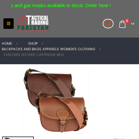
rs and gas masks available in stock. Order Now !
0
HOME
SHOP
BACKPACKS AND BAGS
,
APPARELS
,
WOMEN'S CLOTHING
FARLOWS LEATHER CARTRIDGE BAG