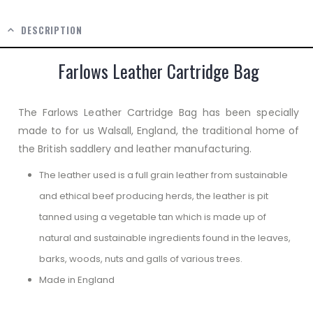
DESCRIPTION
Farlows Leather Cartridge Bag
The Farlows Leather Cartridge Bag has been specially
made to for us Walsall, England, the traditional home of
the British saddlery and leather manufacturing.
The leather used is a full grain leather from sustainable
and ethical beef producing herds, the leather is pit
tanned using a vegetable tan which is made up of
natural and sustainable ingredients found in the leaves,
barks, woods, nuts and galls of various trees.
Made in England