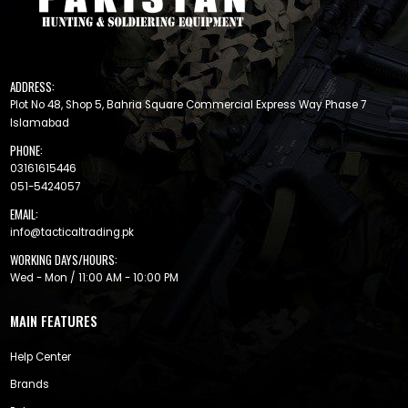
ADDRESS:
Plot No 48, Shop 5, Bahria Square Commercial Express Way Phase 7
Islamabad
PHONE:
03161615446
051-5424057
EMAIL:
info@tacticaltrading.pk
WORKING DAYS/HOURS:
Wed - Mon / 11:00 AM - 10:00 PM
MAIN FEATURES
Help Center
Brands