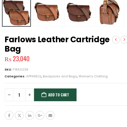
Farlows Leather Cartridge
Bag
₨
23,040
SKU:
F18A0239
Categories:
APPARELS
,
Backpacks and Bags
,
Women's Clothing
ADD TO CART