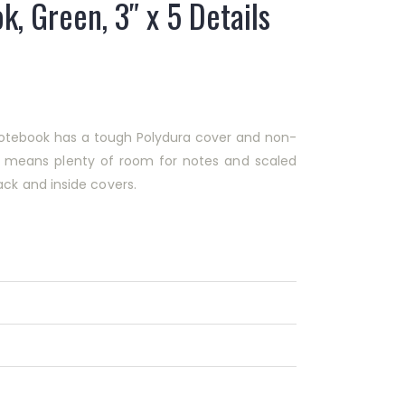
k, Green, 3″ x 5 Details
″ notebook has a tough Polydura cover and non-
rn means plenty of room for notes and scaled
ck and inside covers.