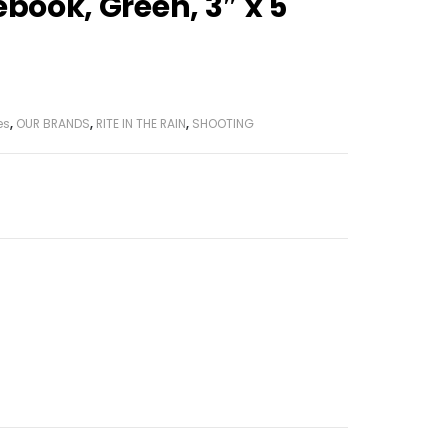
ebook, Green, 3″ x 5
es
,
OUR BRANDS
,
RITE IN THE RAIN
,
SHOOTING