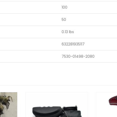
100
50
0.13 lbs
632281935117
7530-01498-2080