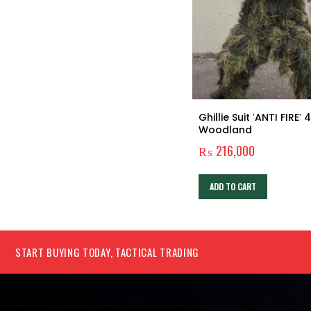
GERBER BEAR GRYLLS ULTIMATE
Ghillie Suit ′ANTI FIRE′ 4PC
PRO FIXED BLADE KNIFE
Woodland
₨
6,360
₨
216,000
ADD TO CART
ADD TO CART
START BUYING TODAY, TACTICAL TRADING