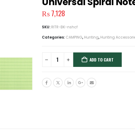
Universal Spiral Not
₨
7,128
SKU:
RITR-BK-nshcf
Categories:
CAMPING
,
Hunting
,
Hunting Accessori
ADD TO CART