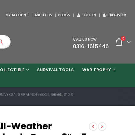
MY ACCOUNT
ABOUT US
BLOGS
LOG IN
REGISTER
0
CALL US NOW
0316-1615446
OLLECTIBLE
SURVIVAL TOOLS
WAR TROPHY
UNIVERSAL SPIRAL NOTEBOOK, GREEN, 3″ X 5
 All-Weather