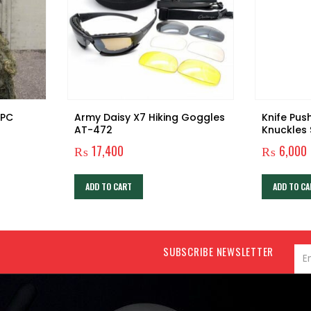
Army Daisy X7 Hiking Goggles
Knife Pus
AT-472
Knuckles
₨
17,400
₨
6,000
ADD TO CART
ADD TO CA
SUBSCRIBE NEWSLETTER