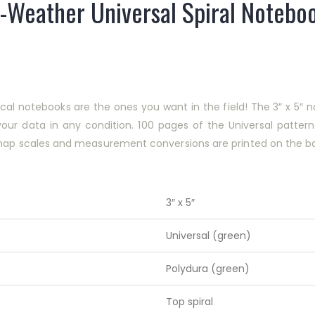
l-Weather Universal Spiral Noteboo
tical notebooks are the ones you want in the field! The 3″ x 5
your data in any condition. 100 pages of the Universal patte
 map scales and measurement conversions are printed on the ba
3″ x 5″
Universal (green)
Polydura (green)
Top spiral