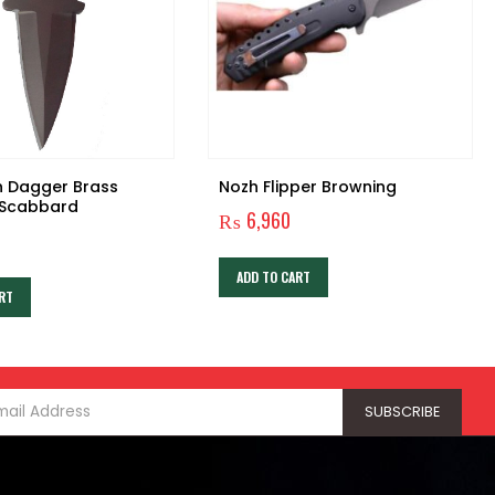
h Dagger Brass
Nozh Flipper Browning
 Scabbard
₨
6,960
ADD TO CART
RT