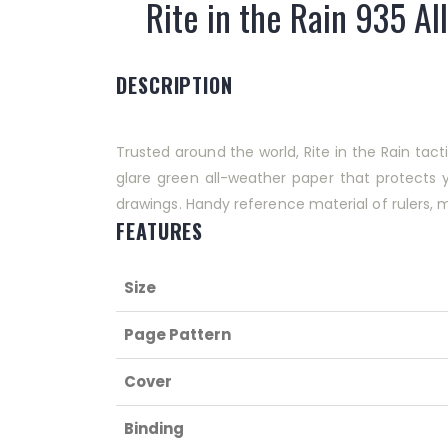
Rite in the Rain 935 Al
DESCRIPTION
Trusted around the world, Rite in the Rain tac
glare green all-weather paper that protects 
drawings. Handy reference material of rulers,
FEATURES
Size
Page Pattern
Cover
Binding