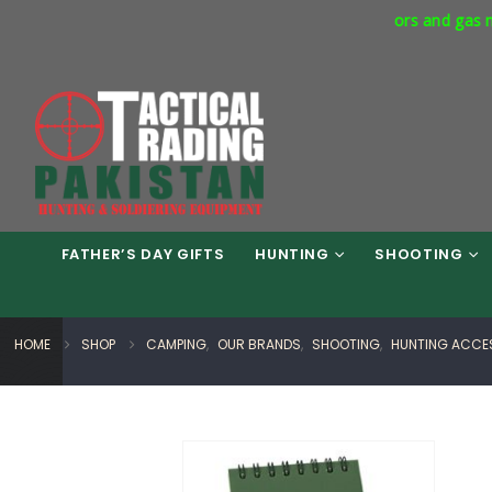
cial Express Way Phase 7 Islamabad. Respirators and gas masks av
FATHER’S DAY GIFTS
HUNTING
SHOOTING
HOME
SHOP
CAMPING
,
OUR BRANDS
,
SHOOTING
,
HUNTING ACCE