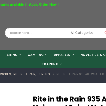
ailable in stock. Order Now !
FISHING
CAMPING
APPARELS
NOVELTIES & C
TRAINING
SSORIES
,
RITE IN THE RAIN
,
HUNTING
RITE IN THE RAIN 935 ALL-WEATHER 
Rite in the Rain 935