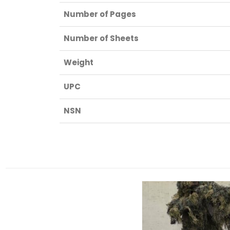
Number of Pages
Number of Sheets
Weight
UPC
NSN
RELATED PRODUCTS