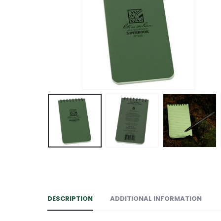
DESCRIPTION
ADDITIONAL INFORMATION