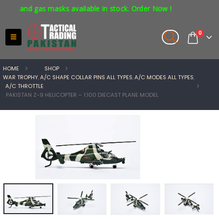
s and gas masks available in stock. Order Now !
0
HOME
SHOP
WAR TROPHY
,
A/C SHAPE COLLAR PINS ALL TYPES
,
A/C MODES ALL TYPES
,
A/C THROTTLE
PAKISTAN Z-9 HELICOPTER – 1:100 DIECAST PLANE MODEL