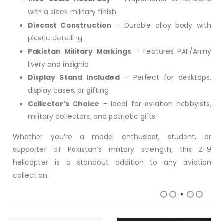
with a sleek military finish
Diecast Construction
– Durable alloy body with
plastic detailing
Pakistan Military Markings
– Features PAF/Army
livery and insignia
Display Stand Included
– Perfect for desktops,
display cases, or gifting
Collector’s Choice
– Ideal for aviation hobbyists,
military collectors, and patriotic gifts
Whether you’re a model enthusiast, student, or
supporter of Pakistan’s military strength, this Z-9
helicopter is a standout addition to any aviation
collection.
RELATED PRODUCTS