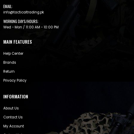
EMAIL:
info@tacticaltrading.pk
WORKING DAYS/HOURS:
Wed - Mon / 11:00 AM - 10:00 PM
MAIN FEATURES
Help Center
Brands
Return
Privacy Policy
INFORMATION
About Us
Contact Us
My Account