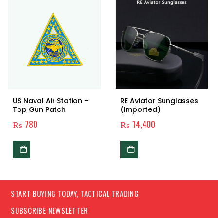
US Naval Air Station –
RE Aviator Sunglasses
Top Gun Patch
(Imported)
₨
780
₨
14,400
START BUYING TODAY, TACTICAL TRADING
SUBSCRIBE NEWSLETTER