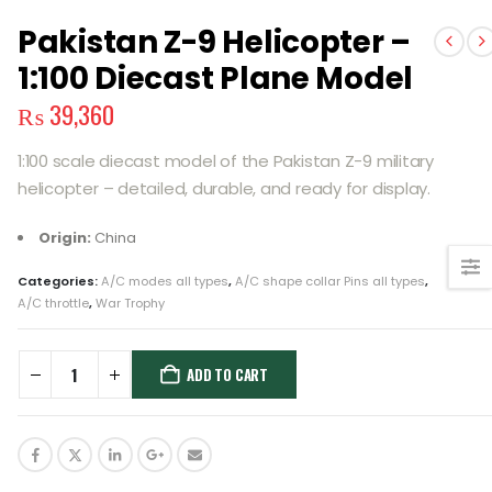
Pakistan Z-9 Helicopter –
1:100 Diecast Plane Model
₨
39,360
1:100 scale diecast model of the Pakistan Z-9 military
helicopter – detailed, durable, and ready for display.
Origin:
China
Categories:
A/C modes all types
,
A/C shape collar Pins all types
,
A/C throttle
,
War Trophy
ADD TO CART