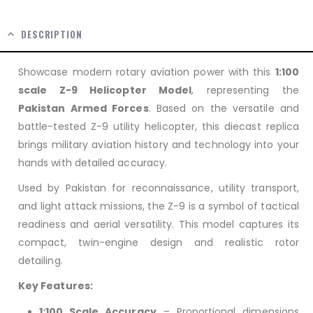
DESCRIPTION
Showcase modern rotary aviation power with this
1:100
scale Z-9 Helicopter Model
, representing the
Pakistan Armed Forces
. Based on the versatile and
battle-tested Z-9 utility helicopter, this diecast replica
brings military aviation history and technology into your
hands with detailed accuracy.
Used by Pakistan for reconnaissance, utility transport,
and light attack missions, the Z-9 is a symbol of tactical
readiness and aerial versatility. This model captures its
compact, twin-engine design and realistic rotor
detailing.
Key Features:
1:100 Scale Accuracy
– Proportional dimensions