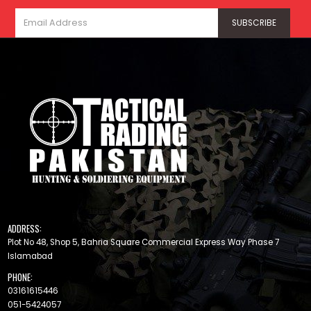
ADDRESS:
Plot No 48, Shop 5, Bahria Square Commercial Express Way Phase 7
Islamabad
PHONE:
03161615446
051-5424057