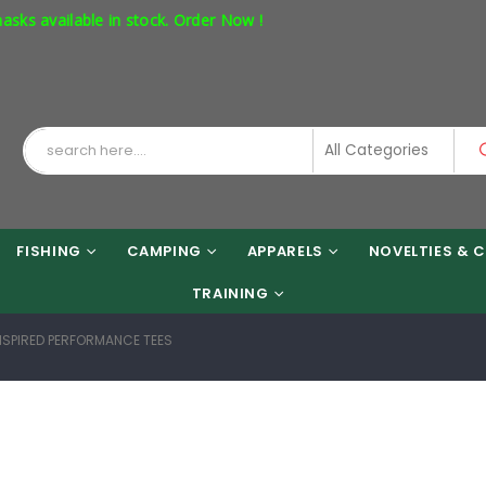
ailable in stock. Order Now !
FISHING
CAMPING
APPARELS
NOVELTIES & C
TRAINING
INSPIRED PERFORMANCE TEES