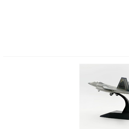
RELATED PRODUCTS