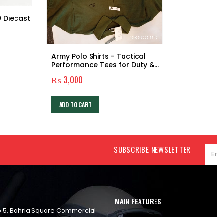
0 Diecast
Army Polo Shirts – Tactical
Performance Tees for Duty &
Everyday Wear
₨
3,000
ADD TO CART
SUBSCRIBE NEWSLETTER
MAIN FEATURES
op 5, Bahria Square Commercial