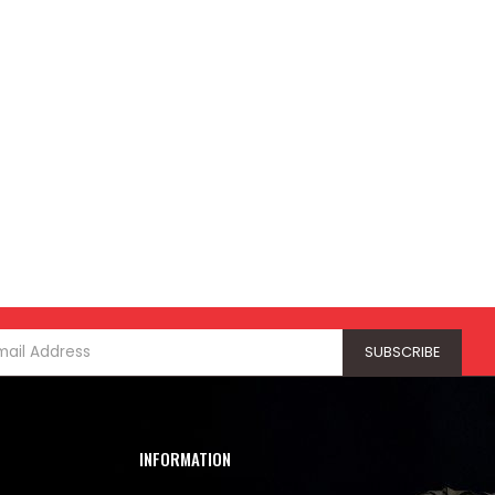
INFORMATION