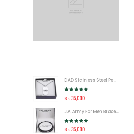
FEATURED
DAD Stainless Steel Pendant Necklace for Men
0
out of 5
₨
35,000
J.P. Army For Men Bracelet
0
out of 5
₨
35,000