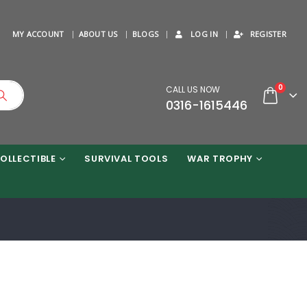
MY ACCOUNT
ABOUT US
BLOGS
LOG IN
REGISTER
0
CALL US NOW
0316-1615446
OLLECTIBLE
SURVIVAL TOOLS
WAR TROPHY