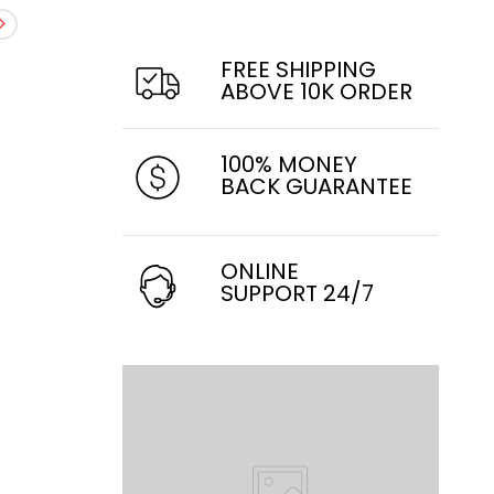
FREE SHIPPING
ABOVE 10K ORDER
100% MONEY
BACK GUARANTEE
ONLINE
SUPPORT 24/7