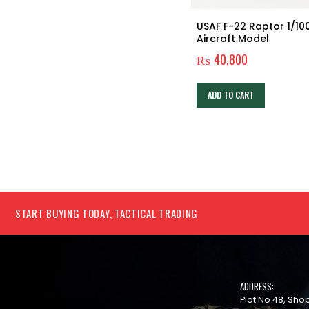
USAF F-22 Raptor 1/10
Aircraft Model
₨
40,800
ADD TO CART
START BUYING TODAY, TACTICAL TRADING
ADDRESS:
Plot No 48, Sh