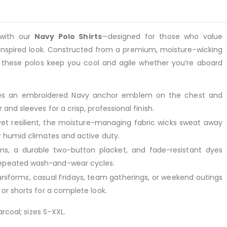
with our
Navy Polo Shirts
—designed for those who value
l-inspired look. Constructed from a premium, moisture-wicking
, these polos keep you cool and agile whether you’re aboard
es an embroidered Navy anchor emblem on the chest and
 and sleeves for a crisp, professional finish.
et resilient, the moisture-managing fabric wicks sweat away
or humid climates and active duty.
s, a durable two-button placket, and fade-resistant dyes
repeated wash-and-wear cycles.
uniforms, casual Fridays, team gatherings, or weekend outings
, or shorts for a complete look.
rcoal; sizes S–XXL.