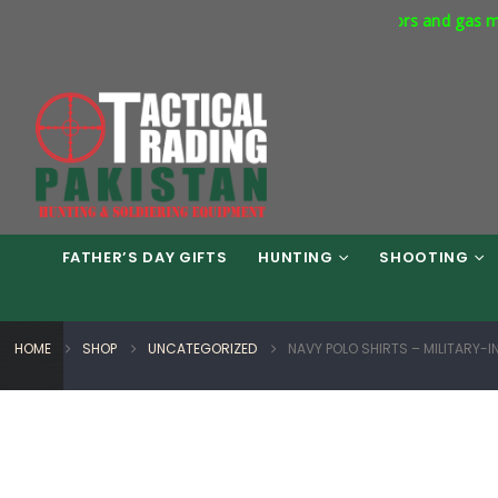
cial Express Way Phase 7 Islamabad. Respirators and gas masks av
FATHER’S DAY GIFTS
HUNTING
SHOOTING
HOME
SHOP
UNCATEGORIZED
NAVY POLO SHIRTS – MILITARY-