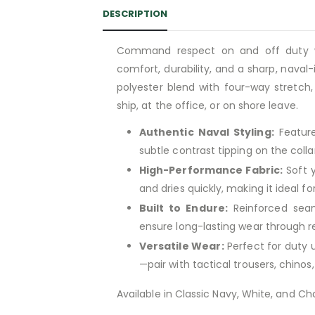
DESCRIPTION
Command respect on and off duty 
comfort, durability, and a sharp, nava
polyester blend with four-way stretch
ship, at the office, or on shore leave.
Authentic Naval Styling:
Featur
subtle contrast tipping on the collar
High-Performance Fabric:
Soft y
and dries quickly, making it ideal f
Built to Endure:
Reinforced seam
ensure long-lasting wear through 
Versatile Wear:
Perfect for duty 
—pair with tactical trousers, chinos
Available in Classic Navy, White, and Cha