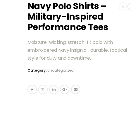
Navy Polo Shirts –
Military-Inspired
Performance Tees
Moisture-wicking, stretch-fit polo with
embroidered Navy insignia—durable, tactical
style for duty and downtime.
Category:
Uncategorized