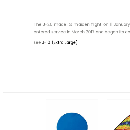
The J-20 made its maiden flight on 11 January 
entered service in March 2017 and began its c
see
J-10 (Extra Large)
Facebook
RELATED PRODUCTS