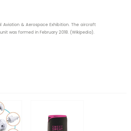
l Aviation & Aerospace Exhibition.
The aircraft
nit was formed in February 2018. (Wikipedia).