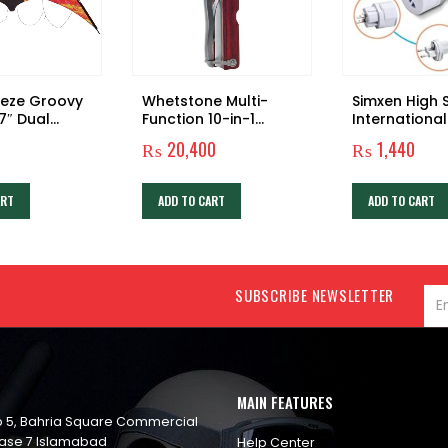
eeze Groovy
Whetstone Multi-
Simxen High
7″ Dual
Function 10-in-1
International
tunt Kite
Camping Tool
Plug Adapter
₨
20,400
₨
1,440
Travel Plug 
Set Universal
Worldwide
ART
ADD TO CART
ADD TO CART
Internationa
Multi-Socket
Travel Adapt
Adaptor Plu
for USA UK A
SUBSCRIBE NEWSLETTER
MAIN FEATURES
op 5, Bahria Square Commercial
ase 7 Islamabad
Help Center