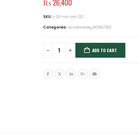
₨
26,400
SKU:
j-20-no-asi-122
Categories:
accessories
,
NOVELTIES
ADD TO CART