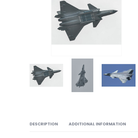
DESCRIPTION
ADDITIONAL INFORMATION