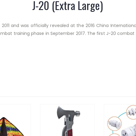
J-20 (Extra Large)
2011 and was officially revealed at the 2016 China Internationa
ombat training phase in September 2017.
The first J-20 combat u