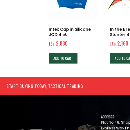
Intex Cap in Silicone
In the Br
JOD 4.50
Stunter 4
Control S
₨
2,880
₨
2,160
ADD TO CART
ADD TO C
START BUYING TODAY, TACTICAL TRADING
ADDRESS:
Plot No 48, Sh
Express Way Ph