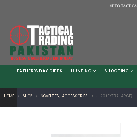
WELCOME TO TACTICAL TRADI
FATHER’S DAY GIFTS
HUNTING
SHOOTING
HOME
SHOP
NOVELTIES
,
ACCESSORIES
J-20 (EXTRA LARGE)