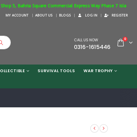
p 5, Bahria Square Commercial Express Way Phase 7 Islamabad. Res
MY ACCOUNT
ABOUT US
BLOGS
LOG IN
REGISTER
0
CALL US NOW
0316-1615446
OLLECTIBLE
SURVIVAL TOOLS
WAR TROPHY