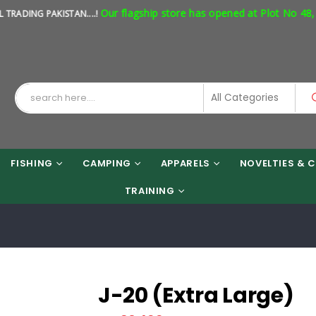
Our flagship store has opened at Plot No 48, Sho
NG PAKISTAN....!
FISHING
CAMPING
APPARELS
NOVELTIES & C
TRAINING
J-20 (Extra Large)