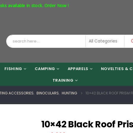
stock. Order Now !
FISHING
CAMPING
APPARELS
NOVELTIES & C
TRAINING
TING ACCESSORIES
,
BINOCULARS
,
HUNTING
10×42 BLACK ROOF PRISM 
10×42 Black Roof Pr