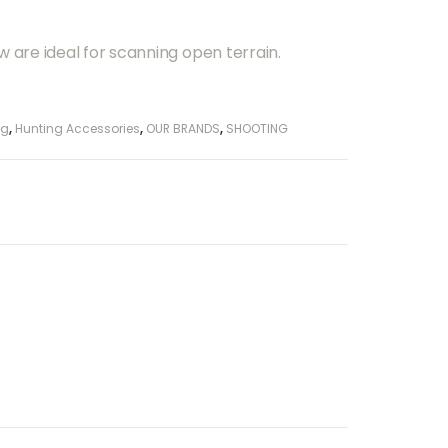
w are ideal for scanning open terrain.
ng
,
Hunting Accessories
,
OUR BRANDS
,
SHOOTING