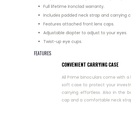
Full lifetime Ironclad warranty.
Includes padded neck strap and carrying c
Features attached front lens caps.
Adjustable diopter to adjust to your eyes.
Twist-up eye cups.
FEATURES
CONVENIENT CARRYING CASE
All Prime binoculars come with 
soft case to protect your inve
carrying effortless. Also in the b
cap and a comfortable neck stra