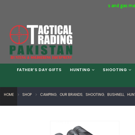
s Way Phase 7 Islamabad. Respirators and gas masks available in 
FATHER’S DAY GIFTS
HUNTING
SHOOTING
HOME
SHOP
CAMPING
,
OUR BRANDS
,
SHOOTING
,
BUSHNELL
,
HUN