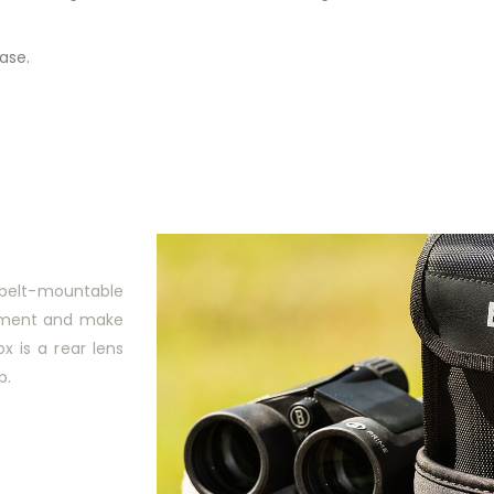
ase.
a belt-mountable
stment and make
ox is a rear lens
p.