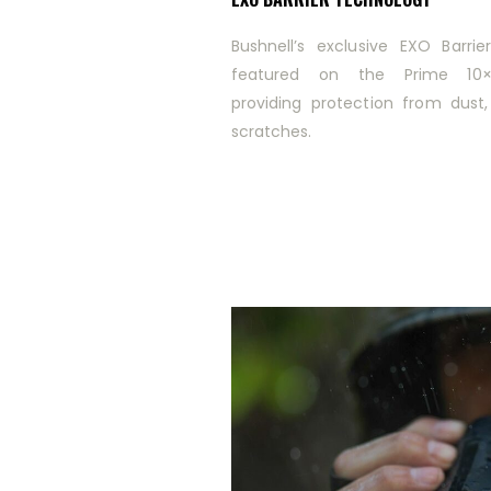
Bushnell’s exclusive EXO Barrie
featured on the Prime 10×4
providing protection from dust,
scratches.