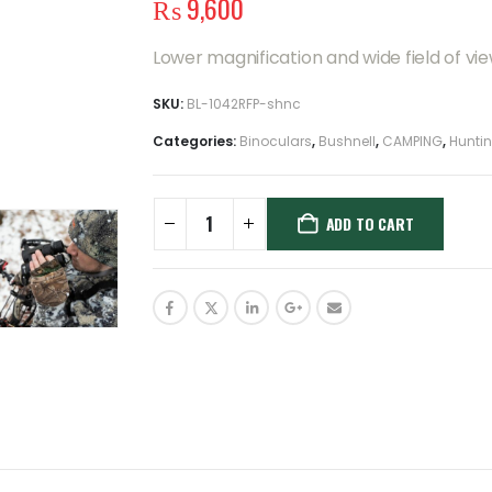
₨
9,600
Lower magnification and wide field of vie
SKU:
BL-1042RFP-shnc
Categories:
Binoculars
,
Bushnell
,
CAMPING
,
Hunti
ADD TO CART