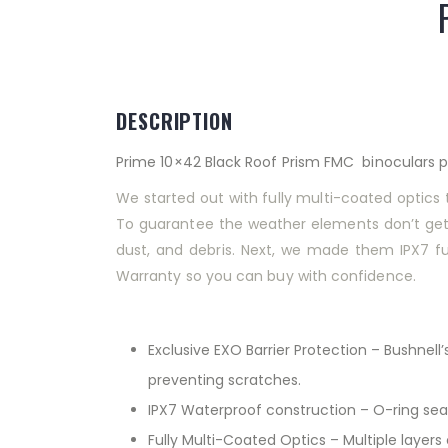
DESCRIPTION
Prime 10×42 Black Roof Prism FMC binoculars pr
We started out with fully multi-coated optics t
To guarantee the weather elements don’t get i
dust, and debris. Next, we made them IPX7 full
Warranty so you can buy with confidence.
Exclusive EXO Barrier Protection – Bushnell’
preventing scratches.
IPX7 Waterproof construction – O-ring seal
Fully Multi-Coated Optics – Multiple layers