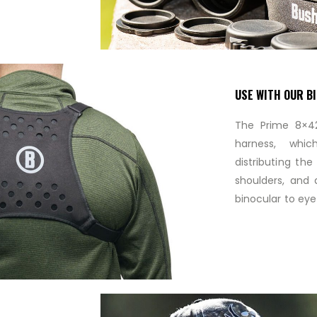
USE WITH OUR B
The Prime 8×42
harness, whi
distributing th
shoulders, and a
binocular to eye 