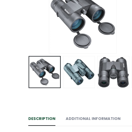
DESCRIPTION
ADDITIONAL INFORMATION