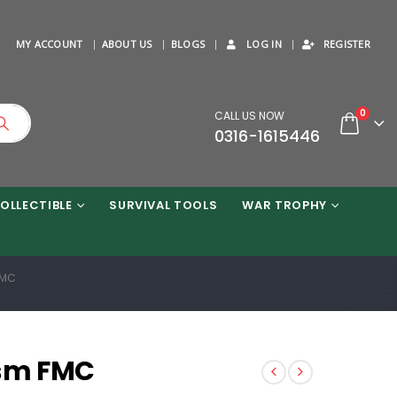
MY ACCOUNT
ABOUT US
BLOGS
LOG IN
REGISTER
0
CALL US NOW
0316-1615446
OLLECTIBLE
SURVIVAL TOOLS
WAR TROPHY
FMC
ism FMC