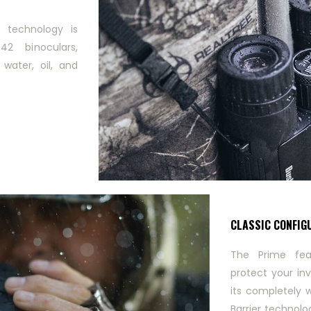
r technology is
2 binoculars,
 water, oil, and
CLASSIC CONFIG
The Prime fea
protect your in
its completely 
Barrier technolo