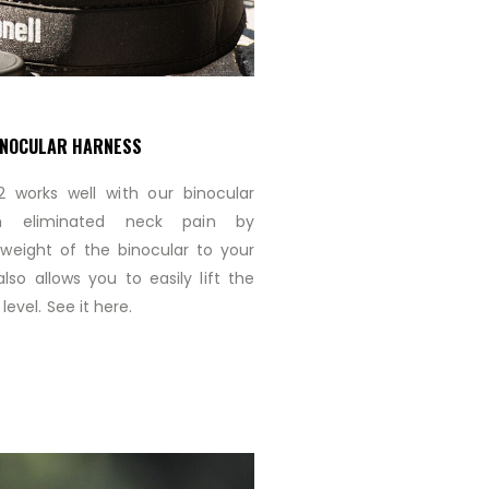
INOCULAR HARNESS
 works well with our binocular
ch eliminated neck pain by
e weight of the binocular to your
lso allows you to easily lift the
level. See it here.