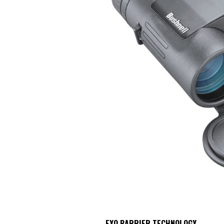
EXO BARRIER TECHNOLOGY