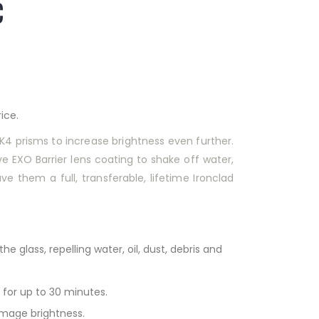
C
ice.
BAK4 prisms to increase brightness even further.
 EXO Barrier lens coating to shake off water,
ve them a full, transferable, lifetime Ironclad
 glass, repelling water, oil, dust, debris and
 for up to 30 minutes.
 image brightness.