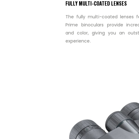
FULLY MULTI-COATED LENSES
The fully multi-coated lenses 
Prime binoculars provide incred
and color, giving you an outs
experience.