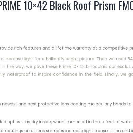
PRIME 10×42 Black Roof Prism FM
ovide rich features and a lifetime warranty at a competitive pr
o increase light for a brilliantly bright picture. Then we used 
n the way, we gave these Prime 10×42 binoculars our exclusive
y waterproof to inspire confidence in the field. Finally, we ga
s newest and best protective lens coating molecularly bonds to the
ed optics stay dry inside, when immersed in three feet of water
 of coatings on all lens surfaces increase light transmission and