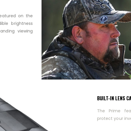
featured on the
ible brightness
tanding viewing
BUILT-IN LENS C
The Prime fea
protect your inv