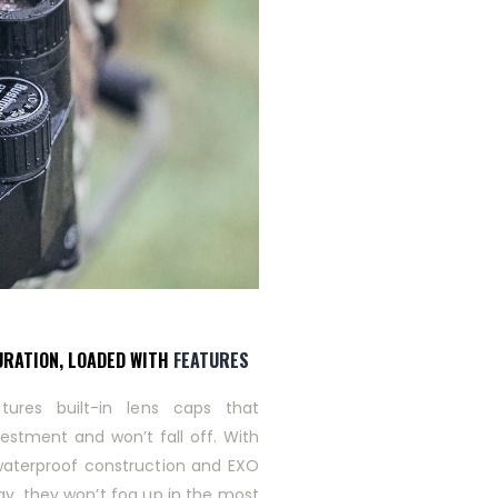
URATION, LOADED WITH
FEATURES
tures built-in lens caps that
vestment and won’t fall off. With
waterproof construction and EXO
gy, they won’t fog up in the most