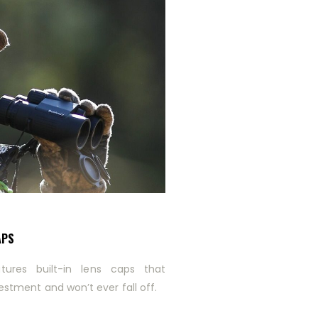
APS
tures built-in lens caps that
estment and won’t ever fall off.