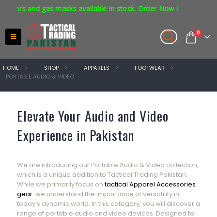
tors and gas masks available in stock. Order Now !
0
HOME
SHOP
APPARELS
FOOTWEAR
PORTABLE AUDIO & VIDEO
Elevate Your Audio and Video
Experience in Pakistan
We are introducing our Portable Audio & Video collection,
which is a unique addition to Tactical Trading Pakistan.
While we primarily focus on
tactical Apparel Accessories
gear
. we understand the importance of versatility in
today’s dynamic world. In this category, you will discover a
range of portable audio and video devices. Designed to