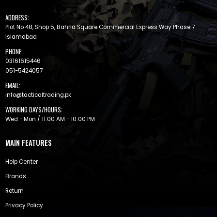
ADDRESS:
Plot No 48, Shop 5, Bahria Square Commercial Express Way Phase 7
Islamabad
PHONE:
03161615446
051-5424057
EMAIL:
info@tacticaltrading.pk
WORKING DAYS/HOURS:
Wed - Mon / 11:00 AM - 10:00 PM
MAIN FEATURES
Help Center
Brands
Return
Privacy Policy