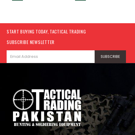
START BUYING TODAY, TACTICAL TRADING
SUBSCRIBE NEWSLETTER