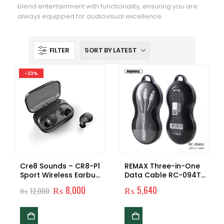
blend entertainment with functionality, ensuring you are
always equipped for audiovisual excellence.
FILTER
-33%
Cre8 Sounds – CR8-P1
REMAX Three-in-One
Sport Wireless Earbuds
Data Cable RC-094TH
(PREMIUM SERIES)
Original
Original
Current
₨
8,000
₨
5,640
₨
12,000
price
price
was:
is:
₨12,000.
₨8,000.