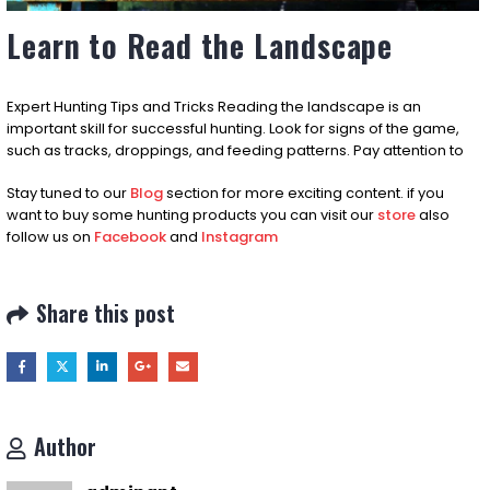
Learn to Read the Landscape
Expert Hunting Tips and Tricks Reading the landscape is an
important skill for successful hunting. Look for signs of the game,
such as tracks, droppings, and feeding patterns. Pay attention to
Stay tuned to our
Blog
section for more exciting content. if you
want to buy some hunting products you can visit our
store
also
follow us on
Facebook
and
Instagram
Share this post
Author