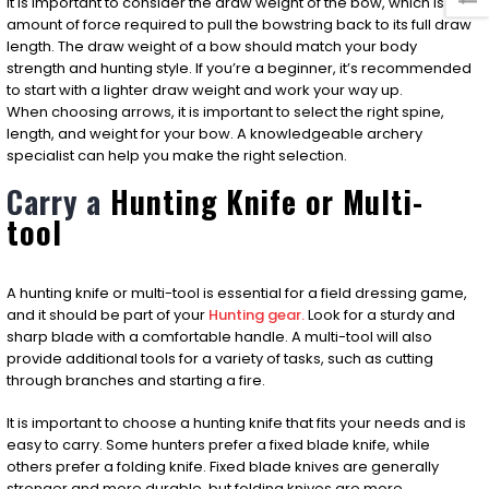
It is important to consider the draw weight of the bow, which is the
amount of force required to pull the bowstring back to its full draw
length. The draw weight of a bow should match your body
strength and hunting style. If you’re a beginner, it’s recommended
to start with a lighter draw weight and work your way up.
When choosing arrows, it is important to select the right spine,
length, and weight for your bow. A knowledgeable archery
specialist can help you make the right selection.
Carry a
Hunting
Knife or Multi-
tool
A hunting knife or multi-tool is essential for a field dressing game,
and it should be part of your
Hunting gear.
Look for a sturdy and
sharp blade with a comfortable handle. A multi-tool will also
provide additional tools for a variety of tasks, such as cutting
through branches and starting a fire.
It is important to choose a hunting knife that fits your needs and is
easy to carry. Some hunters prefer a fixed blade knife, while
others prefer a folding knife. Fixed blade knives are generally
stronger and more durable, but folding knives are more