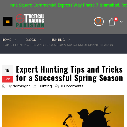
ia Square Commercial Express Way Phase 7 Islamabad. Respirators 
0
HOME
BLOGS
HUNTING
EXPERT HUNTING TIPS AND TRICKS FOR A SUCCESSFUL SPRING SEASON
Expert Hunting Tips and Tricks
15
for a Successful Spring Season
Feb
By
admingnt
Hunting
0 Comments