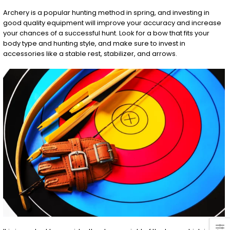
Archery is a popular hunting method in spring, and investing in
good quality equipment will improve your accuracy and increase
your chances of a successful hunt. Look for a bow that fits your
body type and hunting style, and make sure to invest in
accessories like a stable rest, stabilizer, and arrows.