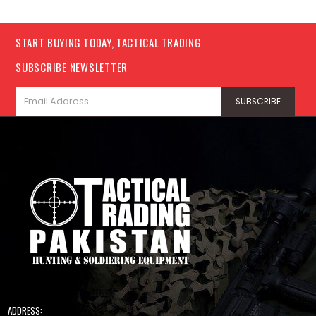
START BUYING TODAY, TACTICAL TRADING
SUBSCRIBE NEWSLETTER
ADDRESS: