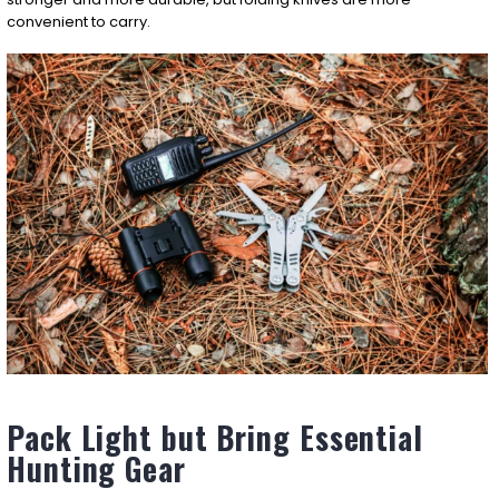
convenient to carry.
Pack Light but Bring Essential
Hunting Gear