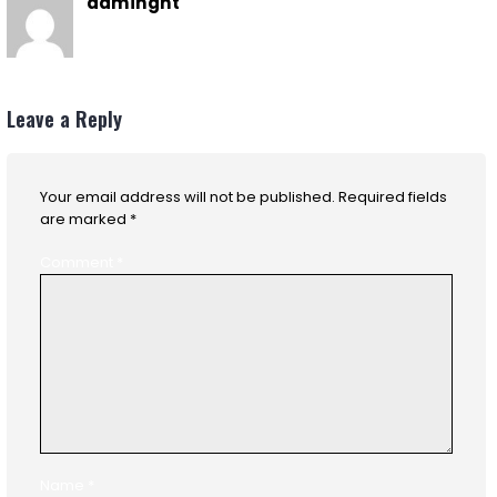
admingnt
Leave a Reply
Your email address will not be published.
Required fields
are marked
*
Comment
*
Name
*