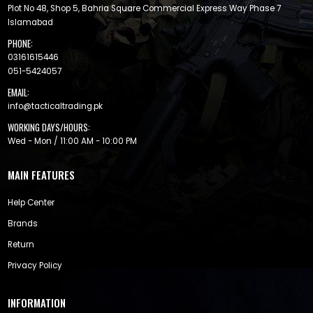
Plot No 48, Shop 5, Bahria Square Commercial Express Way Phase 7
Islamabad
PHONE:
03161615446
051-5424057
EMAIL:
info@tacticaltrading.pk
WORKING DAYS/HOURS:
Wed - Mon / 11:00 AM - 10:00 PM
MAIN FEATURES
Help Center
Brands
Return
Privacy Policy
INFORMATION