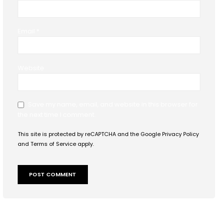
Email
*
Website
Save my name, email, and website in this browser for
the next time I comment.
This site is protected by reCAPTCHA and the Google
Privacy Policy
and
Terms of Service
apply.