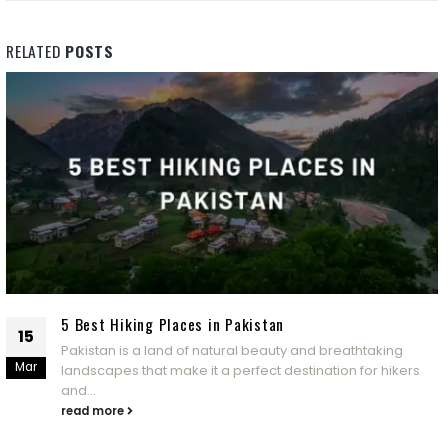
RELATED
POSTS
5 Best Hiking Places in Pakistan
15
Pakistan is a land of natural beauty and breathtaking
Mar
landscapes that make it a perfect destination for hikers
and...
read more