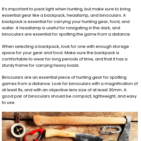
It’s important to pack light when hunting, but make sure to bring
essential gear like a backpack, headlamp, and binoculars. A
backpack is essential for carrying your hunting gear, food, and
water. A headlamp is useful for navigating in the dark, and
binoculars are essential for spotting the game from a distance.
When selecting a backpack, look for one with enough storage
space for your gear and food. Make sure the backpack is
comfortable to wear for long periods of time, and that it has a
sturdy frame for carrying heavy loads.
Binoculars are an essential piece of hunting gear for spotting
games from a distance. Look for binoculars with a magnification of
at least 8x, and with an objective lens size of at least 30mm. A
good pair of binoculars should be compact, lightweight, and easy
to use.