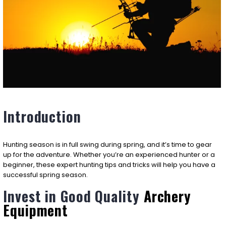
Introduction
Hunting season is in full swing during spring, and it’s time to gear
up for the adventure. Whether you’re an experienced hunter or a
beginner, these expert hunting tips and tricks will help you have a
successful spring season.
Invest in Good Quality
Archery
Equipment