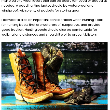
make sure to wear layers that can be easily removed or added as
needed. A good hunting jacket should be waterproof and
windproof, with plenty of pockets for storing gear.
Footwear is also an important consideration when hunting. Look
for hunting boots that are waterproof, supportive, and provide
good traction. Hunting boots should also be comfortable for
walking long distances and should fit well to prevent blisters.