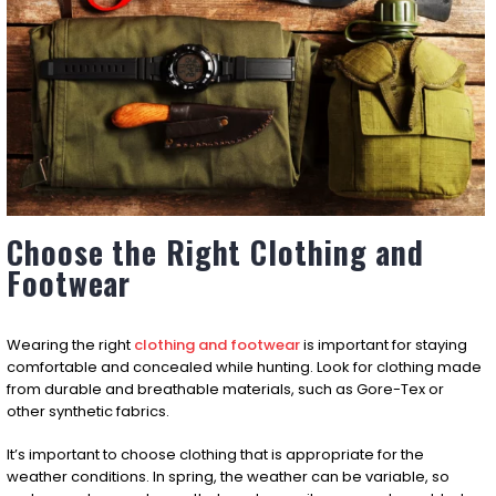
Choose the Right Clothing and
Footwear
Wearing the right
clothing and footwear
is important for staying
comfortable and concealed while hunting. Look for clothing made
from durable and breathable materials, such as Gore-Tex or
other synthetic fabrics.
It’s important to choose clothing that is appropriate for the
weather conditions. In spring, the weather can be variable, so